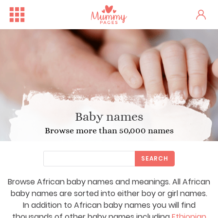
Baby names
Browse more than 50,000 names
SEARCH
Browse African baby names and meanings. All African
baby names are sorted into either boy or girl names.
In addition to African baby names you will find
thousands of other baby names including
Ethiopian