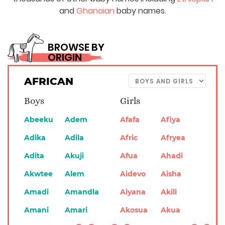
and
Ghanaian
baby names.
BROWSE BY
ORIGIN
AFRICAN
Boys
Girls
Abeeku
Adem
Afafa
Afiya
Adika
Adila
Afric
Afryea
Adita
Akuji
Afua
Ahadi
Akwtee
Alem
Aidevo
Aisha
Amadi
Amandla
Aiyana
Akili
Amani
Amari
Akosua
Akua