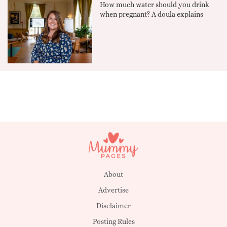
How much water should you drink
when pregnant? A doula explains
About
Advertise
Disclaimer
Posting Rules