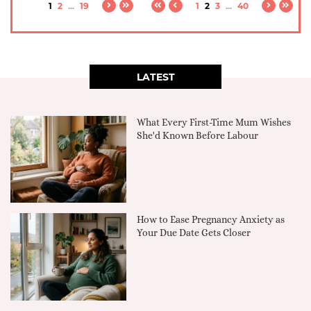
1
2
...
19
1
2
3
...
40
LATEST
What Every First-Time Mum Wishes
She'd Known Before Labour
How to Ease Pregnancy Anxiety as
Your Due Date Gets Closer