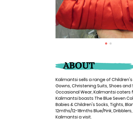
ABOUT
Kalimantsi sells a range of Children'
Gowns, Christening Suits, Shoes and 
Occasional Wear, Kalimantsi caters f
Kalimantsi boasts The Blue Seven Col
Babies & Children's Socks, Tights, B
12mths/12-18mths Blue/Pink, Dribblers,
Kalimantsi a visit.