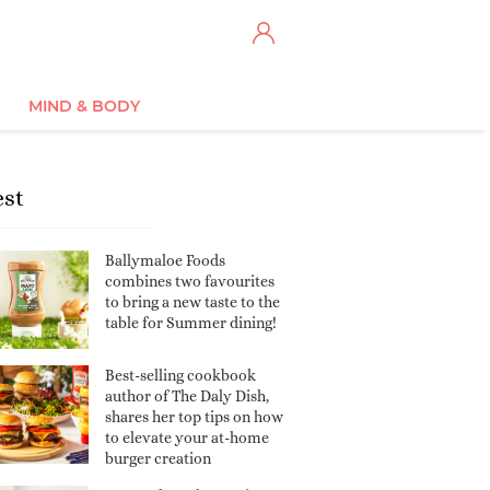
MIND & BODY
est
Ballymaloe Foods
combines two favourites
to bring a new taste to the
table for Summer dining!
Best-selling cookbook
author of The Daly Dish,
shares her top tips on how
to elevate your at-home
burger creation