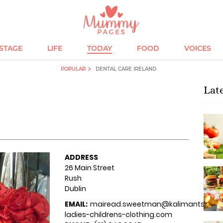
ESTAGE
LIFE
TODAY
FOOD
VOICES
POPULAR
DENTAL CARE IRELAND
Lat
ADDRESS
26 Main Street
Rush
Dublin
EMAIL:
mairead.sweetman@kalimantsi-
ladies-childrens-clothing.com