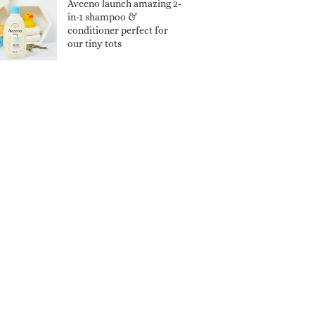
Aveeno launch amazing 2-
in-1 shampoo &
conditioner perfect for
our tiny tots