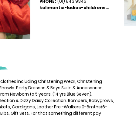
PHONE:
(01) 843 9345
kalimantsi-ladies-childrens...
s clothes including Christening Wear, Christening
Shawls. Party Dresses & Boys Suits & Accessories,
rom Newborn to 5 years. (14 yrs Blue Seven).
lection & Dizzy Daisy Collection. Rompers, Babygrows,
lankets, Cardigans, Leather Pre -Walkers 0-6mths/6-
 Bibs, Gift Sets. For that something different pay