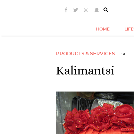
HOME
LIF
PRODUCTS & SERVICES
List
Kalimantsi