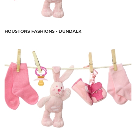
HOUSTONS FASHIONS - DUNDALK