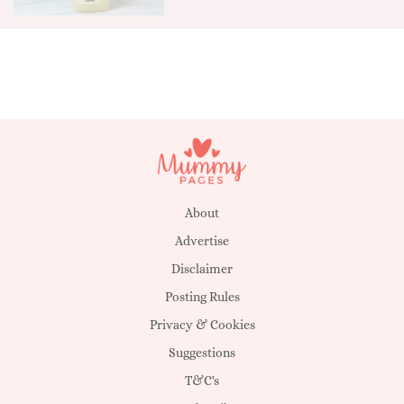
About
Advertise
Disclaimer
Posting Rules
Privacy & Cookies
Suggestions
T&C's