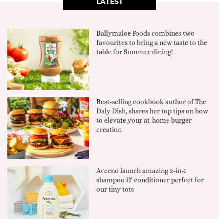
LATEST
Ballymaloe Foods combines two
favourites to bring a new taste to the
table for Summer dining!
Best-selling cookbook author of The
Daly Dish, shares her top tips on how
to elevate your at-home burger
creation
Aveeno launch amazing 2-in-1
shampoo & conditioner perfect for
our tiny tots