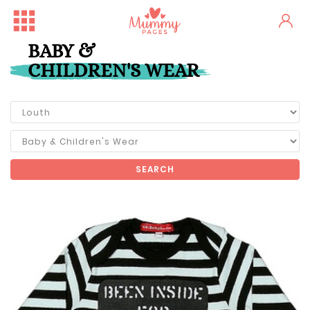
BABY &
CHILDREN'S WEAR
SEARCH