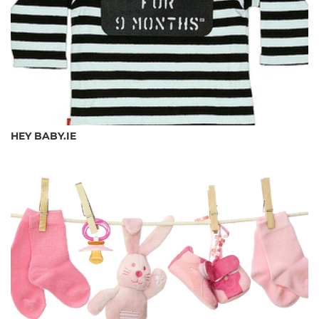
HEY BABY.IE