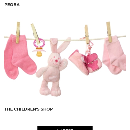
PEOBA
THE CHILDREN'S SHOP