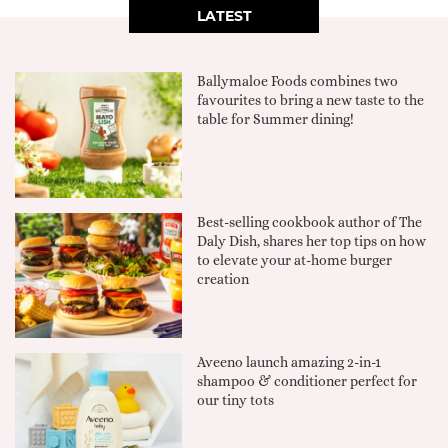
LATEST
Ballymaloe Foods combines two
favourites to bring a new taste to the
table for Summer dining!
Best-selling cookbook author of The
Daly Dish, shares her top tips on how
to elevate your at-home burger
creation
Aveeno launch amazing 2-in-1
shampoo & conditioner perfect for
our tiny tots