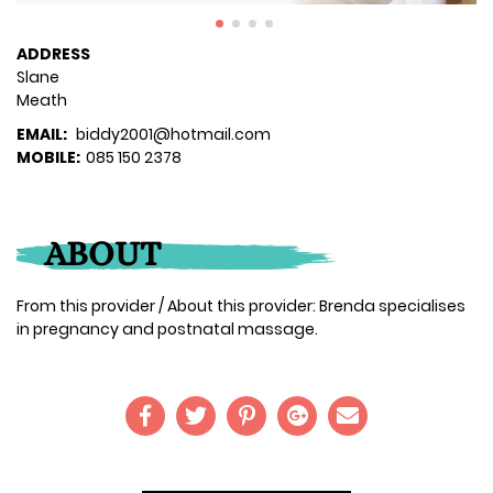
ADDRESS
Slane
Meath
EMAIL:
biddy2001@hotmail.com
MOBILE:
085 150 2378
ABOUT
From this provider / About this provider: Brenda specialises
in pregnancy and postnatal massage.