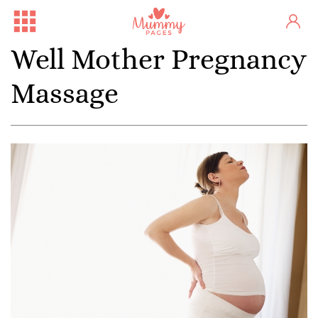
Well Mother Pregnancy
Massage