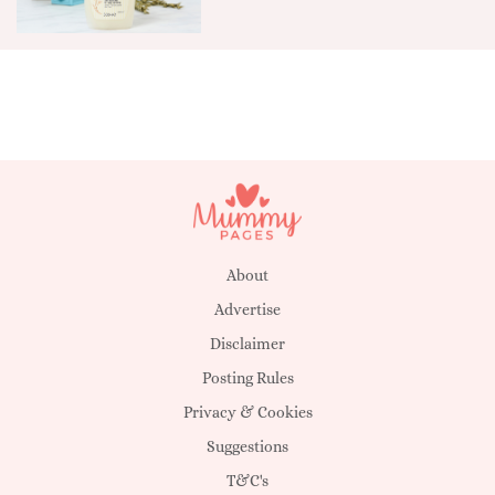
About
Advertise
Disclaimer
Posting Rules
Privacy & Cookies
Suggestions
T&C's