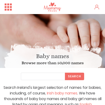
Baby names
Browse more than 50,000 names
SEARCH
Search Ireland's largest selection of names for babies,
including, of course,
Irish baby names
. We have
thousands of baby boy names and baby girl names all
listed by origin and meaning, such as
English
,