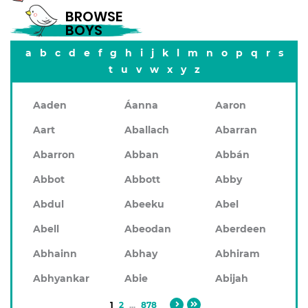
BROWSE
BOYS
a
b
c
d
e
f
g
h
i
j
k
l
m
n
o
p
q
r
s
t
u
v
w
x
y
z
Aaden
Áanna
Aaron
Aart
Aballach
Abarran
Abarron
Abban
Abbán
Abbot
Abbott
Abby
Abdul
Abeeku
Abel
Abell
Abeodan
Aberdeen
Abhainn
Abhay
Abhiram
Abhyankar
Abie
Abijah
1
2
...
878