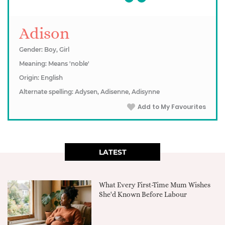
Adison
Gender: Boy, Girl
Meaning: Means 'noble'
Origin: English
Alternate spelling: Adysen, Adisenne, Adisynne
Add to My Favourites
LATEST
What Every First-Time Mum Wishes
She'd Known Before Labour