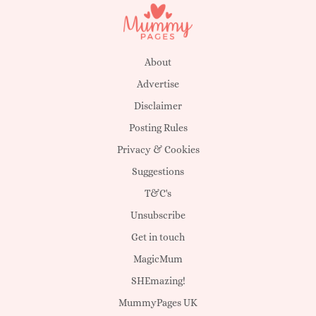
About
Advertise
Disclaimer
Posting Rules
Privacy & Cookies
Suggestions
T&C's
Unsubscribe
Get in touch
MagicMum
SHEmazing!
MummyPages UK