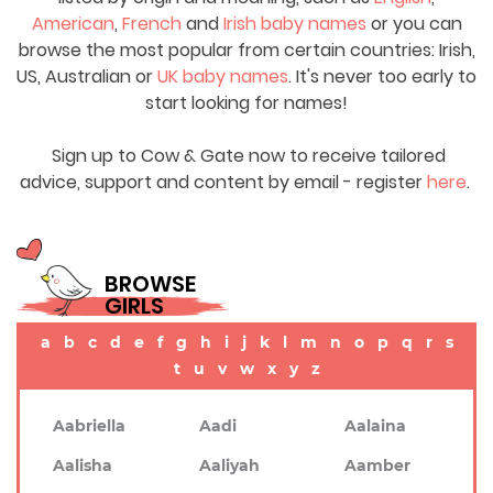
American
,
French
and
Irish baby names
or you can
browse the most popular from certain countries: Irish,
US, Australian or
UK baby names
. It's never too early to
start looking for names!
Sign up to Cow & Gate now to receive tailored
advice, support and content by email - register
here
.
BROWSE
GIRLS
a
b
c
d
e
f
g
h
i
j
k
l
m
n
o
p
q
r
s
t
u
v
w
x
y
z
Aabriella
Aadi
Aalaina
Aalisha
Aaliyah
Aamber