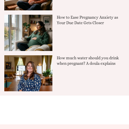
How to Ease Pregnancy Anxiety as
Your Due Date Gets Closer
How much water should you drink
when pregnant? A doula explains