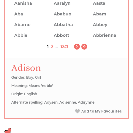
Aanisha
Aaralyn
Aasta
Aba
Ababuo
Abam
Abarne
Abbatha
Abbey
Abbie
Abbott
Abbrienna
1
2
...
1247
Adison
Gender: Boy, Girl
Meaning: Means 'noble'
Origin: English
Alternate spelling: Adysen, Adisenne, Adisynne
Add to My Favourites