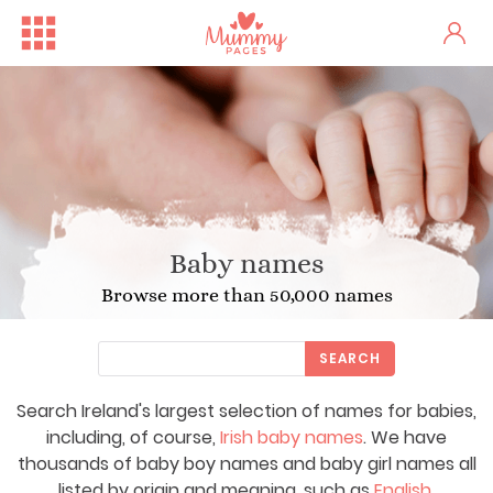
Baby names
Browse more than 50,000 names
SEARCH
Search Ireland's largest selection of names for babies,
including, of course,
Irish baby names
. We have
thousands of baby boy names and baby girl names all
listed by origin and meaning, such as
English
,