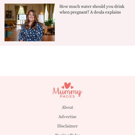
How much water should you drink
when pregnant? A doula explains
About
Advertise
Disclaimer