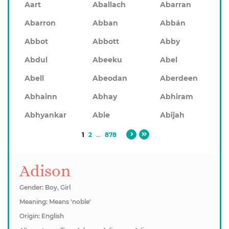
Aart
Aballach
Abarran
Abarron
Abban
Abbán
Abbot
Abbott
Abby
Abdul
Abeeku
Abel
Abell
Abeodan
Aberdeen
Abhainn
Abhay
Abhiram
Abhyankar
Abie
Abijah
1
2
...
878
Adison
Gender: Boy, Girl
Meaning: Means 'noble'
Origin: English