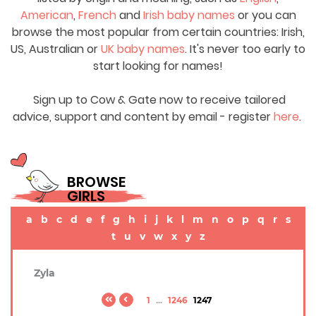
American
,
French
and
Irish baby names
or you can
browse the most popular from certain countries: Irish,
US, Australian or
UK baby names
. It's never too early to
start looking for names!
Sign up to Cow & Gate now to receive tailored
advice, support and content by email - register
here
.
BROWSE
GIRLS
a
b
c
d
e
f
g
h
i
j
k
l
m
n
o
p
q
r
s
t
u
v
w
x
y
z
Zyla
1
...
1246
1247