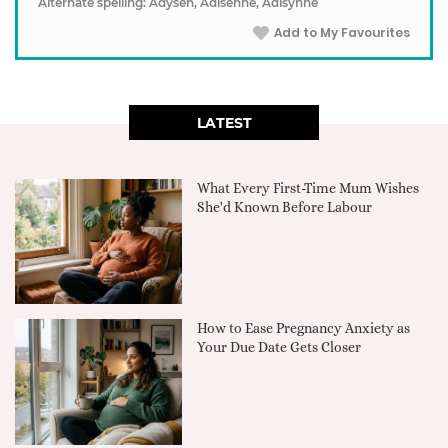
Alternate spelling: Adysen, Adisenne, Adisynne
Add to My Favourites
LATEST
What Every First-Time Mum Wishes
She'd Known Before Labour
How to Ease Pregnancy Anxiety as
Your Due Date Gets Closer