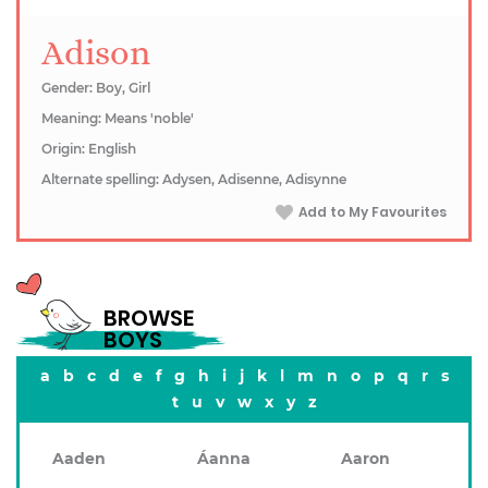
Adison
Gender: Boy, Girl
Meaning: Means 'noble'
Origin: English
Alternate spelling: Adysen, Adisenne, Adisynne
Add to My Favourites
BROWSE
BOYS
a
b
c
d
e
f
g
h
i
j
k
l
m
n
o
p
q
r
s
t
u
v
w
x
y
z
Aaden
Áanna
Aaron