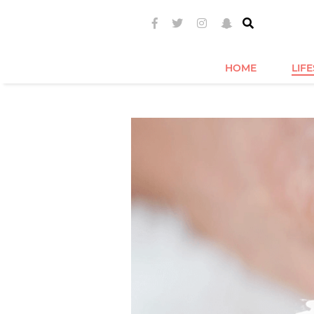
HOME
LIF