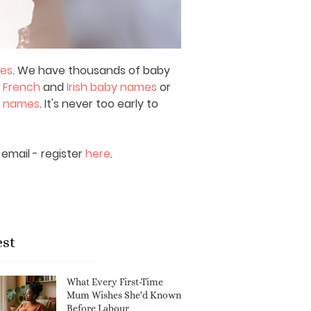
mes
. We have thousands of baby
,
French
and
Irish baby names
or
y names
. It's never too early to
email - register
here
.
est
What Every First-Time
Mum Wishes She'd Known
Before Labour