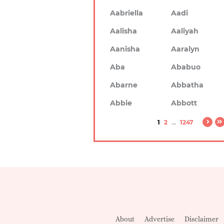
Aabriella
Aadi
Aalisha
Aaliyah
Aanisha
Aaralyn
Aba
Ababuo
Abarne
Abbatha
Abbie
Abbott
1
2
...
1247
About
Advertise
Disclaimer