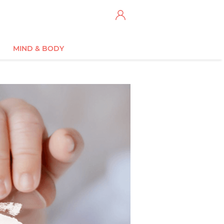
MIND & BODY