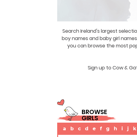
Search Ireland's largest selecti
boy names and baby girl names a
you can browse the most popul
Sign up to Cow & Gat
BROWSE
GIRLS
a
b
c
d
e
f
g
h
i
j
k