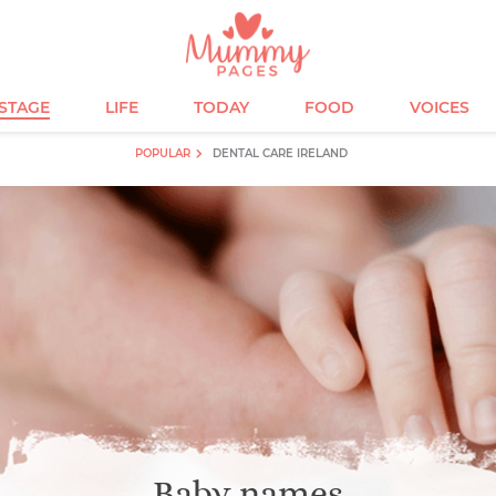
ESTAGE
LIFE
TODAY
FOOD
VOICES
POPULAR
DENTAL CARE IRELAND
Baby names