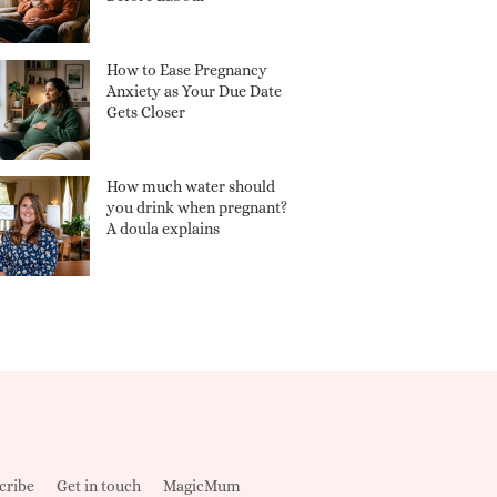
How to Ease Pregnancy
Anxiety as Your Due Date
Gets Closer
How much water should
you drink when pregnant?
A doula explains
cribe
Get in touch
MagicMum