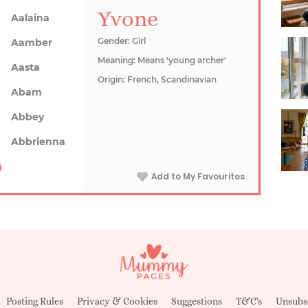
Yvone
Aalaina
Gender: Girl
Aamber
Meaning: Means 'young archer'
Aasta
Origin: French, Scandinavian
Abam
Abbey
Abbrienna
Add to My Favourites
Posting Rules
Privacy & Cookies
Suggestions
T&C's
Unsubs