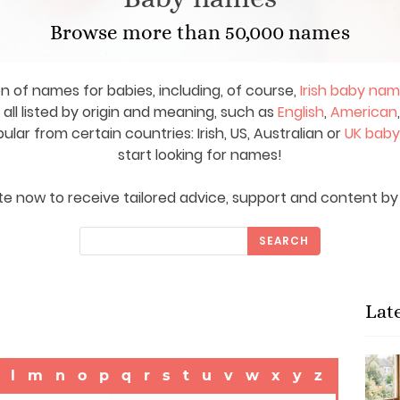
Browse more than 50,000 names
on of names for babies, including, of course,
Irish baby na
ll listed by origin and meaning, such as
English
,
American
ar from certain countries: Irish, US, Australian or
UK bab
start looking for names!
e now to receive tailored advice, support and content by 
SEARCH
Lat
l
m
n
o
p
q
r
s
t
u
v
w
x
y
z