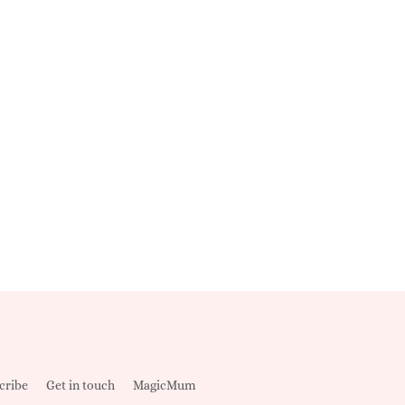
cribe
Get in touch
MagicMum