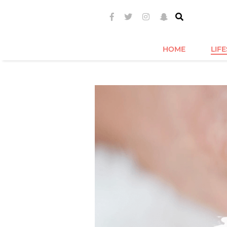
HOME
LIF