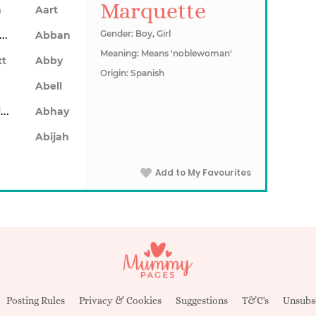
Marquette
n
Aart
Abarron
Gender: Boy, Girl
Abban
Meaning: Means 'noblewoman'
tt
Abby
Origin: Spanish
Abell
Abhainn
Abhay
Abijah
Add to My Favourites
Posting Rules
Privacy & Cookies
Suggestions
T&C's
Unsubs