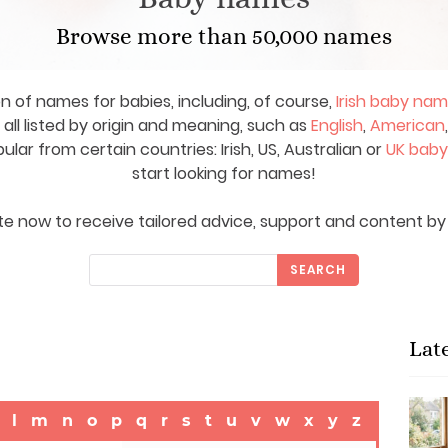
Browse more than 50,000 names
on of names for babies, including, of course,
Irish baby na
ll listed by origin and meaning, such as
English
,
American
ar from certain countries: Irish, US, Australian or
UK bab
start looking for names!
e now to receive tailored advice, support and content by 
SEARCH
Lat
l
m
n
o
p
q
r
s
t
u
v
w
x
y
z