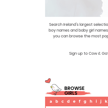
Search Ireland's largest selecti
boy names and baby girl names a
you can browse the most popul
Sign up to Cow & Gat
BROWSE
GIRLS
a
b
c
d
e
f
g
h
i
j
k