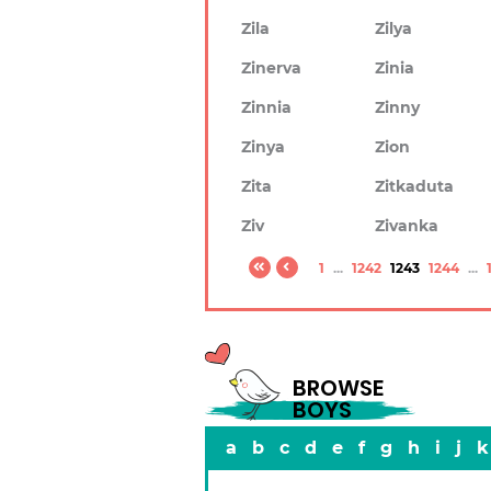
Zila
Zilya
Zinerva
Zinia
Zinnia
Zinny
Zinya
Zion
Zita
Zitkaduta
Ziv
Zivanka
1
...
1242
1243
1244
...
BROWSE
BOYS
a
b
c
d
e
f
g
h
i
j
k