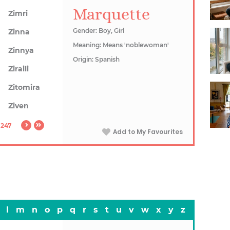
Marquette
Zimri
Gender: Boy, Girl
Zinna
Meaning: Means 'noblewoman'
Zinnya
Origin: Spanish
Ziraili
Zitomira
Ziven
1247
Add to My Favourites
l
m
n
o
p
q
r
s
t
u
v
w
x
y
z