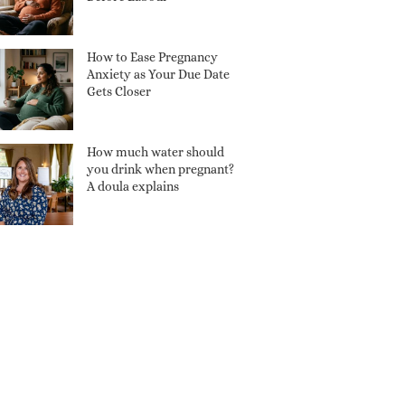
How to Ease Pregnancy
Anxiety as Your Due Date
Gets Closer
How much water should
you drink when pregnant?
A doula explains