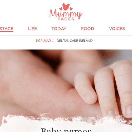
ESTAGE
LIFE
TODAY
FOOD
VOICES
POPULAR
DENTAL CARE IRELAND
Baby names