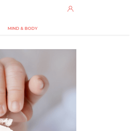
MIND & BODY