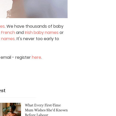
mes
. We have thousands of baby
,
French
and
Irish baby names
or
y names
. It's never too early to
email - register
here
.
est
What Every First-Time
Mum Wishes She'd Known
Before Labour