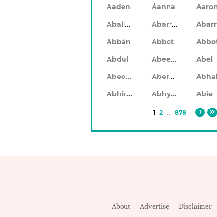
Aaden
Áanna
Aaro
Aballach
Abarran
Abbán
Abbot
Abbo
Abeeku
Abdul
Abel
Abeodan
Aberdeen
Abhiram
Abhyankar
Abie
1
2
...
878
About
Advertise
Disclaimer