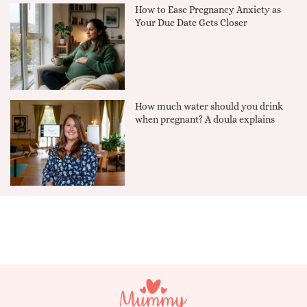
How to Ease Pregnancy Anxiety as
Your Due Date Gets Closer
How much water should you drink
when pregnant? A doula explains