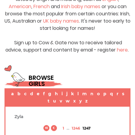
American
,
French
and
Irish baby names
or you can
browse the most popular from certain countries: Irish,
US, Australian or
UK baby names
. It's never too early to
start looking for names!
Sign up to Cow & Gate now to receive tailored
advice, support and content by email - register
here
.
BROWSE
GIRLS
a
b
c
d
e
f
g
h
i
j
k
l
m
n
o
p
q
r
s
t
u
v
w
x
y
z
Zyla
1
...
1246
1247