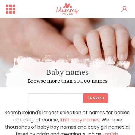
Baby names
Browse more than 50,000 names
SEARCH
Search Ireland's largest selection of names for babies,
including, of course,
Irish baby names
. We have
thousands of baby boy names and baby girl names all
listed by origin and meaning, such as
English
,