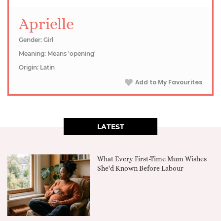
Aprielle
Gender: Girl
Meaning: Means 'opening'
Origin: Latin
Add to My Favourites
LATEST
What Every First-Time Mum Wishes
She'd Known Before Labour