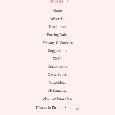
About
Advertise
Disclaimer
Posting Rules
Privacy & Cookies
Suggestions
T&C's
Unsubscribe
Get in touch
MagicMum
SHEmazing!
MummyPages UK
Déanta in Éirinn -
Sheology