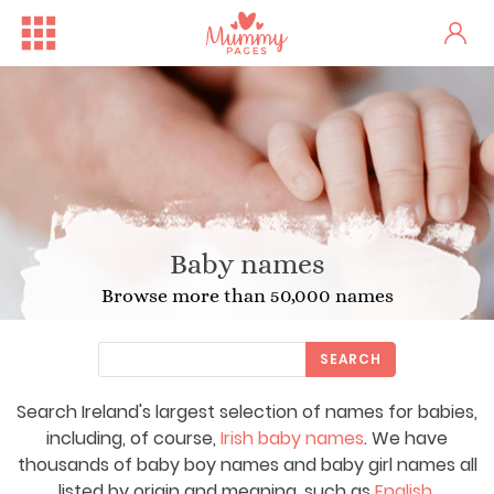
Baby names
Browse more than 50,000 names
SEARCH
Search Ireland's largest selection of names for babies,
including, of course,
Irish baby names
. We have
thousands of baby boy names and baby girl names all
listed by origin and meaning, such as
English
,