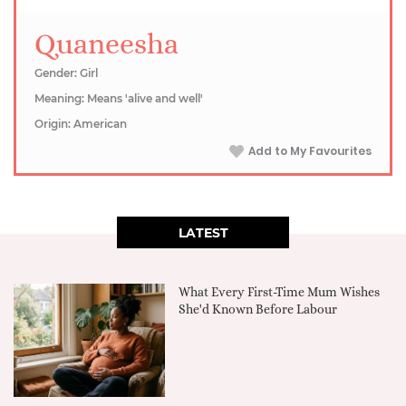
Quaneesha
Gender: Girl
Meaning: Means 'alive and well'
Origin: American
Add to My Favourites
LATEST
What Every First-Time Mum Wishes
She'd Known Before Labour