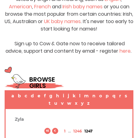
American
,
French
and
Irish baby names
or you can
browse the most popular from certain countries: Irish,
US, Australian or
UK baby names
. It's never too early to
start looking for names!
Sign up to Cow & Gate now to receive tailored
advice, support and content by email - register
here
.
BROWSE
GIRLS
a
b
c
d
e
f
g
h
i
j
k
l
m
n
o
p
q
r
s
t
u
v
w
x
y
z
Zyla
1
...
1246
1247