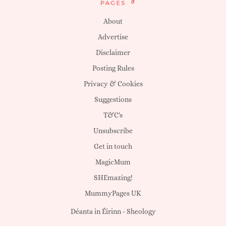
About
Advertise
Disclaimer
Posting Rules
Privacy & Cookies
Suggestions
T&C's
Unsubscribe
Get in touch
MagicMum
SHEmazing!
MummyPages UK
Déanta in Éirinn -
Sheology