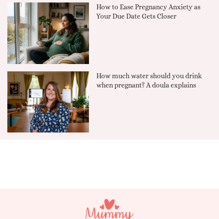
How to Ease Pregnancy Anxiety as
Your Due Date Gets Closer
How much water should you drink
when pregnant? A doula explains