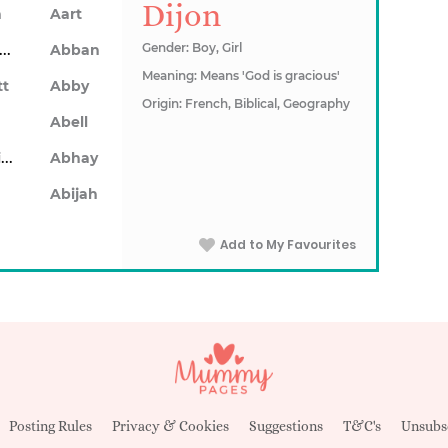
Dijon
n
Aart
Abarron
Gender: Boy, Girl
Abban
Meaning: Means 'God is gracious'
tt
Abby
Origin: French, Biblical, Geography
Abell
Abhainn
Abhay
Abijah
Add to My Favourites
Posting Rules
Privacy & Cookies
Suggestions
T&C's
Unsubs