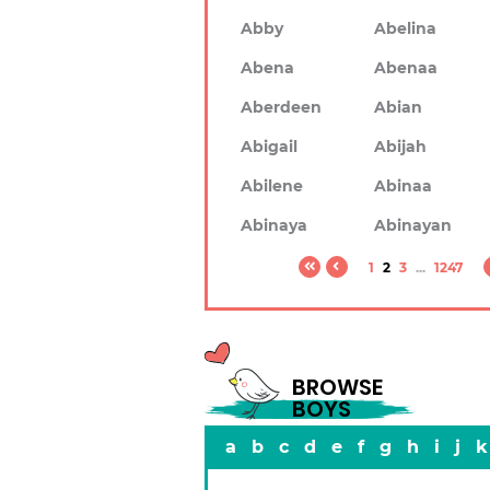
Abby
Abelina
Abena
Abenaa
Aberdeen
Abian
Abigail
Abijah
Abilene
Abinaa
Abinaya
Abinayan
1
2
3
...
1247
BROWSE
BOYS
a
b
c
d
e
f
g
h
i
j
k