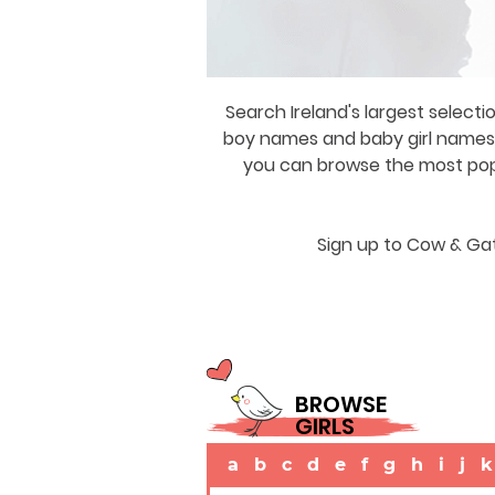
Search Ireland's largest selecti
boy names and baby girl names a
you can browse the most popul
Sign up to Cow & Gat
BROWSE
GIRLS
a
b
c
d
e
f
g
h
i
j
k