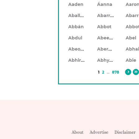
Aaden
Áanna
Aaro
Aballach
Abarran
Abbán
Abbot
Abbo
Abeeku
Abdul
Abel
Abeodan
Aberdeen
Abhiram
Abhyankar
Abie
1
2
...
878
About
Advertise
Disclaimer