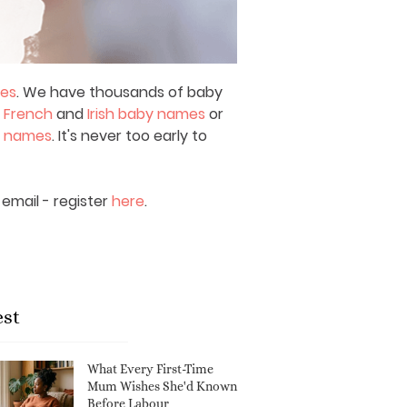
mes
. We have thousands of baby
,
French
and
Irish baby names
or
y names
. It's never too early to
email - register
here
.
est
What Every First-Time
Mum Wishes She'd Known
Before Labour