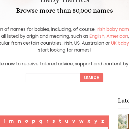
Browse more than 50,000 names
on of names for babies, including, of course,
Irish baby na
ll listed by origin and meaning, such as
English
,
American
ar from certain countries: Irish, US, Australian or
UK bab
start looking for names!
e now to receive tailored advice, support and content by 
SEARCH
Lat
l
m
n
o
p
q
r
s
t
u
v
w
x
y
z