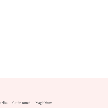
cribe
Get in touch
MagicMum