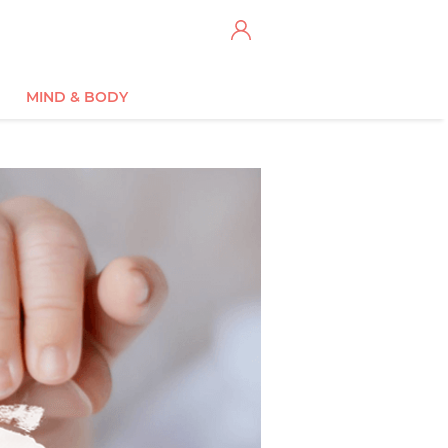
MIND & BODY