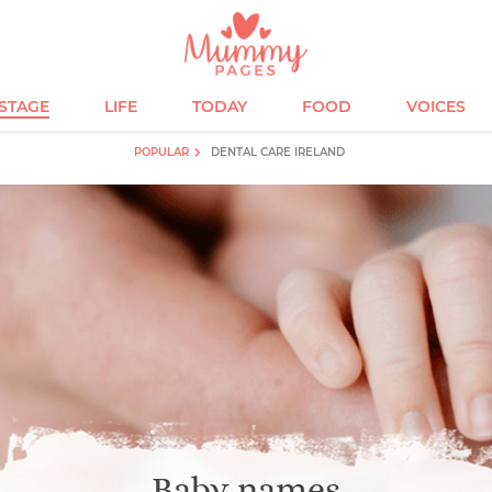
ESTAGE
LIFE
TODAY
FOOD
VOICES
POPULAR
DENTAL CARE IRELAND
Baby names