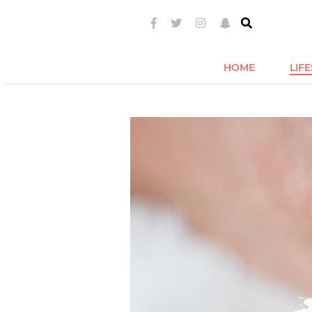
HOME
LIF