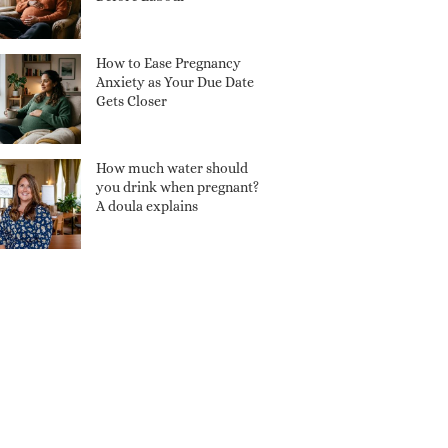
How to Ease Pregnancy
Anxiety as Your Due Date
Gets Closer
How much water should
you drink when pregnant?
A doula explains