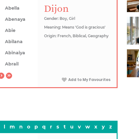
Dijon
Abella
Gender: Boy, Girl
Abenaya
Meaning: Means 'God is gracious'
Abie
Origin: French, Biblical, Geography
Abilana
Abinaiya
Abrail
Add to My Favourites
l
m
n
o
p
q
r
s
t
u
v
w
x
y
z