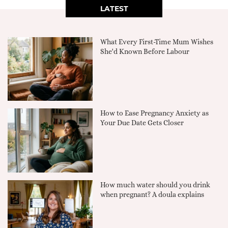
LATEST
What Every First-Time Mum Wishes
She'd Known Before Labour
How to Ease Pregnancy Anxiety as
Your Due Date Gets Closer
How much water should you drink
when pregnant? A doula explains