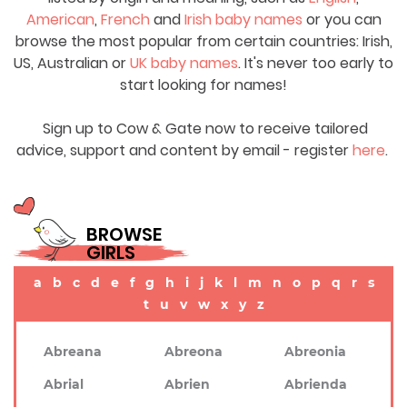
American
,
French
and
Irish baby names
or you can
browse the most popular from certain countries: Irish,
US, Australian or
UK baby names
. It's never too early to
start looking for names!
Sign up to Cow & Gate now to receive tailored
advice, support and content by email - register
here
.
BROWSE
GIRLS
a
b
c
d
e
f
g
h
i
j
k
l
m
n
o
p
q
r
s
t
u
v
w
x
y
z
Abreana
Abreona
Abreonia
Abrial
Abrien
Abrienda