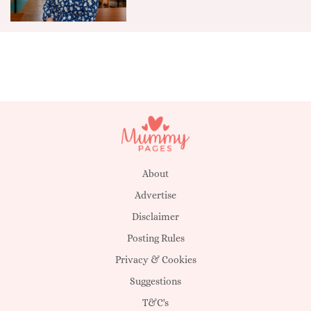
About
Advertise
Disclaimer
Posting Rules
Privacy & Cookies
Suggestions
T&C's