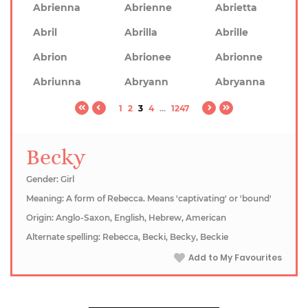
Abrienna
Abrienne
Abrietta
Abril
Abrilla
Abrille
Abrion
Abrionee
Abrionne
Abriunna
Abryann
Abryanna
1
2
3
4
...
1247
Becky
Gender: Girl
Meaning: A form of Rebecca. Means 'captivating' or 'bound'
Origin: Anglo-Saxon, English, Hebrew, American
Alternate spelling: Rebecca, Becki, Becky, Beckie
Add to My Favourites