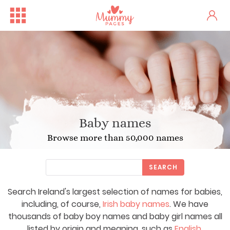
Baby names
Browse more than 50,000 names
SEARCH
Search Ireland's largest selection of names for babies,
including, of course,
Irish baby names
. We have
thousands of baby boy names and baby girl names all
listed by origin and meaning, such as
English
,