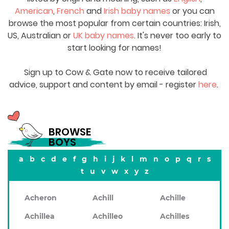
American
,
French
and
Irish baby names
or you can
browse the most popular from certain countries: Irish,
US, Australian or
UK baby names
. It's never too early to
start looking for names!
Sign up to Cow & Gate now to receive tailored
advice, support and content by email - register
here
.
BROWSE
BOYS
a
b
c
d
e
f
g
h
i
j
k
l
m
n
o
p
q
r
s
t
u
v
w
x
y
z
Acheron
Achill
Achille
Achillea
Achilleo
Achilles