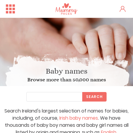
Baby names
Browse more than 50,000 names
SEARCH
Search Ireland's largest selection of names for babies,
including, of course,
Irish baby names
. We have
thousands of baby boy names and baby girl names all
listed by origin and meaning, such as
English
,