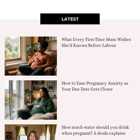
LATEST
What Every First-Time Mum Wishes
She'd Known Before Labour
How to Ease Pregnancy Anxiety as
Your Due Date Gets Closer
How much water should you drink
when pregnant? A doula explains