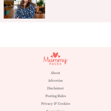
About
Advertise
Disclaimer
Posting Rules
Privacy & Cookies