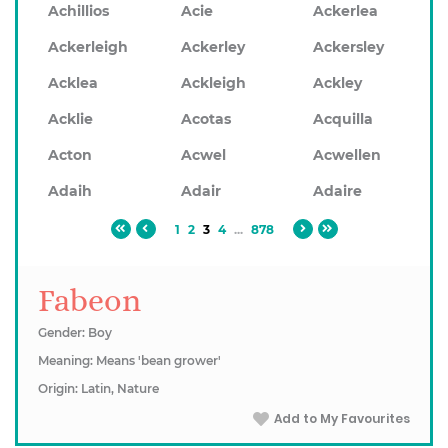
Achillios
Acie
Ackerlea
Ackerleigh
Ackerley
Ackersley
Acklea
Ackleigh
Ackley
Acklie
Acotas
Acquilla
Acton
Acwel
Acwellen
Adaih
Adair
Adaire
1
2
3
4
...
878
Fabeon
Gender: Boy
Meaning: Means 'bean grower'
Origin: Latin, Nature
Add to My Favourites