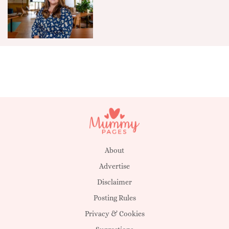
About
Advertise
Disclaimer
Posting Rules
Privacy & Cookies