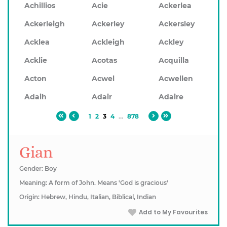
Achillios
Acie
Ackerlea
Ackerleigh
Ackerley
Ackersley
Acklea
Ackleigh
Ackley
Acklie
Acotas
Acquilla
Acton
Acwel
Acwellen
Adaih
Adair
Adaire
1
2
3
4
...
878
Gian
Gender: Boy
Meaning: A form of John. Means 'God is gracious'
Origin: Hebrew, Hindu, Italian, Biblical, Indian
Add to My Favourites