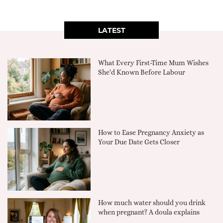
LATEST
What Every First-Time Mum Wishes
She'd Known Before Labour
How to Ease Pregnancy Anxiety as
Your Due Date Gets Closer
How much water should you drink
when pregnant? A doula explains