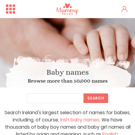
Baby names
Browse more than 50,000 names
SEARCH
Search Ireland's largest selection of names for babies,
including, of course,
Irish baby names
. We have
thousands of baby boy names and baby girl names all
listed by origin and meaning, such as
English
,