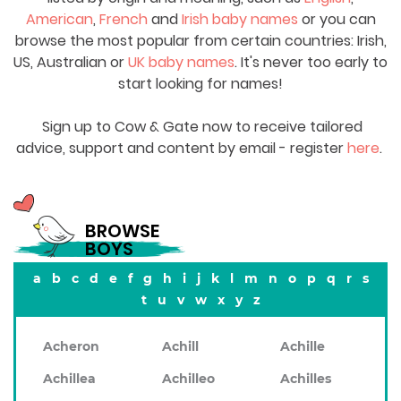
American
,
French
and
Irish baby names
or you can
browse the most popular from certain countries: Irish,
US, Australian or
UK baby names
. It's never too early to
start looking for names!
Sign up to Cow & Gate now to receive tailored
advice, support and content by email - register
here
.
BROWSE
BOYS
a
b
c
d
e
f
g
h
i
j
k
l
m
n
o
p
q
r
s
t
u
v
w
x
y
z
Acheron
Achill
Achille
Achillea
Achilleo
Achilles