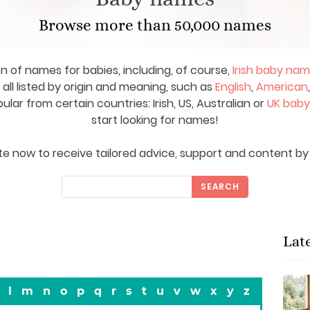
Browse more than 50,000 names
on of names for babies, including, of course,
Irish baby na
ll listed by origin and meaning, such as
English
,
American
ar from certain countries: Irish, US, Australian or
UK bab
start looking for names!
e now to receive tailored advice, support and content by 
SEARCH
Lat
l
m
n
o
p
q
r
s
t
u
v
w
x
y
z