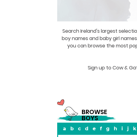
Search Ireland's largest selecti
boy names and baby girl names a
you can browse the most popul
Sign up to Cow & Gat
BROWSE
BOYS
a
b
c
d
e
f
g
h
i
j
k