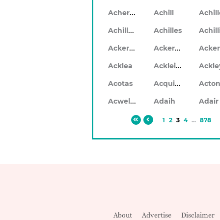
Acheron
Achill
Achil
Achilleo
Achilles
Ackerlea
Ackerleigh
Ackleigh
Acklea
Ackle
Acquilla
Acotas
Acto
Acwellen
Adaih
Adair
1
2
3
4
...
878
About
Advertise
Disclaimer