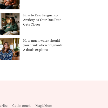
How to Ease Pregnancy
Anxiety as Your Due Date
Gets Closer
How much water should
you drink when pregnant?
A doula explains
cribe
Get in touch
MagicMum