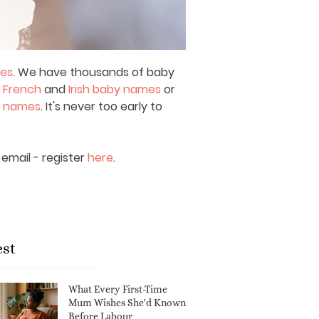
mes
. We have thousands of baby
,
French
and
Irish baby names
or
y names
. It's never too early to
email - register
here
.
est
What Every First-Time
Mum Wishes She'd Known
Before Labour