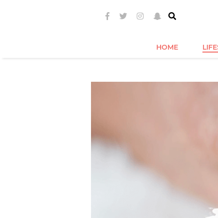
HOME
LIF