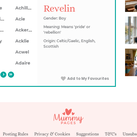
Revelin
Achillea
le
Achillios
Gender: Boy
Acie
Meaning: Means 'pride' or
Ackerley
Ackersley
'rebellion'
y
Acklie
Origin: Celtic/Gaelic, English,
Scottish
n
Acwel
Adaire
Add to My Favourites
Posting Rules
Privacy & Cookies
Suggestions
T&C's
Unsubs