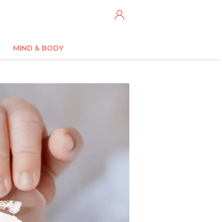
MIND & BODY