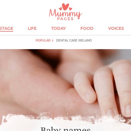
ESTAGE
LIFE
TODAY
FOOD
VOICES
POPULAR
DENTAL CARE IRELAND
Baby names