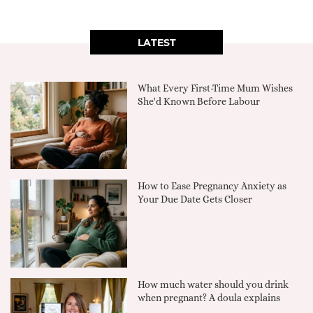
LATEST
What Every First-Time Mum Wishes
She'd Known Before Labour
How to Ease Pregnancy Anxiety as
Your Due Date Gets Closer
How much water should you drink
when pregnant? A doula explains