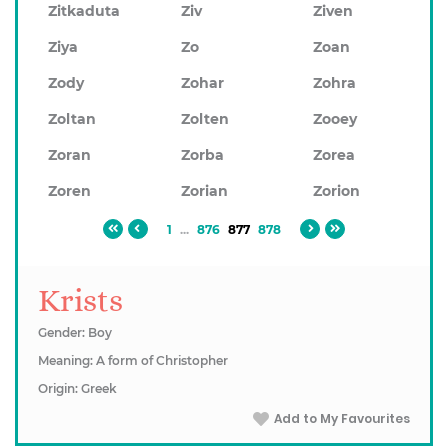
Zitkaduta
Ziv
Ziven
Ziya
Zo
Zoan
Zody
Zohar
Zohra
Zoltan
Zolten
Zooey
Zoran
Zorba
Zorea
Zoren
Zorian
Zorion
1
...
876
877
878
Krists
Gender: Boy
Meaning: A form of Christopher
Origin: Greek
Add to My Favourites