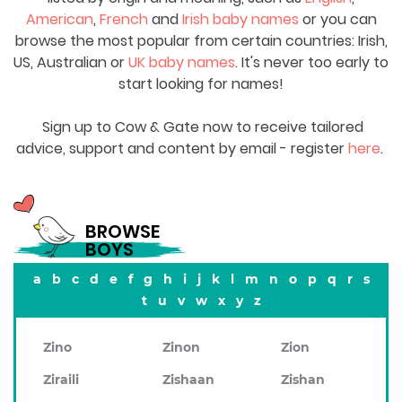
American
,
French
and
Irish baby names
or you can
browse the most popular from certain countries: Irish,
US, Australian or
UK baby names
. It's never too early to
start looking for names!
Sign up to Cow & Gate now to receive tailored
advice, support and content by email - register
here
.
BROWSE
BOYS
a
b
c
d
e
f
g
h
i
j
k
l
m
n
o
p
q
r
s
t
u
v
w
x
y
z
Zino
Zinon
Zion
Ziraili
Zishaan
Zishan