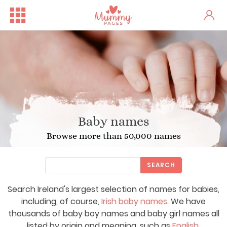
Baby names
Browse more than 50,000 names
SEARCH
Search Ireland's largest selection of names for babies,
including, of course,
Irish baby names
. We have
thousands of baby boy names and baby girl names all
listed by origin and meaning, such as
English
,