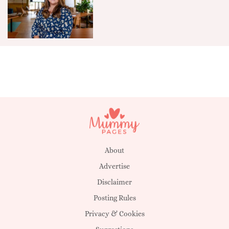
About
Advertise
Disclaimer
Posting Rules
Privacy & Cookies