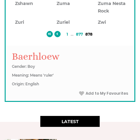
Zshawn
Zuma
Zuma Nesta
Rock
Zuri
Zuriel
Zwi
1
...
877
878
Baerhloew
Gender: Boy
Meaning: Means 'ruler'
Origin: English
Add to My Favourites
LATEST