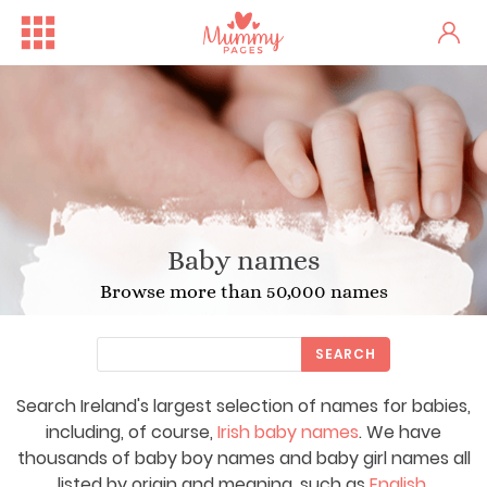
Baby names
Browse more than 50,000 names
SEARCH
Search Ireland's largest selection of names for babies,
including, of course,
Irish baby names
. We have
thousands of baby boy names and baby girl names all
listed by origin and meaning, such as
English
,