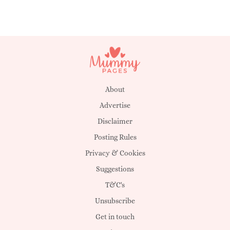
About
Advertise
Disclaimer
Posting Rules
Privacy & Cookies
Suggestions
T&C's
Unsubscribe
Get in touch