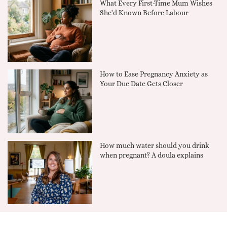
What Every First-Time Mum Wishes
She'd Known Before Labour
How to Ease Pregnancy Anxiety as
Your Due Date Gets Closer
How much water should you drink
when pregnant? A doula explains