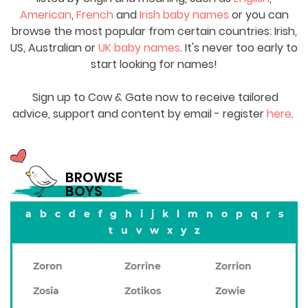
American
,
French
and
Irish baby names
or you can
browse the most popular from certain countries: Irish,
US, Australian or
UK baby names
. It's never too early to
start looking for names!
Sign up to Cow & Gate now to receive tailored
advice, support and content by email - register
here
.
BROWSE
BOYS
a
b
c
d
e
f
g
h
i
j
k
l
m
n
o
p
q
r
s
t
u
v
w
x
y
z
Zoron
Zorrine
Zorrion
Zosia
Zotikos
Zowie