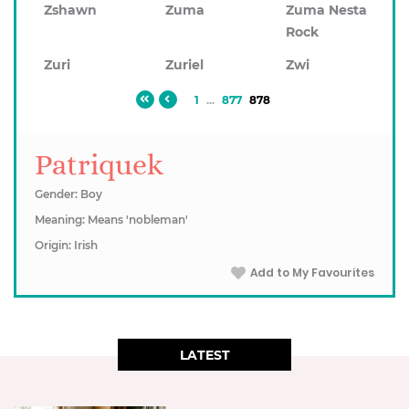
Zshawn
Zuma
Zuma Nesta
Rock
Zuri
Zuriel
Zwi
1
...
877
878
Patriquek
Gender: Boy
Meaning: Means 'nobleman'
Origin: Irish
Add to My Favourites
LATEST