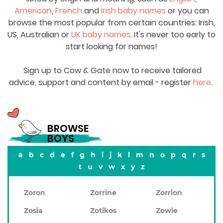
American
,
French
and
Irish baby names
or you can
browse the most popular from certain countries: Irish,
US, Australian or
UK baby names
. It's never too early to
start looking for names!
Sign up to Cow & Gate now to receive tailored
advice, support and content by email - register
here
.
BROWSE
BOYS
a
b
c
d
e
f
g
h
i
j
k
l
m
n
o
p
q
r
s
t
u
v
w
x
y
z
Zoron
Zorrine
Zorrion
Zosia
Zotikos
Zowie