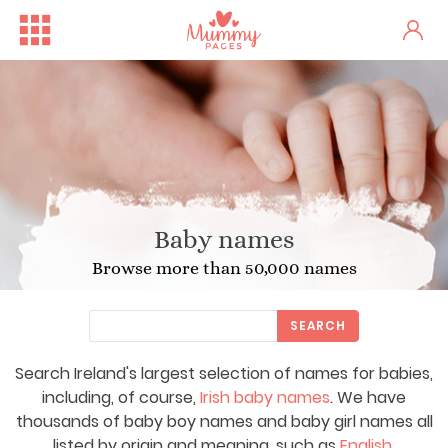
Baby names
Browse more than 50,000 names
SEARCH
Search Ireland's largest selection of names for babies,
including, of course,
Irish baby names
. We have
thousands of baby boy names and baby girl names all
listed by origin and meaning, such as
English
,