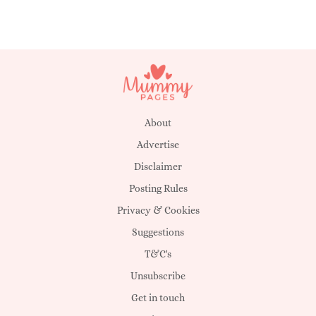
About
Advertise
Disclaimer
Posting Rules
Privacy & Cookies
Suggestions
T&C's
Unsubscribe
Get in touch