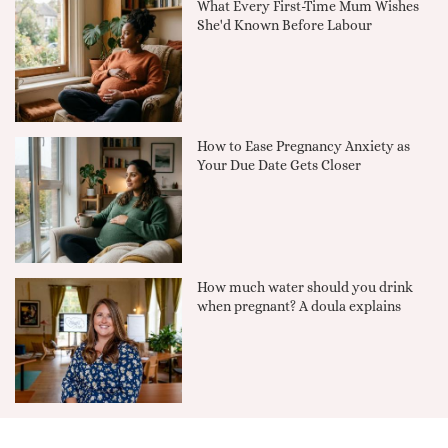
What Every First-Time Mum Wishes
She'd Known Before Labour
How to Ease Pregnancy Anxiety as
Your Due Date Gets Closer
How much water should you drink
when pregnant? A doula explains