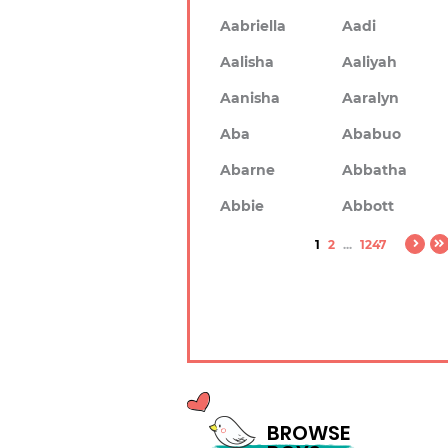
Aabriella
Aadi
Aalisha
Aaliyah
Aanisha
Aaralyn
Aba
Ababuo
Abarne
Abbatha
Abbie
Abbott
1
2
...
1247
BROWSE