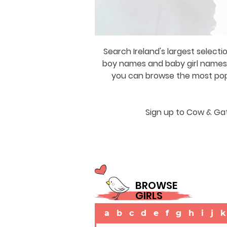
Search Ireland's largest selecti
boy names and baby girl names a
you can browse the most popul
Sign up to Cow & Gat
BROWSE
GIRLS
a
b
c
d
e
f
g
h
i
j
k