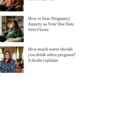
How to Ease Pregnancy
Anxiety as Your Due Date
Gets Closer
How much water should
you drink when pregnant?
A doula explains