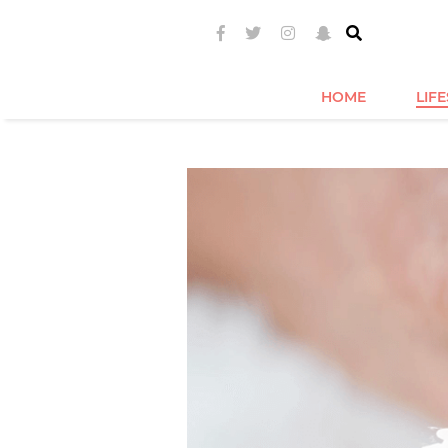
HOME
LIF