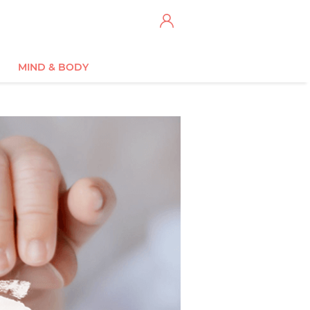
MIND & BODY