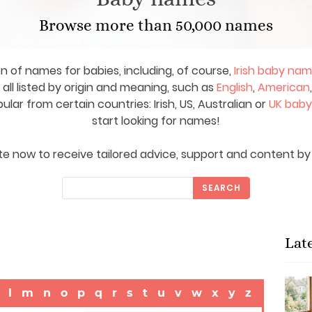
Browse more than 50,000 names
on of names for babies, including, of course,
Irish baby na
ll listed by origin and meaning, such as
English
,
American
ar from certain countries: Irish, US, Australian or
UK bab
start looking for names!
e now to receive tailored advice, support and content by 
SEARCH
Lat
l
m
n
o
p
q
r
s
t
u
v
w
x
y
z