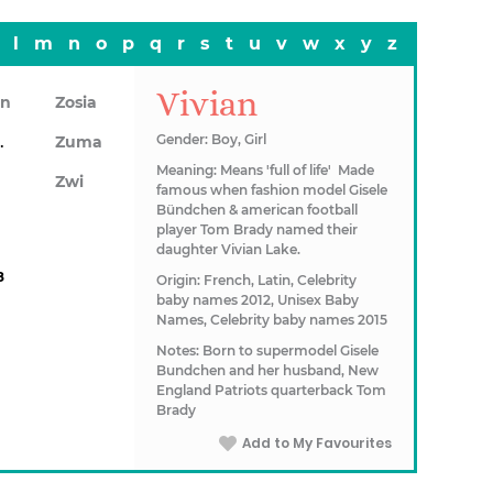
l
m
n
o
p
q
r
s
t
u
v
w
x
y
z
Vivian
on
Zosia
awn
Gender: Boy, Girl
Zuma
Meaning: Means 'full of life' Made
Zwi
famous when fashion model Gisele
Bündchen & american football
player Tom Brady named their
daughter Vivian Lake.
8
Origin: French, Latin, Celebrity
baby names 2012, Unisex Baby
Names, Celebrity baby names 2015
Notes: Born to supermodel Gisele
Bundchen and her husband, New
England Patriots quarterback Tom
Brady
Add to My Favourites