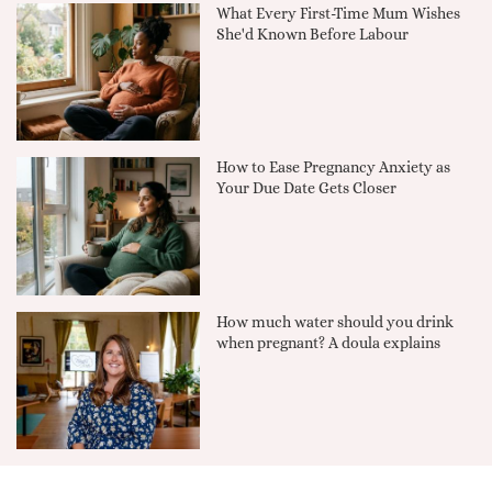
What Every First-Time Mum Wishes
She'd Known Before Labour
How to Ease Pregnancy Anxiety as
Your Due Date Gets Closer
How much water should you drink
when pregnant? A doula explains