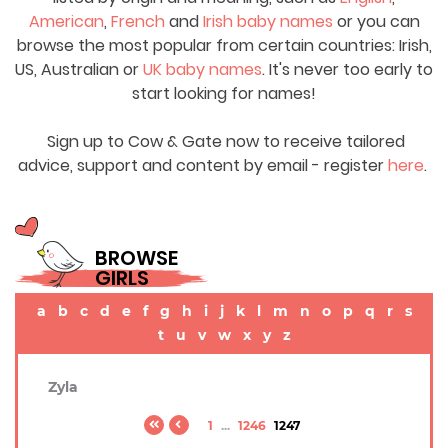
American
,
French
and
Irish baby names
or you can
browse the most popular from certain countries: Irish,
US, Australian or
UK baby names
. It's never too early to
start looking for names!
Sign up to Cow & Gate now to receive tailored
advice, support and content by email - register
here
.
BROWSE
GIRLS
a
b
c
d
e
f
g
h
i
j
k
l
m
n
o
p
q
r
s
t
u
v
w
x
y
z
Zyla
1
...
1246
1247