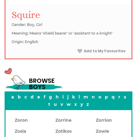
Squire
Gender: Boy, Girl
Meaning: Means 'shield bearer' or 'assistant to a knight'
Origin: English
Add to My Favourites
BROWSE
BOYS
a
b
c
d
e
f
g
h
i
j
k
l
m
n
o
p
q
r
s
t
u
v
w
x
y
z
Zoron
Zorrine
Zorrion
Zosia
Zotikos
Zowie