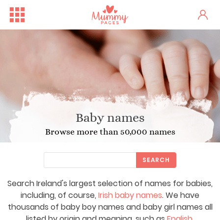
Baby names
Browse more than 50,000 names
SEARCH
Search Ireland's largest selection of names for babies,
including, of course,
Irish baby names
. We have
thousands of baby boy names and baby girl names all
listed by origin and meaning, such as
English
,