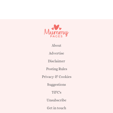
About
Advertise
Disclaimer
Posting Rules
Privacy & Cookies
Suggestions
T&C's
Unsubscribe
Get in touch