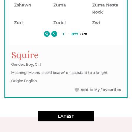
Zshawn
Zuma
Zuma Nesta
Rock
Zuri
Zuriel
Zwi
1
...
877
878
Squire
Gender: Boy, Girl
Meaning: Means 'shield bearer' or 'assistant to a knight'
Origin: English
Add to My Favourites
LATEST