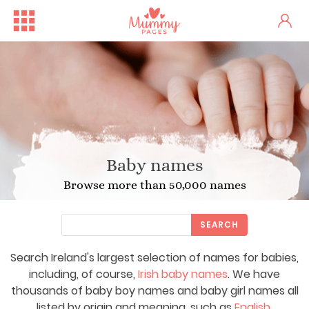
Baby names
Browse more than 50,000 names
SEARCH
Search Ireland's largest selection of names for babies,
including, of course,
Irish baby names
. We have
thousands of baby boy names and baby girl names all
listed by origin and meaning, such as
English
,