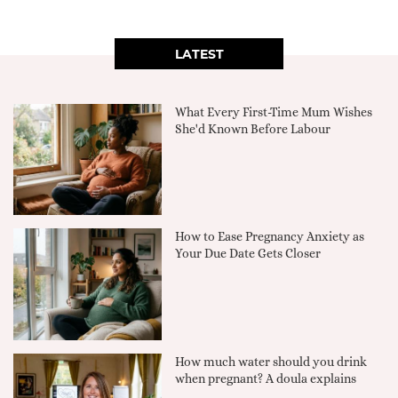
LATEST
What Every First-Time Mum Wishes
She'd Known Before Labour
How to Ease Pregnancy Anxiety as
Your Due Date Gets Closer
How much water should you drink
when pregnant? A doula explains