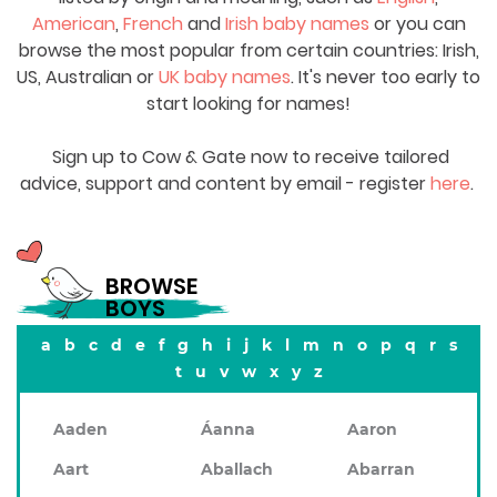
American
,
French
and
Irish baby names
or you can
browse the most popular from certain countries: Irish,
US, Australian or
UK baby names
. It's never too early to
start looking for names!
Sign up to Cow & Gate now to receive tailored
advice, support and content by email - register
here
.
BROWSE
BOYS
a
b
c
d
e
f
g
h
i
j
k
l
m
n
o
p
q
r
s
t
u
v
w
x
y
z
Aaden
Áanna
Aaron
Aart
Aballach
Abarran