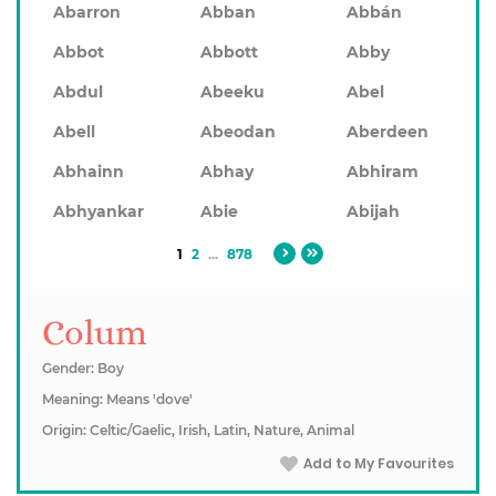
Abarron
Abban
Abbán
Abbot
Abbott
Abby
Abdul
Abeeku
Abel
Abell
Abeodan
Aberdeen
Abhainn
Abhay
Abhiram
Abhyankar
Abie
Abijah
1
2
...
878
Colum
Gender: Boy
Meaning: Means 'dove'
Origin: Celtic/Gaelic, Irish, Latin, Nature, Animal
Add to My Favourites