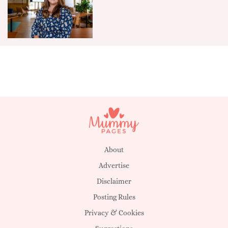
About
Advertise
Disclaimer
Posting Rules
Privacy & Cookies