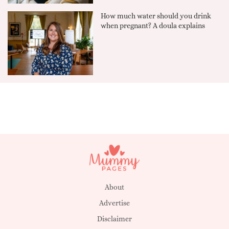
How much water should you drink
when pregnant? A doula explains
About
Advertise
Disclaimer