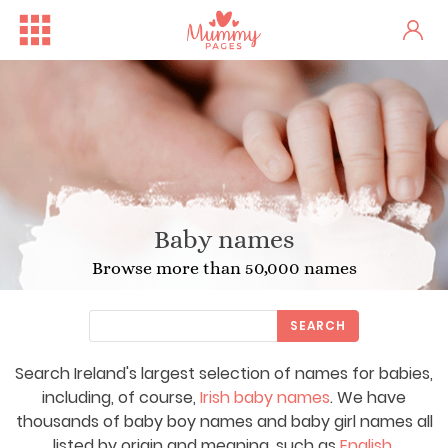
Baby names
Browse more than 50,000 names
SEARCH
Search Ireland's largest selection of names for babies,
including, of course,
Irish baby names
. We have
thousands of baby boy names and baby girl names all
listed by origin and meaning, such as
English
,