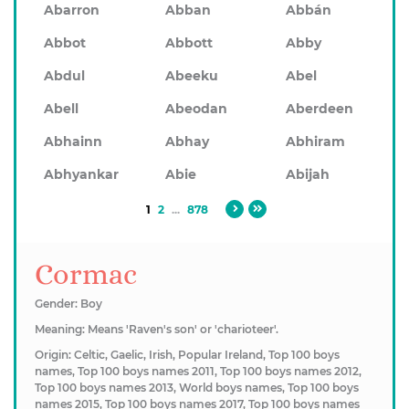
Abarron
Abban
Abbán
Abbot
Abbott
Abby
Abdul
Abeeku
Abel
Abell
Abeodan
Aberdeen
Abhainn
Abhay
Abhiram
Abhyankar
Abie
Abijah
1
2
...
878
Cormac
Gender: Boy
Meaning: Means 'Raven's son' or 'charioteer'.
Origin: Celtic, Gaelic, Irish, Popular Ireland, Top 100 boys
names, Top 100 boys names 2011, Top 100 boys names 2012,
Top 100 boys names 2013, World boys names, Top 100 boys
names 2015, Top 100 boys names 2017, Top 100 boys names