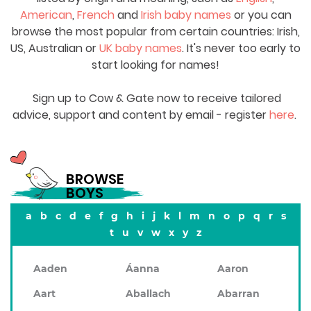
American
,
French
and
Irish baby names
or you can
browse the most popular from certain countries: Irish,
US, Australian or
UK baby names
. It's never too early to
start looking for names!
Sign up to Cow & Gate now to receive tailored
advice, support and content by email - register
here
.
BROWSE
BOYS
a
b
c
d
e
f
g
h
i
j
k
l
m
n
o
p
q
r
s
t
u
v
w
x
y
z
Aaden
Áanna
Aaron
Aart
Aballach
Abarran