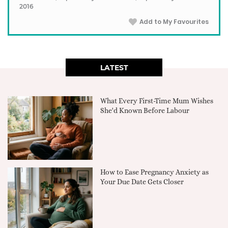
2016
Add to My Favourites
LATEST
What Every First-Time Mum Wishes
She'd Known Before Labour
How to Ease Pregnancy Anxiety as
Your Due Date Gets Closer