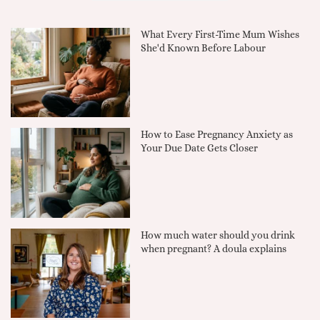
What Every First-Time Mum Wishes
She'd Known Before Labour
How to Ease Pregnancy Anxiety as
Your Due Date Gets Closer
How much water should you drink
when pregnant? A doula explains