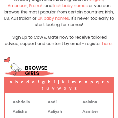
American
,
French
and
Irish baby names
or you can
browse the most popular from certain countries: Irish,
US, Australian or
UK baby names
. It's never too early to
start looking for names!
Sign up to Cow & Gate now to receive tailored
advice, support and content by email - register
here
.
BROWSE
GIRLS
a
b
c
d
e
f
g
h
i
j
k
l
m
n
o
p
q
r
s
t
u
v
w
x
y
z
Aabriella
Aadi
Aalaina
Aalisha
Aaliyah
Aamber