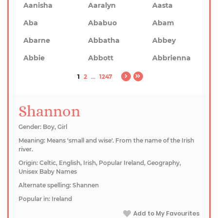
Aanisha
Aaralyn
Aasta
Aba
Ababuo
Abam
Abarne
Abbatha
Abbey
Abbie
Abbott
Abbrienna
1
2
...
1247
Shannon
Gender: Boy, Girl
Meaning: Means 'small and wise'. From the name of the Irish
river.
Origin: Celtic, English, Irish, Popular Ireland, Geography,
Unisex Baby Names
Alternate spelling: Shannen
Popular in: Ireland
Add to My Favourites