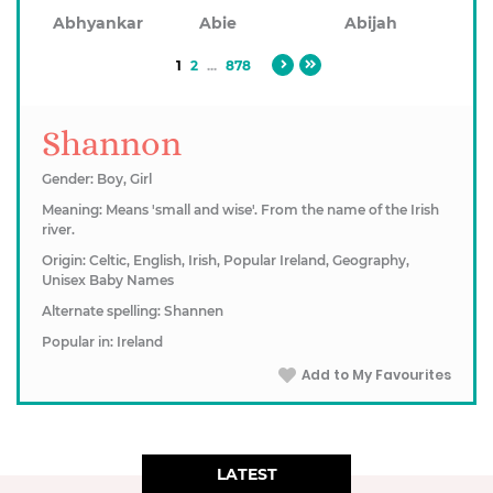
Abhyankar
Abie
Abijah
1
2
...
878
Shannon
Gender: Boy, Girl
Meaning: Means 'small and wise'. From the name of the Irish
river.
Origin: Celtic, English, Irish, Popular Ireland, Geography,
Unisex Baby Names
Alternate spelling: Shannen
Popular in: Ireland
Add to My Favourites
LATEST