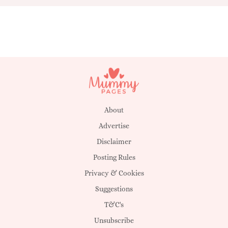
About
Advertise
Disclaimer
Posting Rules
Privacy & Cookies
Suggestions
T&C's
Unsubscribe