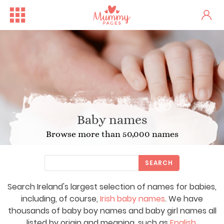
Baby names
Browse more than 50,000 names
SEARCH
Search Ireland's largest selection of names for babies,
including, of course,
Irish baby names
. We have
thousands of baby boy names and baby girl names all
listed by origin and meaning, such as
English
,