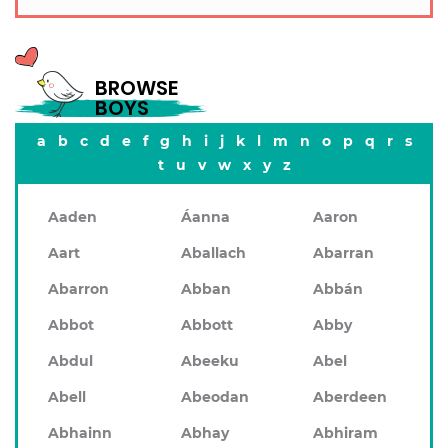
BROWSE
BOYS
a
b
c
d
e
f
g
h
i
j
k
l
m
n
o
p
q
r
s
t
u
v
w
x
y
z
Aaden
Áanna
Aaron
Aart
Aballach
Abarran
Abarron
Abban
Abbán
Abbot
Abbott
Abby
Abdul
Abeeku
Abel
Abell
Abeodan
Aberdeen
Abhainn
Abhay
Abhiram