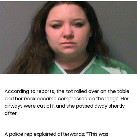
According to reports, the tot rolled over on the table
and her neck became compressed on the ledge. Her
airways were cut off, and she passed away shortly
after.
A police rep explained afterwards: “This was