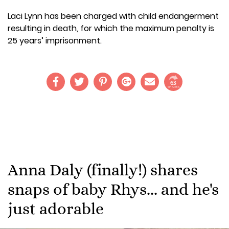
Laci Lynn has been charged with child endangerment
resulting in death, for which the maximum penalty is
25 years’ imprisonment.
63
SHARES
Anna Daly (finally!) shares
snaps of baby Rhys... and he's
just adorable