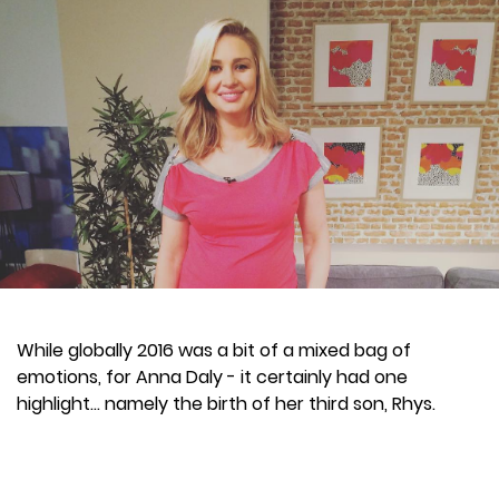
While globally 2016 was a bit of a mixed bag of
emotions, for Anna Daly - it certainly had one
highlight... namely the birth of her third son, Rhys.