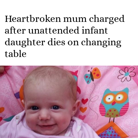
Heartbroken mum charged
after unattended infant
daughter dies on changing
table