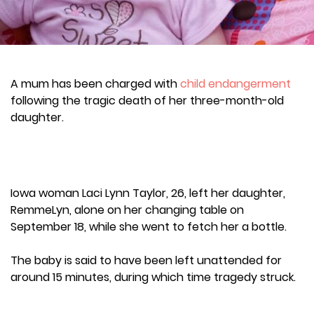
A mum has been charged with
child endangerment
following the tragic death of her three-month-old
daughter.
Iowa woman Laci Lynn Taylor, 26, left her daughter,
RemmeLyn, alone on her changing table on
September 18, while she went to fetch her a bottle.
The baby is said to have been left unattended for
around 15 minutes, during which time tragedy struck.