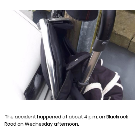
The accident happened at about 4 p.m. on Blackrock
Road on Wednesday afternoon.