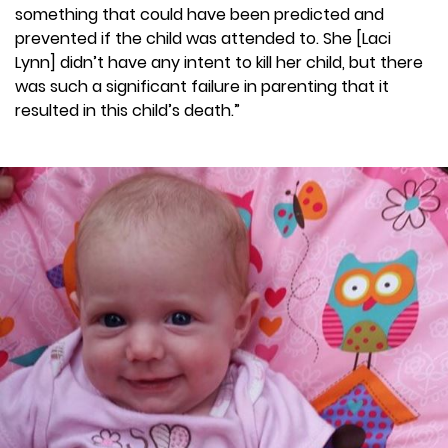
something that could have been predicted and
prevented if the child was attended to. She [Laci
Lynn] didn’t have any intent to kill her child, but there
was such a significant failure in parenting that it
resulted in this child’s death.”