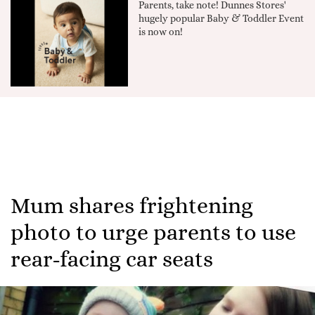
Parents, take note! Dunnes Stores'
hugely popular Baby & Toddler Event
is now on!
Mum shares frightening
photo to urge parents to use
rear-facing car seats