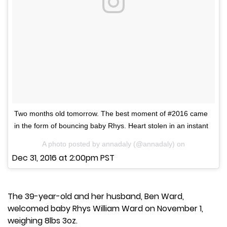
Two months old tomorrow. The best moment of #2016 came
in the form of bouncing baby Rhys. Heart stolen in an instant
A photo posted by annadaly (@annadaly) on
Dec 31, 2016 at 2:00pm PST
The 39-year-old and her husband, Ben Ward,
welcomed baby Rhys William Ward on November 1,
weighing 8lbs 3oz.