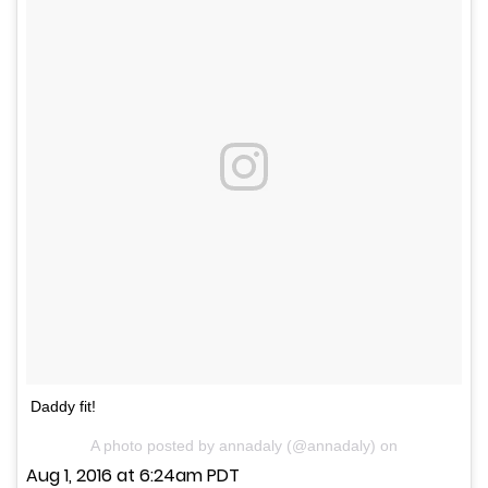
Daddy fit!
A photo posted by annadaly (@annadaly) on
Aug 1, 2016 at 6:24am PDT