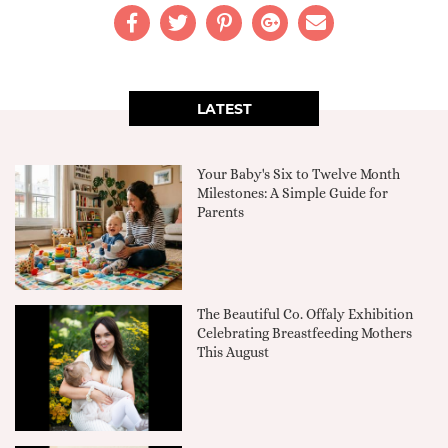
LATEST
Your Baby's Six to Twelve Month
Milestones: A Simple Guide for
Parents
The Beautiful Co. Offaly Exhibition
Celebrating Breastfeeding Mothers
This August