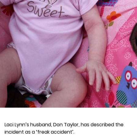
Laci Lynn’s husband, Don Taylor, has described the
incident as a ‘freak accident’.