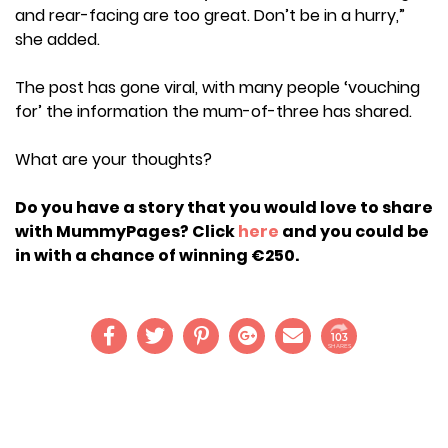
and rear-facing are too great. Don’t be in a hurry,”
she added.
The post has gone viral, with many people ‘vouching
for’ the information the mum-of-three has shared.
What are your thoughts?
Do you have a story that you would love to share
with MummyPages? Click
here
and you could be
in with a chance of winning €250.
103
SHARES