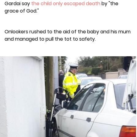
Gardai say
the child only escaped death
by "the
grace of God."
Onlookers rushed to the aid of the baby and his mum
and managed to pull the tot to safety.