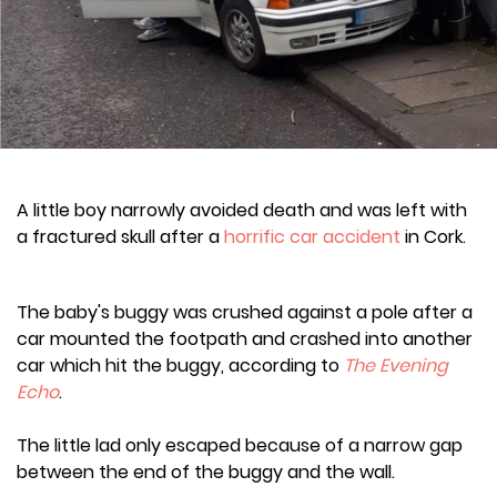
A little boy narrowly avoided death and was left with
a fractured skull after a
horrific car accident
in Cork.
The baby's buggy was crushed against a pole after a
car mounted the footpath and crashed into another
car which hit the buggy, according to
The Evening
Echo
.
The little lad only escaped because of a narrow gap
between the end of the buggy and the wall.