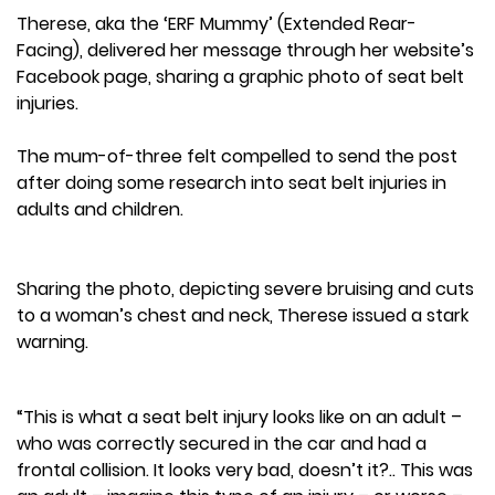
Therese, aka the ‘ERF Mummy’ (Extended Rear-
Facing), delivered her message through her website’s
Facebook page, sharing a graphic photo of seat belt
injuries.
The mum-of-three felt compelled to send the post
after doing some research into seat belt injuries in
adults and children.
Sharing the photo, depicting severe bruising and cuts
to a woman’s chest and neck, Therese issued a stark
warning.
“This is what a seat belt injury looks like on an adult –
who was correctly secured in the car and had a
frontal collision. It looks very bad, doesn’t it?.. This was