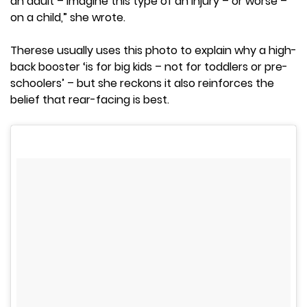
an adult – imagine this type of an injury – or worse –
on a child,” she wrote.
Therese usually uses this photo to explain why a high-
back booster ‘is for big kids – not for toddlers or pre-
schoolers’ – but she reckons it also reinforces the
belief that rear-facing is best.