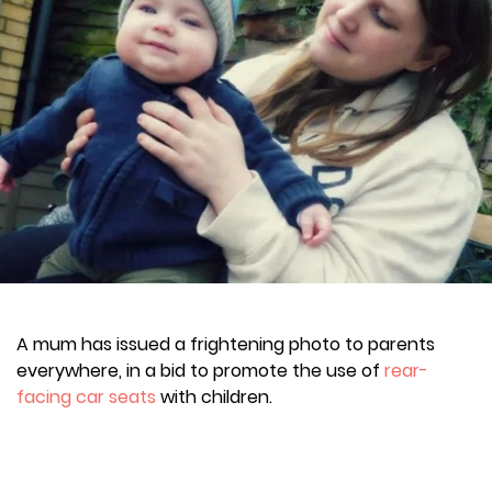
A mum has issued a frightening photo to parents
everywhere, in a bid to promote the use of
rear-
facing car seats
with children.