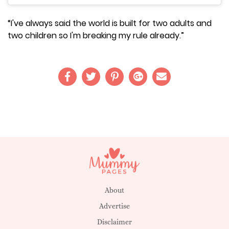
“I've always said the world is built for two adults and
two children so I'm breaking my rule already.”
About
Advertise
Disclaimer