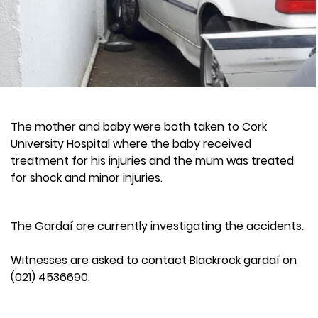
The mother and baby were both taken to Cork
University Hospital where the baby received
treatment for his injuries and the mum was treated
for shock and minor injuries.
The Gardaí are currently investigating the accidents.
Witnesses are asked to contact Blackrock gardaí on
(021) 4536690.