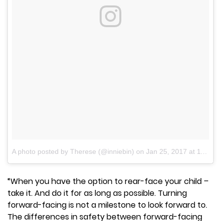
A photo posted by Therese (@inniebin)
on
Jan 25, 2017 at 11:59am PST
“When you have the option to rear-face your child –
take it. And do it for as long as possible. Turning
forward-facing is not a milestone to look forward to.
The differences in safety between forward-facing