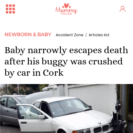
NEWBORN & BABY
Accident Zone
Articles list
Baby narrowly escapes death
after his buggy was crushed
by car in Cork