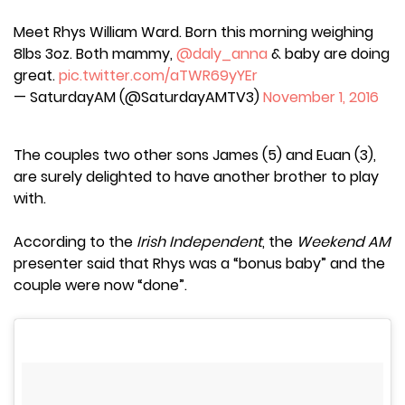
Meet Rhys William Ward. Born this morning weighing
8lbs 3oz. Both mammy,
@daly_anna
& baby are doing
great.
pic.twitter.com/aTWR69yYEr
— SaturdayAM (@SaturdayAMTV3)
November 1, 2016
The couples two other sons James (5) and Euan (3),
are surely delighted to have another brother to play
with.
According to the
Irish Independent
, the
Weekend AM
presenter said that Rhys was a “bonus baby” and the
couple were now “done”.