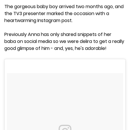
The gorgeous baby boy arrived two months ago, and
the TV3 presenter marked the occasion with a
heartwarming Instagram post.
Previously Anna has only shared snippets of her
baba on social media so we were delira to get a really
good glimpse of him - and, yes, he's adorable!