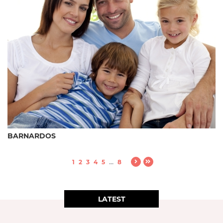
BARNARDOS
1
2
3
4
5
...
8
LATEST