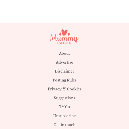
About
Advertise
Disclaimer
Posting Rules
Privacy & Cookies
Suggestions
T&C's
Unsubscribe
Get in touch