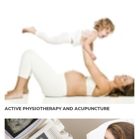
ACTIVE PHYSIOTHERAPY AND ACUPUNCTURE