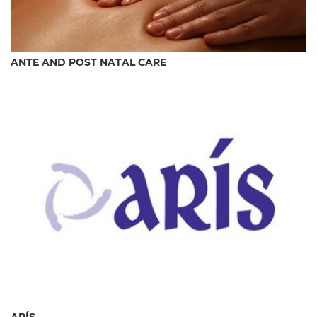
ANTE AND POST NATAL CARE