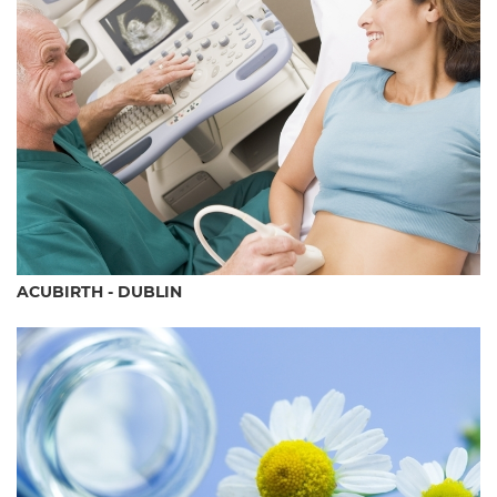
ACUBIRTH - DUBLIN