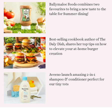
Ballymaloe Foods combines two
favourites to bring a new taste to the
table for Summer dining!
Best-selling cookbook author of The
Daly Dish, shares her top tips on how
to elevate your at-home burger
creation
Aveeno launch amazing 2-in-1
shampoo & conditioner perfect for
our tiny tots