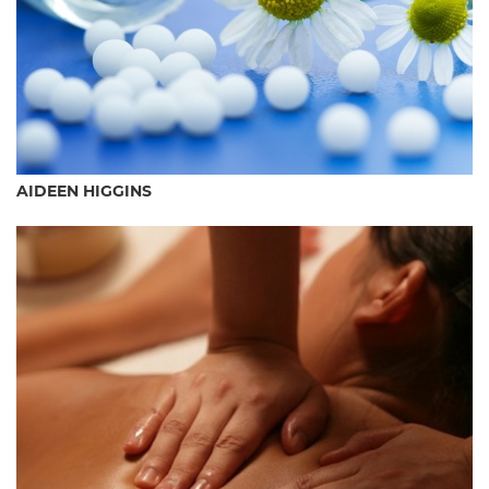
AIDEEN HIGGINS