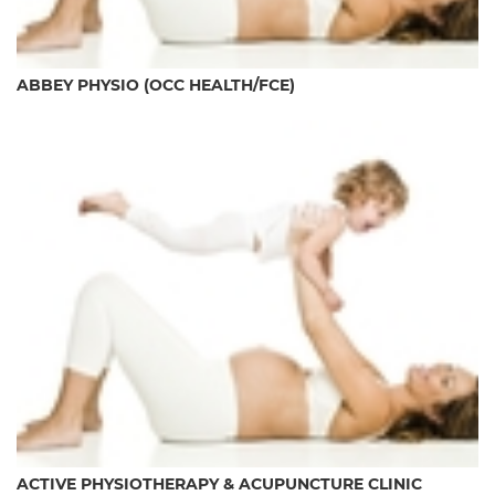
ABBEY PHYSIO (OCC HEALTH/FCE)
ACTIVE PHYSIOTHERAPY & ACUPUNCTURE CLINIC