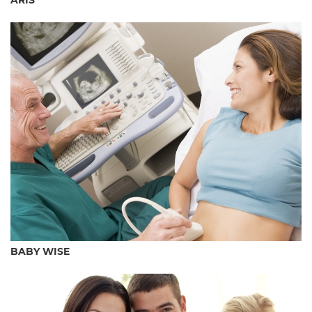
ARÍS
BABY WISE