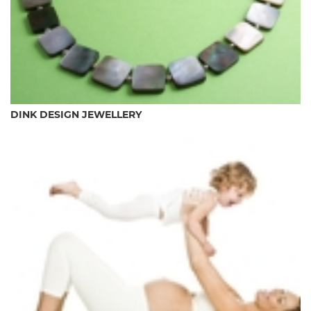
DINK DESIGN JEWELLERY