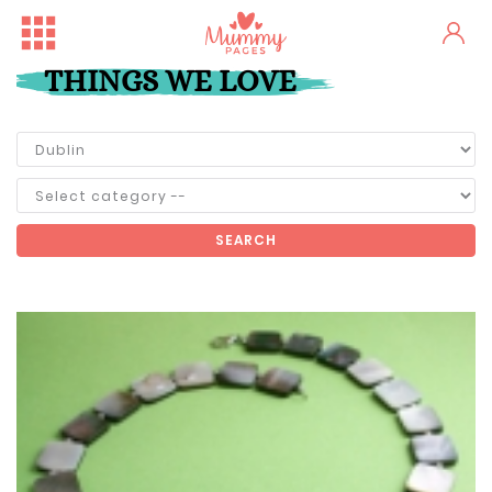
THINGS WE LOVE
SEARCH