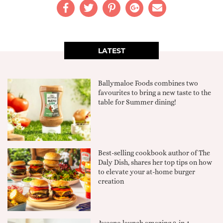
LATEST
Ballymaloe Foods combines two
favourites to bring a new taste to the
table for Summer dining!
Best-selling cookbook author of The
Daly Dish, shares her top tips on how
to elevate your at-home burger
creation
Aveeno launch amazing 2-in-1