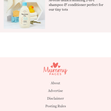
shampoo & conditioner perfect for
our tiny tots
About
Advertise
Disclaimer
Posting Rules