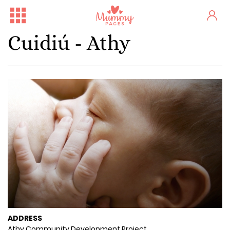
Cuidiú - Athy
ADDRESS
Athy Community Development Project