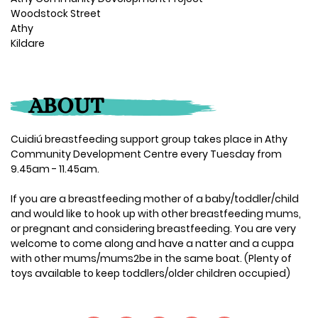
Woodstock Street
Athy
Kildare
ABOUT
Cuidiú breastfeeding support group takes place in Athy
Community Development Centre every Tuesday from
9.45am - 11.45am.
If you are a breastfeeding mother of a baby/toddler/child
and would like to hook up with other breastfeeding mums,
or pregnant and considering breastfeeding. You are very
welcome to come along and have a natter and a cuppa
with other mums/mums2be in the same boat. (Plenty of
toys available to keep toddlers/older children occupied)