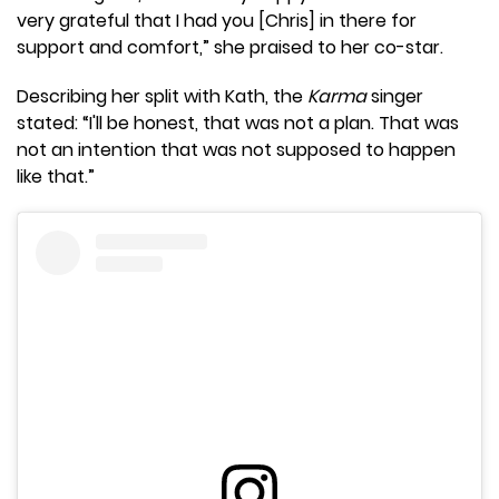
very grateful that I had you [Chris] in there for
support and comfort,” she praised to her co-star.
Describing her split with Kath, the
Karma
singer
stated: “I'll be honest, that was not a plan. That was
not an intention that was not supposed to happen
like that.”