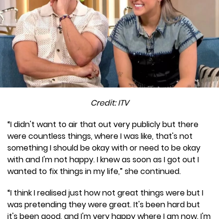
Credit: ITV
“I didn't want to air that out very publicly but there
were countless things, where I was like, that's not
something I should be okay with or need to be okay
with and I'm not happy. I knew as soon as I got out I
wanted to fix things in my life,” she continued.
“I think I realised just how not great things were but I
was pretending they were great. It's been hard but
it's been good, and I'm very happy where I am now. I'm