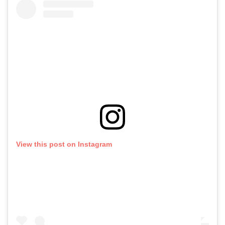
View this post on Instagram