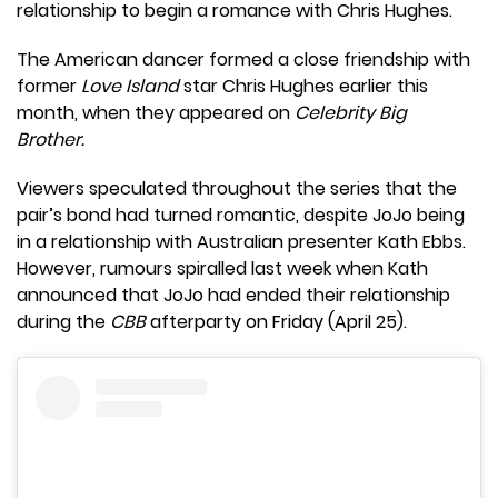
relationship to begin a romance with Chris Hughes.
The American dancer formed a close friendship with
former
Love Island
star Chris Hughes earlier this
month, when they appeared on
Celebrity Big
Brother.
Viewers speculated throughout the series that the
pair’s bond had turned romantic, despite JoJo being
in a relationship with Australian presenter Kath Ebbs.
However, rumours spiralled last week when Kath
announced that JoJo had ended their relationship
during the
CBB
afterparty on Friday (April 25).