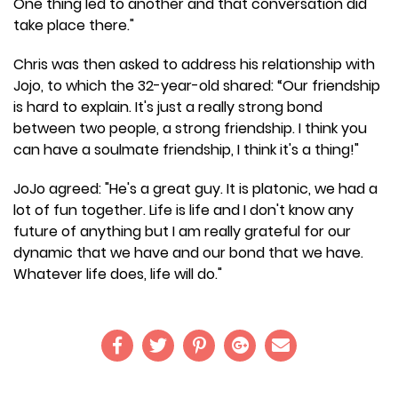
One thing led to another and that conversation did
take place there."
Chris was then asked to address his relationship with
Jojo, to which the 32-year-old shared: “Our friendship
is hard to explain. It's just a really strong bond
between two people, a strong friendship. I think you
can have a soulmate friendship, I think it's a thing!"
JoJo agreed: "He's a great guy. It is platonic, we had a
lot of fun together. Life is life and I don't know any
future of anything but I am really grateful for our
dynamic that we have and our bond that we have.
Whatever life does, life will do."