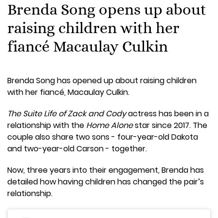
Brenda Song opens up about
raising children with her
fiancé Macaulay Culkin
Brenda Song has opened up about raising children
with her fiancé, Macaulay Culkin.
The Suite Life of Zack and Cody
actress has been in a
relationship with the
Home Alone
star since 2017. The
couple also share two sons - four-year-old Dakota
and two-year-old Carson - together.
Now, three years into their engagement, Brenda has
detailed how having children has changed the pair’s
relationship.