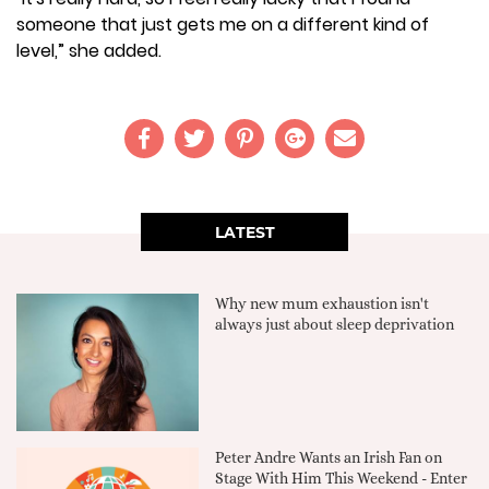
someone that just gets me on a different kind of
level,” she added.
LATEST
Why new mum exhaustion isn't
always just about sleep deprivation
Peter Andre Wants an Irish Fan on
Stage With Him This Weekend - Enter