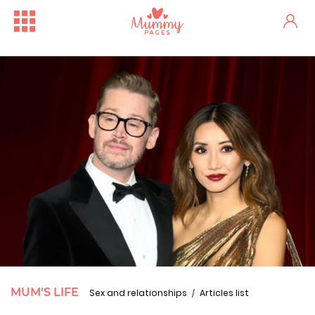
MUM'S LIFE
Sex and relationships
Articles list