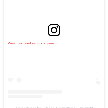
View this post on Instagram