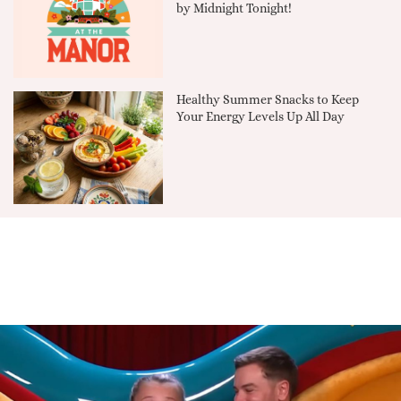
by Midnight Tonight!
Healthy Summer Snacks to Keep
Your Energy Levels Up All Day