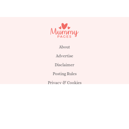
About
Advertise
Disclaimer
Posting Rules
Privacy & Cookies
Suggestions
T&C's
Unsubscribe
Get in touch
MagicMum