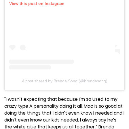
View this post on Instagram
A post shared by Brenda Song (@brendasong)
"I wasn't expecting that because I'm so used to my
crazy type A personality doing it all. Mac is so good at
doing the things that I didn't even know I needed and I
didn't even know our kids needed. I always say he's
the white glue that keeps us all together,” Brenda