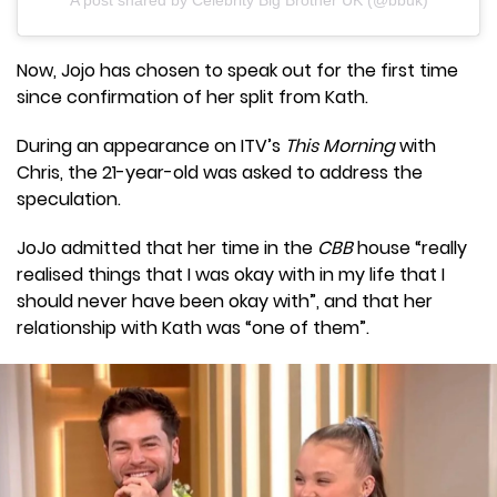
A post shared by Celebrity Big Brother UK (@bbuk)
Now, Jojo has chosen to speak out for the first time
since confirmation of her split from Kath.
During an appearance on ITV’s
This Morning
with
Chris, the 21-year-old was asked to address the
speculation.
JoJo admitted that her time in the
CBB
house “really
realised things that I was okay with in my life that I
should never have been okay with”, and that her
relationship with Kath was “one of them”.