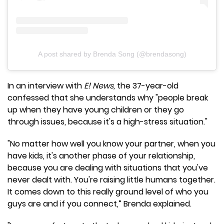
A post shared by Brenda Song (@brendasong)
In an interview with
E! News,
the 37-year-old
confessed that she understands why "people break
up when they have young children or they go
through issues, because it's a high-stress situation."
"No matter how well you know your partner, when you
have kids, it's another phase of your relationship,
because you are dealing with situations that you've
never dealt with. You're raising little humans together.
It comes down to this really ground level of who you
guys are and if you connect,” Brenda explained.