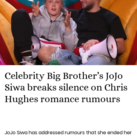
Celebrity Big Brother’s JoJo
Siwa breaks silence on Chris
Hughes romance rumours
JoJo Siwa has addressed rumours that she ended her