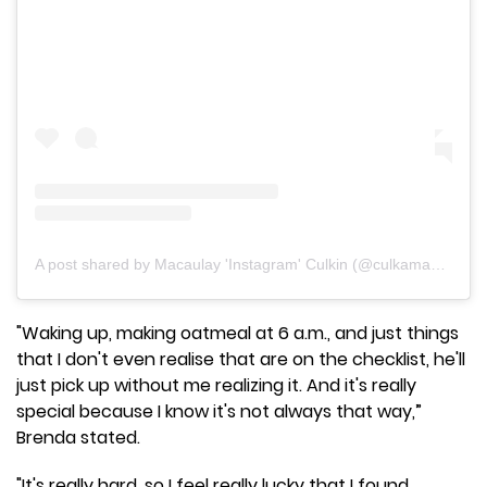
A post shared by Macaulay 'Instagram' Culkin (@culkamania)
"Waking up, making oatmeal at 6 a.m., and just things
that I don't even realise that are on the checklist, he'll
just pick up without me realizing it. And it's really
special because I know it's not always that way,”
Brenda stated.
"It's really hard, so I feel really lucky that I found