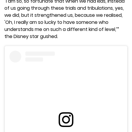
"I am so, so fortunate that when we had kids, instead
of us going through these trials and tribulations, yes,
we did, but it strengthened us, because we realised,
'Oh, I really am so lucky to have someone who
understands me on such a different kind of level,’”
the Disney star gushed.