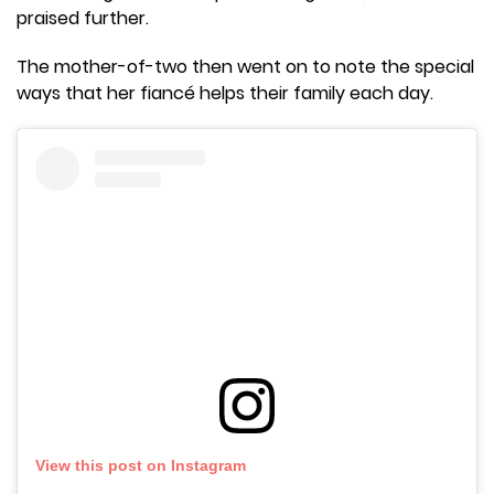
praised further.
The mother-of-two then went on to note the special
ways that her fiancé helps their family each day.
View this post on Instagram