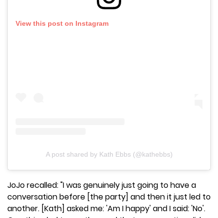
View this post on Instagram
A post shared by Kath Ebbs (@kathebbs)
JoJo recalled: "I was genuinely just going to have a
conversation before [the party] and then it just led to
another. [Kath] asked me: 'Am I happy' and I said: 'No'.