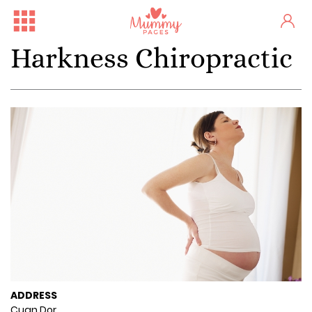
Harkness Chiropractic
ADDRESS
Cuan Dor