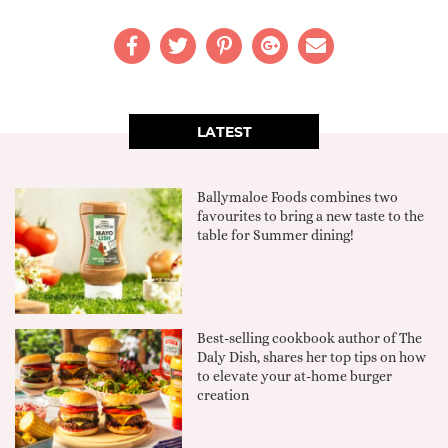
LATEST
Ballymaloe Foods combines two
favourites to bring a new taste to the
table for Summer dining!
Best-selling cookbook author of The
Daly Dish, shares her top tips on how
to elevate your at-home burger
creation