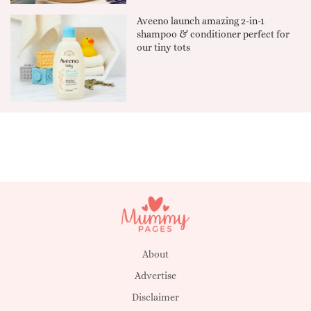
Aveeno launch amazing 2-in-1
shampoo & conditioner perfect for
our tiny tots
About
Advertise
Disclaimer