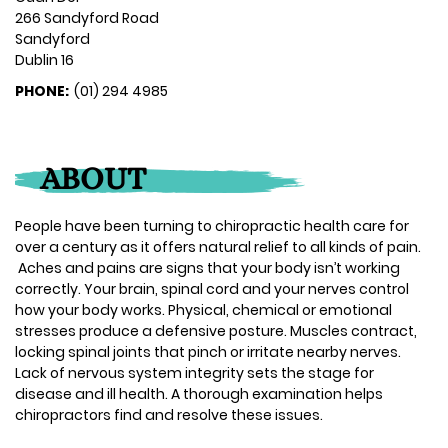
266 Sandyford Road
Sandyford
Dublin 16
PHONE:
(01) 294 4985
ABOUT
People have been turning to chiropractic health care for
over a century as it offers natural relief to all kinds of pain.
Aches and pains are signs that your body isn’t working
correctly. Your brain, spinal cord and your nerves control
how your body works. Physical, chemical or emotional
stresses produce a defensive posture. Muscles contract,
locking spinal joints that pinch or irritate nearby nerves.
Lack of nervous system integrity sets the stage for
disease and ill health. A thorough examination helps
chiropractors find and resolve these issues.