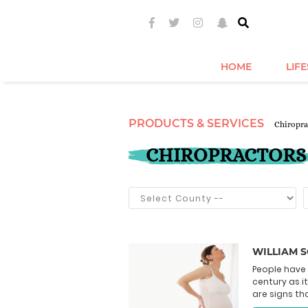
HOME
LIF
PRODUCTS & SERVICES
Chiropra
CHIROPRACTORS
WILLIAM 
People have 
century as it
are signs tha