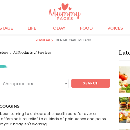
ESTAGE
LIFE
TODAY
FOOD
VOICES
POPULAR
DENTAL CARE IRELAND
Lat
ctors
All Products & Services
SEARCH
SCOGGINS
been turning to chiropractic health care for over a
 offers natural relief to all kinds of pain. Aches and pains
t your body isn’t working...