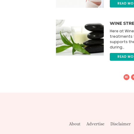
READ MO
WINE STR
Here at Wine
treatments 
supports th
during...
READ MO
About
Advertise
Disclaimer