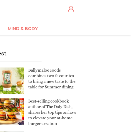
MIND & BODY
est
Ballymaloe Foods
combines two favourites
to bring a new taste to the
table for Summer dining!
Best-selling cookbook
author of The Daly Dish,
shares her top tips on how
to elevate your at-home
burger creation