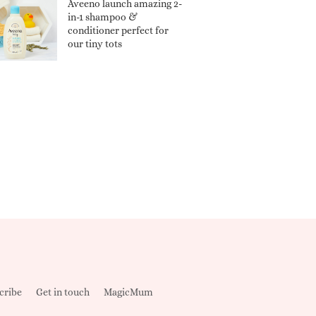
Aveeno launch amazing 2-
in-1 shampoo &
conditioner perfect for
our tiny tots
cribe
Get in touch
MagicMum