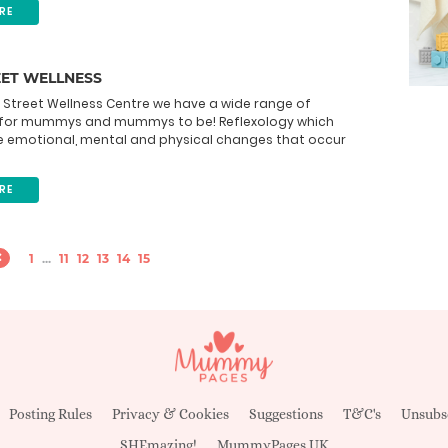
RE
EET WELLNESS
 Street Wellness Centre we have a wide range of
for mummys and mummys to be! Reflexology which
e emotional, mental and physical changes that occur
RE
1
...
11
12
13
14
15
Posting Rules
Privacy & Cookies
Suggestions
T&C's
Unsubs
SHEmazing!
MummyPages UK