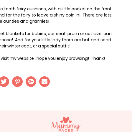
le tooth fairy cushions, with a little pocket on the front
and for the fairy to leave a shiny coin in! There are lots
he aunties and grannies!
t blankets for babies, car seat, pram or cot size, can
ose! And for your little lady there are hat and scarf
ir winter coat, or a special outfit!
ou visit my website I hope you enjoy browsing! Thanx!