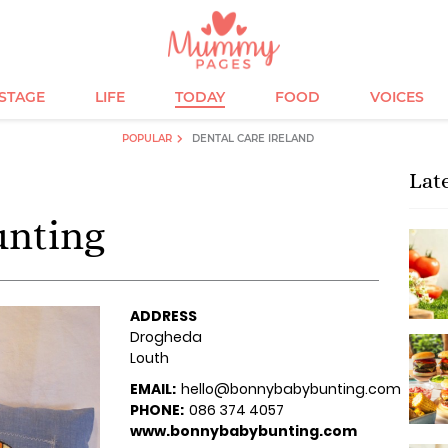
ESTAGE
LIFE
TODAY
FOOD
VOICES
POPULAR
DENTAL CARE IRELAND
Lat
unting
ADDRESS
Drogheda
Louth
EMAIL:
hello@bonnybabybunting.com
PHONE:
086 374 4057
www.bonnybabybunting.com