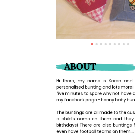
ABOUT
Hi there, my name is Karen and B
personalised bunting and lots more!
five minutes to spare why not have a
my facebook page - bonny baby bun
The buntings are all made to the cus
a child's name on them and they m
birthdays! There are also buntings
even have football teams on them....