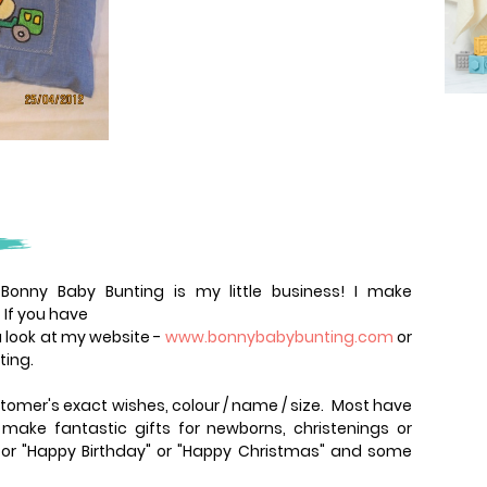
onny Baby Bunting is my little business! I make
 If you have
 look at my website -
www.bonnybabybunting.com
or
ting.
tomer's exact wishes, colour / name / size. Most have
ake fantastic gifts for newborns, christenings or
 for "Happy Birthday" or "Happy Christmas" and some