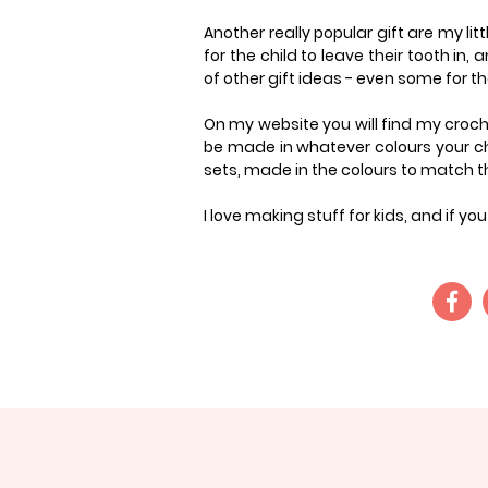
Another really popular gift are my litt
for the child to leave their tooth in, 
of other gift ideas - even some for t
On my website you will find my croche
be made in whatever colours your cho
sets, made in the colours to match the
I love making stuff for kids, and if y