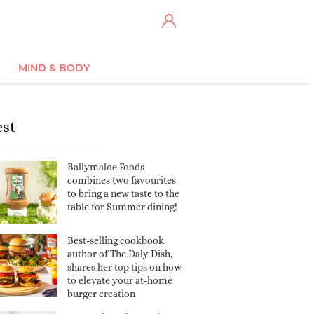
MIND & BODY
est
Ballymaloe Foods
combines two favourites
to bring a new taste to the
table for Summer dining!
Best-selling cookbook
author of The Daly Dish,
shares her top tips on how
to elevate your at-home
burger creation