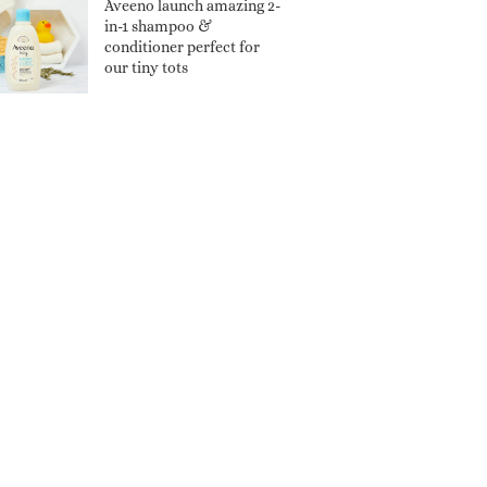
Aveeno launch amazing 2-
in-1 shampoo &
conditioner perfect for
our tiny tots