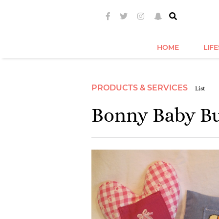
HOME
LIF
PRODUCTS & SERVICES
List
Bonny Baby B