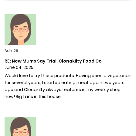
Adm25
RE: New Mums Say Trial: Clonakilty Food Co
June 04, 2025
Would love to try these products. Having been a vegetarian
for several years, I started eating meat again two years
ago and Clonakilty always features in my weekly shop
now! Big fans in this house