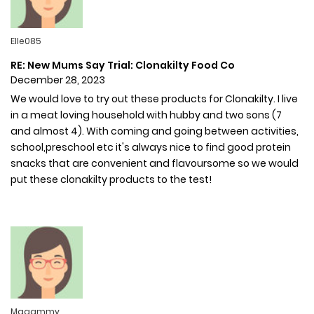
Elle085
RE: New Mums Say Trial: Clonakilty Food Co
December 28, 2023
We would love to try out these products for Clonakilty. I live
in a meat loving household with hubby and two sons (7
and almost 4). With coming and going between activities,
school,preschool etc it's always nice to find good protein
snacks that are convenient and flavoursome so we would
put these clonakilty products to the test!
Maaammy