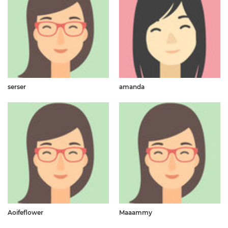
serser
amanda
Aoifeflower
Maaammy