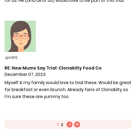
for us. He (and all of us) would love to be part of this trial.
Jph812
RE: New Mums Say Trial: Clonakilty Food Co
December 07, 2023
Myself & my family would love to trial these. Would be great
for breakfast or even brunch. Already fans of Clonakilty so
I'm sure these are yummy too.
1
2