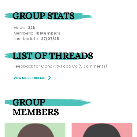
GROUP STATS
Views:
32k
Members:
10 Members
Last Update:
27/07/25
LIST OF THREADS
Feedback for Clonakilty Food Co
(5 comments)
VIEW MORE THREADS
GROUP
MEMBERS