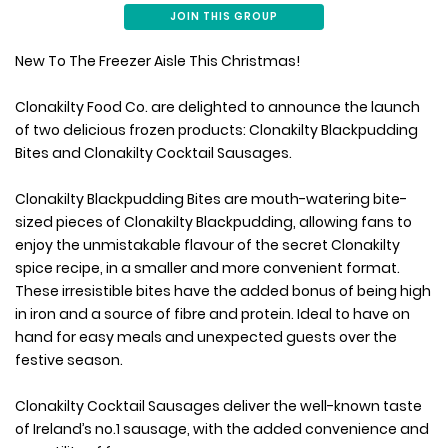
JOIN THIS GROUP
New To The Freezer Aisle This Christmas!
Clonakilty Food Co. are delighted to announce the launch
of two delicious frozen products: Clonakilty Blackpudding
Bites and Clonakilty Cocktail Sausages.
Clonakilty Blackpudding Bites are mouth-watering bite-
sized pieces of Clonakilty Blackpudding, allowing fans to
enjoy the unmistakable flavour of the secret Clonakilty
spice recipe, in a smaller and more convenient format.
These irresistible bites have the added bonus of being high
in iron and a source of fibre and protein. Ideal to have on
hand for easy meals and unexpected guests over the
festive season.
Clonakilty Cocktail Sausages deliver the well-known taste
of Ireland’s no.1 sausage, with the added convenience and