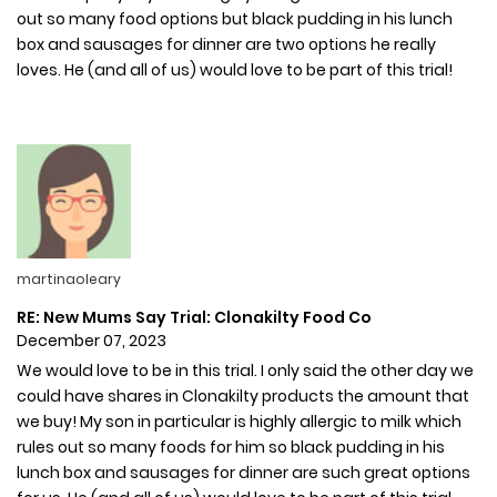
out so many food options but black pudding in his lunch
box and sausages for dinner are two options he really
loves. He (and all of us) would love to be part of this trial!
martinaoleary
RE: New Mums Say Trial: Clonakilty Food Co
December 07, 2023
We would love to be in this trial. I only said the other day we
could have shares in Clonakilty products the amount that
we buy! My son in particular is highly allergic to milk which
rules out so many foods for him so black pudding in his
lunch box and sausages for dinner are such great options