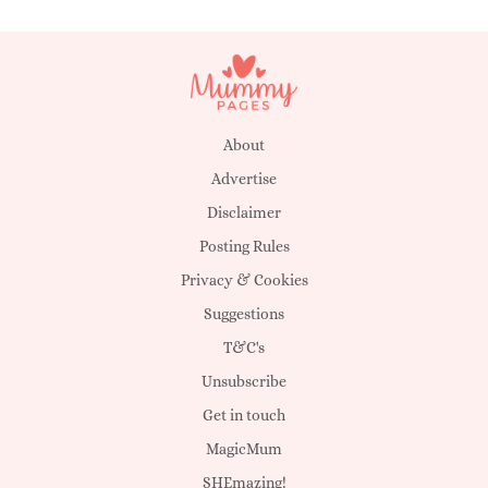
About
Advertise
Disclaimer
Posting Rules
Privacy & Cookies
Suggestions
T&C's
Unsubscribe
Get in touch
MagicMum
SHEmazing!