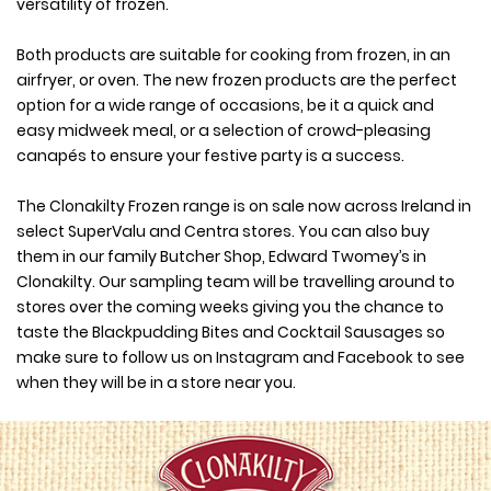
versatility of frozen.
Both products are suitable for cooking from frozen, in an
airfryer, or oven. The new frozen products are the perfect
option for a wide range of occasions, be it a quick and
easy midweek meal, or a selection of crowd-pleasing
canapés to ensure your festive party is a success.
The Clonakilty Frozen range is on sale now across Ireland in
select SuperValu and Centra stores. You can also buy
them in our family Butcher Shop, Edward Twomey’s in
Clonakilty. Our sampling team will be travelling around to
stores over the coming weeks giving you the chance to
taste the Blackpudding Bites and Cocktail Sausages so
make sure to follow us on Instagram and Facebook to see
when they will be in a store near you.