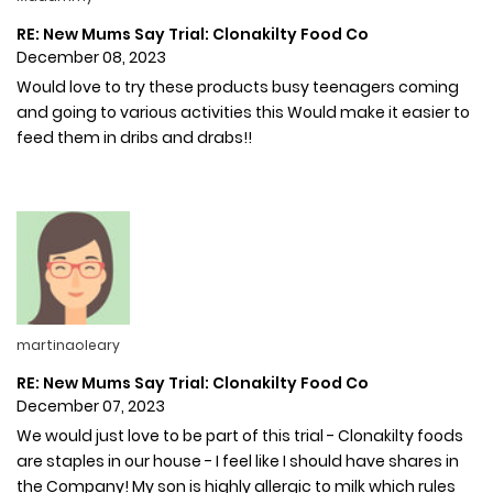
RE: New Mums Say Trial: Clonakilty Food Co
December 08, 2023
Would love to try these products busy teenagers coming
and going to various activities this Would make it easier to
feed them in dribs and drabs!!
martinaoleary
RE: New Mums Say Trial: Clonakilty Food Co
December 07, 2023
We would just love to be part of this trial - Clonakilty foods
are staples in our house - I feel like I should have shares in
the Company! My son is highly allergic to milk which rules