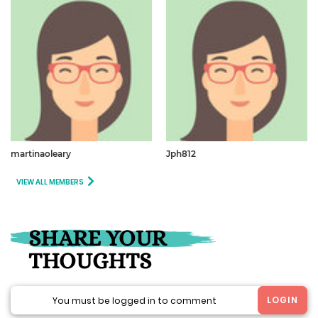
martinaoleary
Jph812
VIEW ALL MEMBERS
SHARE YOUR
THOUGHTS
LOGIN
You must be logged in to comment