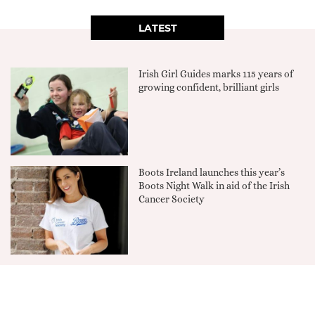
LATEST
Irish Girl Guides marks 115 years of
growing confident, brilliant girls
Boots Ireland launches this year’s
Boots Night Walk in aid of the Irish
Cancer Society