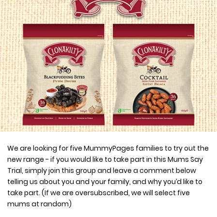
We are looking for five MummyPages families to try out the
new range - if you would like to take part in this Mums Say
Trial, simply join this group and leave a comment below
telling us about you and your family, and why you’d like to
take part. (If we are oversubscribed, we will select five
mums at random)