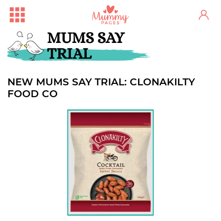
MUMS SAY
TRIAL
NEW MUMS SAY TRIAL: CLONAKILTY
FOOD CO