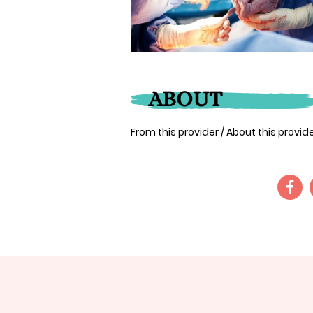
ABOUT
From this provider / About this provi