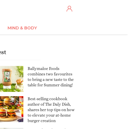
MIND & BODY
est
Ballymaloe Foods
combines two favourites
to bring a new taste to the
table for Summer dining!
Best-selling cookbook
author of The Daly Dish,
shares her top tips on how
to elevate your at-home
burger creation