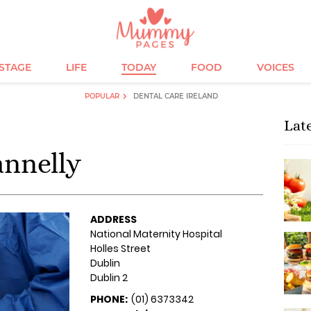
ESTAGE
LIFE
TODAY
FOOD
VOICES
POPULAR
DENTAL CARE IRELAND
Lat
annelly
ADDRESS
National Maternity Hospital
Holles Street
Dublin
Dublin 2
PHONE:
(01) 6373342