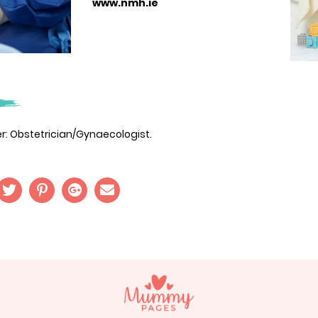
www.nmh.ie
der: Obstetrician/Gynaecologist.