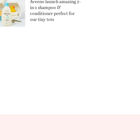
Aveeno launch amazing 2-
in-1 shampoo &
conditioner perfect for
our tiny tots