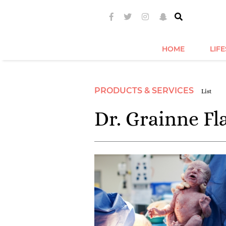
HOME
LIF
PRODUCTS & SERVICES
List
Dr. Grainne Fl