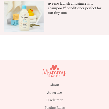
Aveeno launch amazing 2-in-1
shampoo & conditioner perfect for
our tiny tots
About
Advertise
Disclaimer
Posting Rules