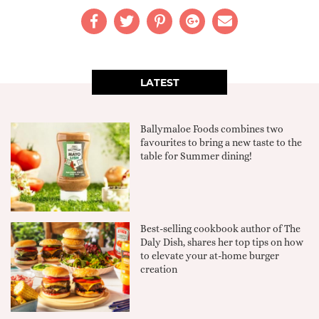
LATEST
Ballymaloe Foods combines two
favourites to bring a new taste to the
table for Summer dining!
Best-selling cookbook author of The
Daly Dish, shares her top tips on how
to elevate your at-home burger
creation