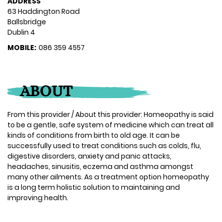
ADDRESS
63 Haddington Road
Ballsbridge
Dublin 4
MOBILE:
086 359 4557
ABOUT
From this provider / About this provider: Homeopathy is said
to be a gentle, safe system of medicine which can treat all
kinds of conditions from birth to old age. It can be
successfully used to treat conditions such as colds, flu,
digestive disorders, anxiety and panic attacks,
headaches, sinusitis, eczema and asthma amongst
many other ailments. As a treatment option homeopathy
is a long term holistic solution to maintaining and
improving health.