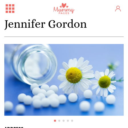
Jennifer Gordon