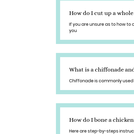
How do I cut up a whole
If you are unsure as to how to 
you
What is a chiffonade and
Chiffonade is commonly used 
How do I bone a chicken
Here are step-by-steps instruc