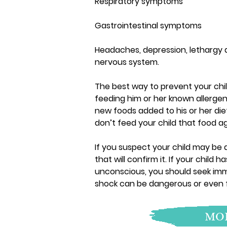
Respiratory symptoms
Gastrointestinal symptoms
Headaches, depression, lethargy 
nervous system.
The best way to prevent your child
feeding him or her known allergen
new foods added to his or her diet
don’t feed your child that food ag
If you suspect your child may be a
that will confirm it. If your chil
unconscious, you should seek im
shock can be dangerous or even fa
MOR