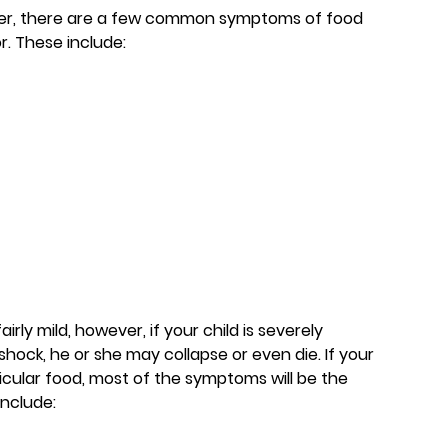
ever, there are a few common symptoms of food
r. These include:
ly mild, however, if your child is severely
shock, he or she may collapse or even die. If your
rticular food, most of the symptoms will be the
include: