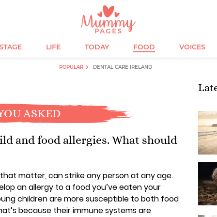
ESTAGE
LIFE
TODAY
FOOD
VOICES
POPULAR
DENTAL CARE IRELAND
Lat
YOU ASKED
ld and food allergies. What should
r that matter, can strike any person at any age.
velop an allergy to a food you’ve eaten your
oung children are more susceptible to both food
 That’s because their immune systems are