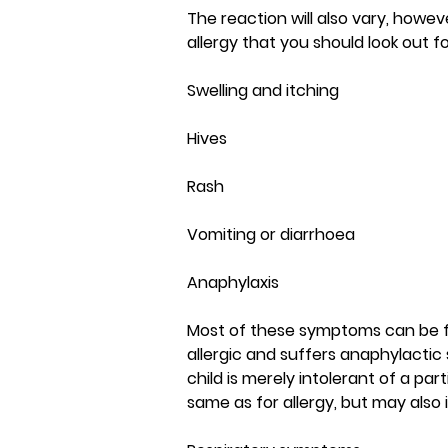
The reaction will also vary, how
allergy that you should look out fo
Swelling and itching
Hives
Rash
Vomiting or diarrhoea
Anaphylaxis
Most of these symptoms can be fair
allergic and suffers anaphylactic 
child is merely intolerant of a pa
same as for allergy, but may also 