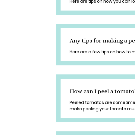
Here are tips on how you can l
Any tips for making a p
Here are a few tips on how to
How can I peel a tomato
Peeled tomatos are sometimes r
make peeling your tomato mu