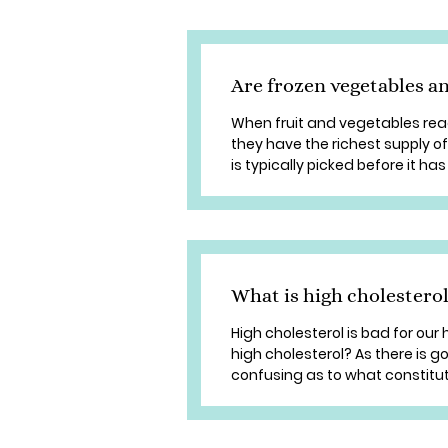
Are frozen vegetables an
When fruit and vegetables reach
they have the richest supply o
is typically picked before it has
What is high cholestero
High cholesterol is bad for our h
high cholesterol? As there is g
confusing as to what constitute