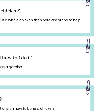
 chicken?
cut a whole chicken then here are steps to help
 how to I do it?
as a garnish
?
tions on how to bone a chicken