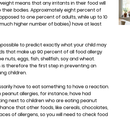
ight means that any irritants in their food will
o their bodies. Approximately eight percent of
s opposed to one percent of adults, while up to 10
 much higher number of babies) have at least
mpossible to predict exactly what your child may
ods that make up 90 percent of all food allergy
e nuts, eggs, fish, shellfish, soy and wheat.
s therefore the first step in preventing an
ung children.
sarily have to eat something to have a reaction.
h peanut allergies, for instance, have had
ting next to children who are eating peanut
hance that other foods, like cereals, chocolates,
aces of allergens, so you will need to check food