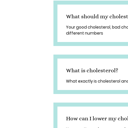
What should my cholest
Your good cholesterol, bad cho
different numbers
What is cholesterol?
What exactly is cholesterol and
How can I lower my chol