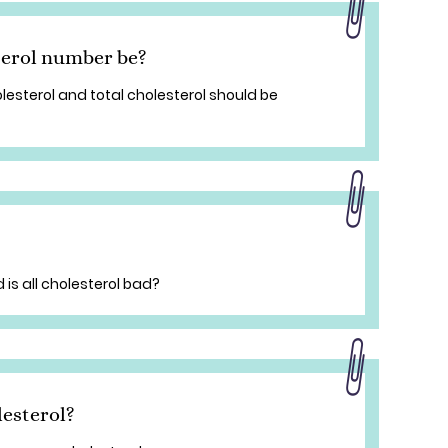
erol number be?
lesterol and total cholesterol should be
 is all cholesterol bad?
esterol?