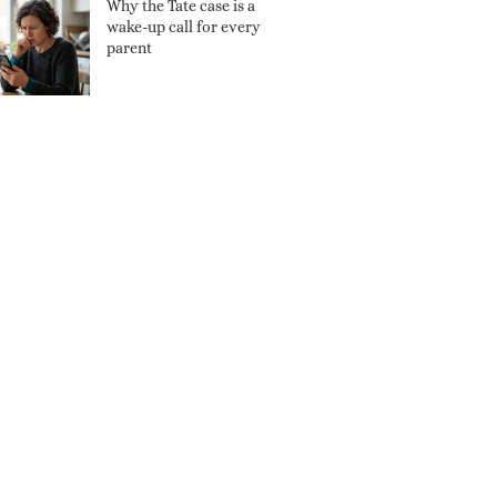
Why the Tate case is a
wake-up call for every
parent