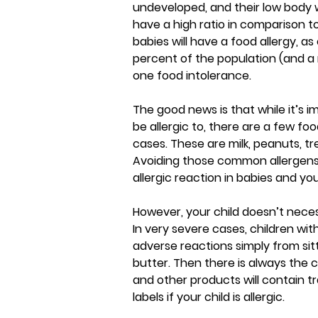
undeveloped, and their low body we
have a high ratio in comparison t
babies will have a food allergy, a
percent of the population (and a
one food intolerance.
The good news is that while it’s i
be allergic to, there are a few fo
cases. These are milk, peanuts, tre
Avoiding those common allergens i
allergic reaction in babies and yo
However, your child doesn’t neces
In very severe cases, children wit
adverse reactions simply from sit
butter. Then there is always the c
and other products will contain tr
labels if your child is allergic.