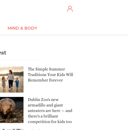
MIND & BODY
est
The Simple Summer
Traditions Your Kids Will
Remember Forever
Dublin Zoo's new
armadillo and giant
anteaters are here — and
there's a brilliant
competition for kids too