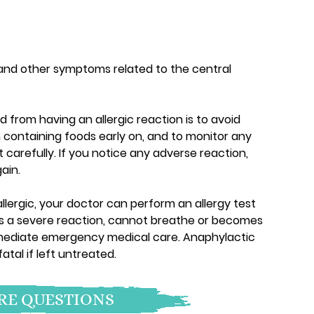
and other symptoms related to the central
 from having an allergic reaction is to avoid
 containing foods early on, and to monitor any
 carefully. If you notice any adverse reaction,
ain.
llergic, your doctor can perform an allergy test
d has a severe reaction, cannot breathe or becomes
mediate emergency medical care. Anaphylactic
tal if left untreated.
E QUESTIONS