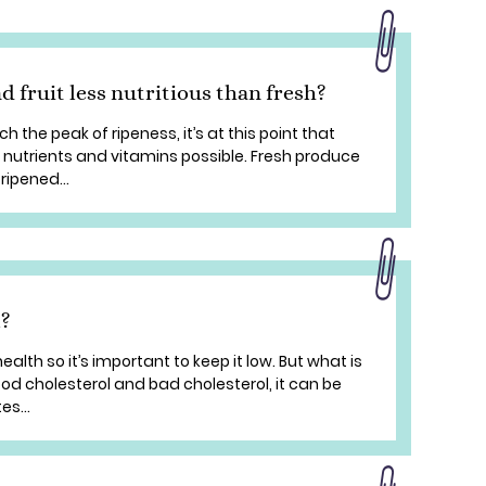
d fruit less nutritious than fresh?
 the peak of ripeness, it’s at this point that
f nutrients and vitamins possible. Fresh produce
 ripened...
l?
ealth so it’s important to keep it low. But what is
ood cholesterol and bad cholesterol, it can be
s...