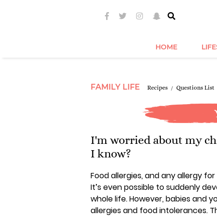
HOME
LIF
FAMILY LIFE
Recipes
Questions List
I'm worried about my chi
I know?
Food allergies, and any allergy fo
It’s even possible to suddenly de
whole life. However, babies and y
allergies and food intolerances.