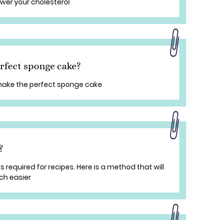
ower your cholesterol
erfect sponge cake?
 make the perfect sponge cake
?
equired for recipes. Here is a method that will
ch easier