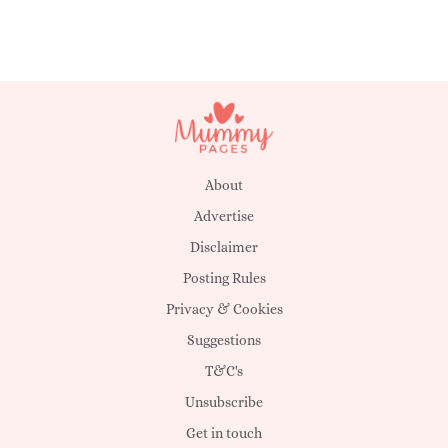
About
Advertise
Disclaimer
Posting Rules
Privacy & Cookies
Suggestions
T&C's
Unsubscribe
Get in touch