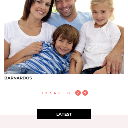
BARNARDOS
1
2
3
4
5
...
8
LATEST