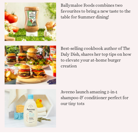
Ballymaloe Foods combines two
favourites to bring a new taste to the
table for Summer dining!
Best-selling cookbook author of The
Daly Dish, shares her top tips on how
to elevate your at-home burger
creation
Aveeno launch amazing 2-in-1
shampoo & conditioner perfect for
our tiny tots