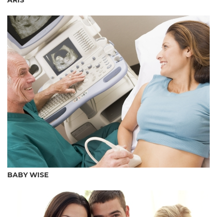
ARÍS
BABY WISE