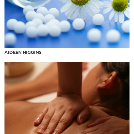
AIDEEN HIGGINS