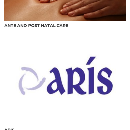
ANTE AND POST NATAL CARE