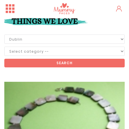
THINGS WE LOVE
SEARCH