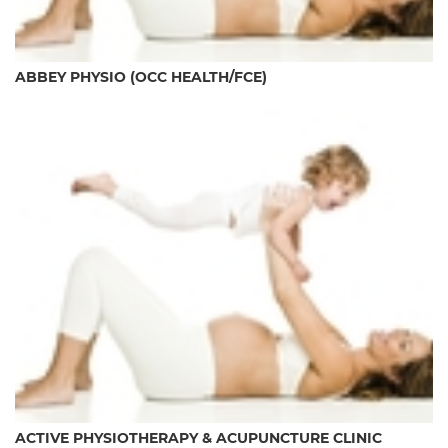
ABBEY PHYSIO (OCC HEALTH/FCE)
ACTIVE PHYSIOTHERAPY & ACUPUNCTURE CLINIC