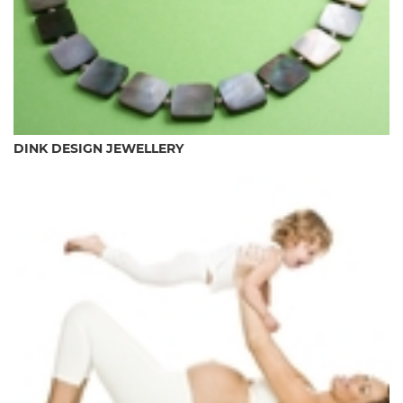
DINK DESIGN JEWELLERY