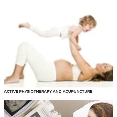
ACTIVE PHYSIOTHERAPY AND ACUPUNCTURE