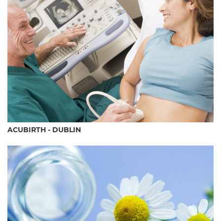
ACUBIRTH - DUBLIN