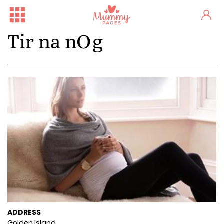
Tir na nOg
ADDRESS
Golden Island