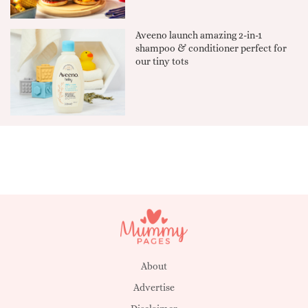
Aveeno launch amazing 2-in-1
shampoo & conditioner perfect for
our tiny tots
About
Advertise