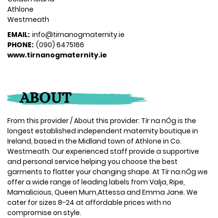
Athlone
Westmeath
EMAIL:
info@tirnanogmaternity.ie
PHONE:
(090) 6475166
www.tirnanogmaternity.ie
ABOUT
From this provider / About this provider: Tír na nÓg is the
longest established independent maternity boutique in
Ireland, based in the Midland town of Athlone in Co.
Westmeath. Our experienced staff provide a supportive
and personal service helping you choose the best
garments to flatter your changing shape. At Tír na nÓg we
offer a wide range of leading labels from Valja, Ripe,
Mamalicious, Queen Mum,Attessa and Emma Jane. We
cater for sizes 8-24 at affordable prices with no
compromise on style.