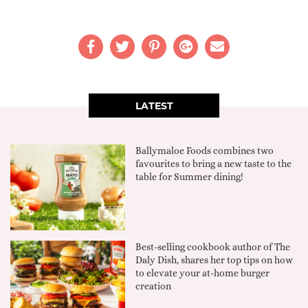
LATEST
Ballymaloe Foods combines two
favourites to bring a new taste to the
table for Summer dining!
Best-selling cookbook author of The
Daly Dish, shares her top tips on how
to elevate your at-home burger
creation