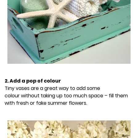
2. Add a pop of colour
Tiny vases are a great way to add some
colour without taking up too much space – fill them
with fresh or fake summer flowers.