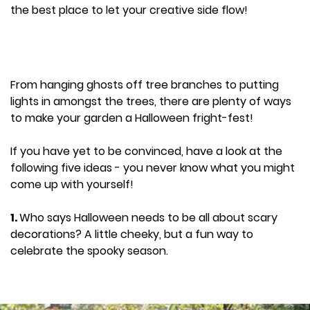
the best place to let your creative side flow!
From hanging ghosts off tree branches to putting
lights in amongst the trees, there are plenty of ways
to make your garden a Halloween fright-fest!
If you have yet to be convinced, have a look at the
following five ideas - you never know what you might
come up with yourself!
1.
Who says Halloween needs to be all about scary
decorations? A little cheeky, but a fun way to
celebrate the spooky season.