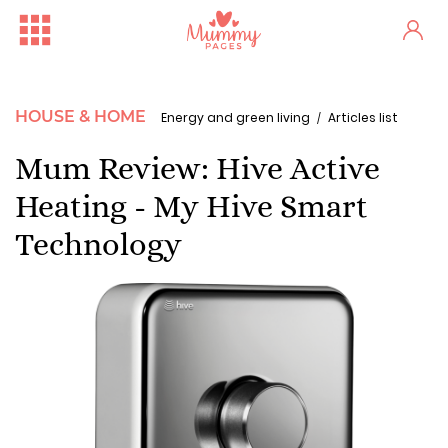
HOUSE & HOME
Energy and green living
Articles list
Mum Review: Hive Active
Heating - My Hive Smart
Technology