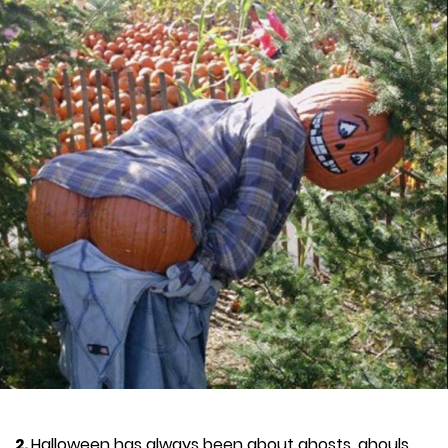
2.
Halloween has always been about ghosts, ghouls,