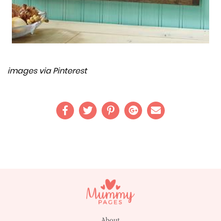
images via Pinterest
About