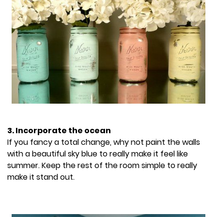
3. Incorporate the ocean
If you fancy a total change, why not paint the walls
with a beautiful sky blue to really make it feel like
summer. Keep the rest of the room simple to really
make it stand out.