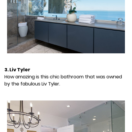
3. Liv Tyler
How amazing is this chic bathroom that was owned
by the fabulous Liv Tyler.