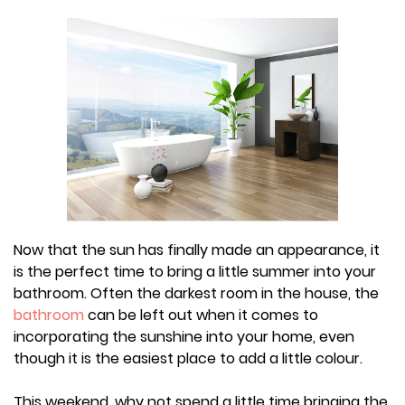
Now that the sun has finally made an appearance, it
is the perfect time to bring a little summer into your
bathroom. Often the darkest room in the house, the
bathroom
can be left out when it comes to
incorporating the sunshine into your home, even
though it is the easiest place to add a little colour.
This weekend, why not spend a little time bringing the