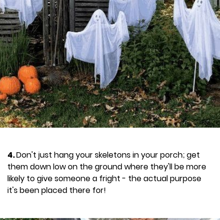
4.
Don't just hang your skeletons in your porch; get
them down low on the ground where they'll be more
likely to give someone a fright - the actual purpose
it's been placed there for!