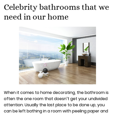
Celebrity bathrooms that we
need in our home
When it comes to home decorating, the bathroom is
often the one room that doesn’t get your undivided
attention. Usually the last place to be done up, you
can be left bathing in a room with peeling paper and