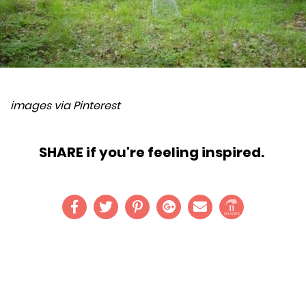
images via Pinterest
SHARE if you're feeling inspired.
11
SHARES