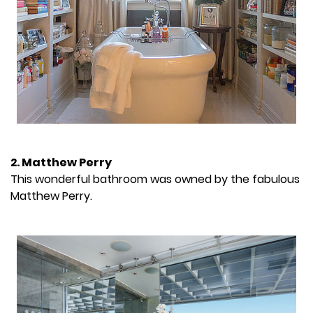
2. Matthew Perry
This wonderful bathroom was owned by the fabulous
Matthew Perry.