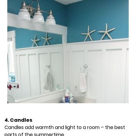
4. Candles
Candles add warmth and light to a room – the best
parts of the summertime.