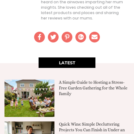
heard on the airwaves imparting her mum
insights. She loves checking out all of the
latest products and places and sharing
her reviews with our mums.
LATEST
A Simple Guide to Hosting a Stress-
Free Garden Gathering for the Whole
Family
Quick Wins: Simple Decluttering
Projects You Can Finish in Under an