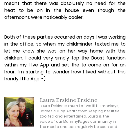
meant that there was absolutely no need for the
heat to be on in the house even though the
afternoons were noticeably cooler.
Both of these parties occurred on days I was working
in the office, so when my childminder texted me to
let me know she was on her way home with the
children, I could very simply tap the Boost function
within my Hive App and set the to come on for an
hour. I'm starting to wonder how I lived without this
handy little App :-)
Laura Erskine Erskine
Laura Erskine is mum to two little monkeys,
James & Lucy. Apart from keeping her little
zoo fed and entertained, Laura is the
voice of our MummyPages community in
the media and can regularly be seen and