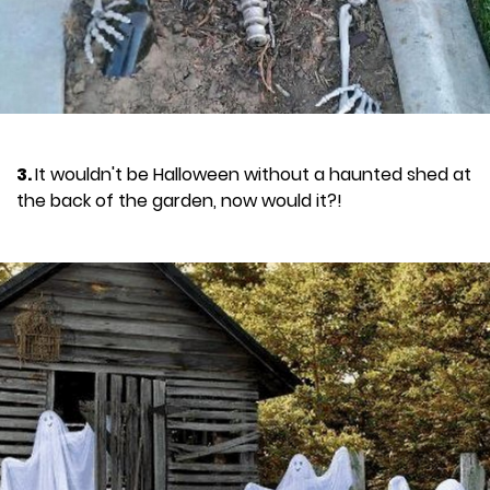
3.
It wouldn't be Halloween without a haunted shed at
the back of the garden, now would it?!