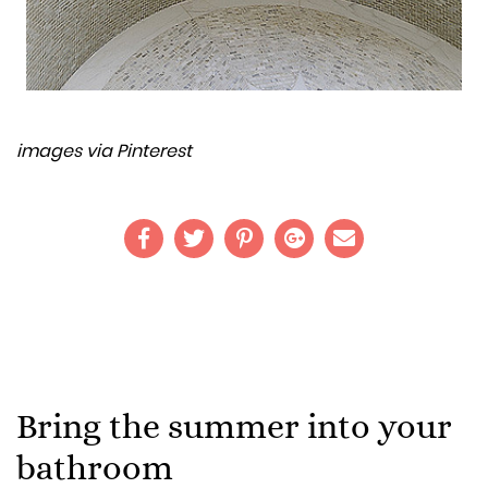
images via Pinterest
Bring the summer into your
bathroom