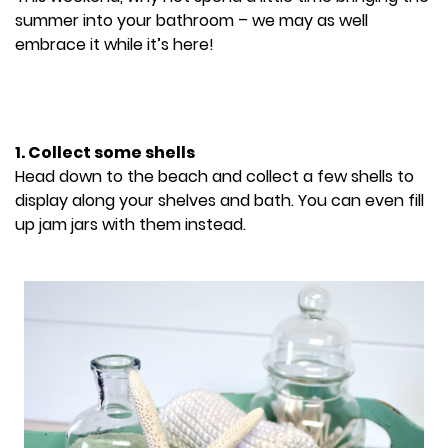
summer into your bathroom – we may as well
embrace it while it’s here!
1. Collect some shells
Head down to the beach and collect a few shells to
display along your shelves and bath. You can even fill
up jam jars with them instead.