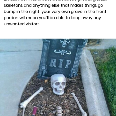
skeletons and anything else that makes things go
bump in the night; your very own grave in the front
garden will mean you'll be able to keep away any
unwanted visitors.