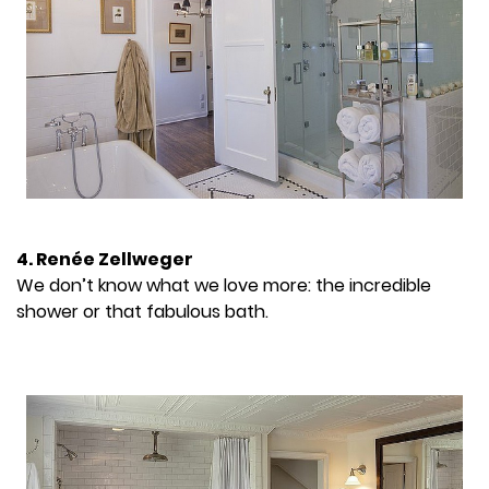
4. Renée Zellweger
We don’t know what we love more: the incredible
shower or that fabulous bath.