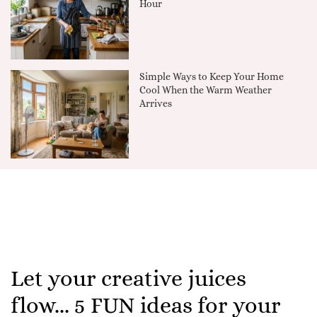
Hour
Simple Ways to Keep Your Home
Cool When the Warm Weather
Arrives
Let your creative juices
flow... 5 FUN ideas for your