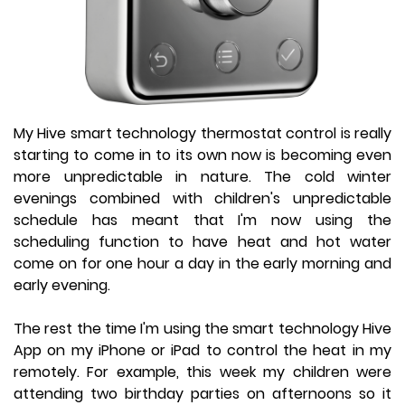
My Hive smart technology thermostat control is really
starting to come in to its own now is becoming even
more unpredictable in nature. The cold winter
evenings combined with children's unpredictable
schedule has meant that I'm now using the
scheduling function to have heat and hot water
come on for one hour a day in the early morning and
early evening.
The rest the time I'm using the smart technology Hive
App on my iPhone or iPad to control the heat in my
remotely. For example, this week my children were
attending two birthday parties on afternoons so it