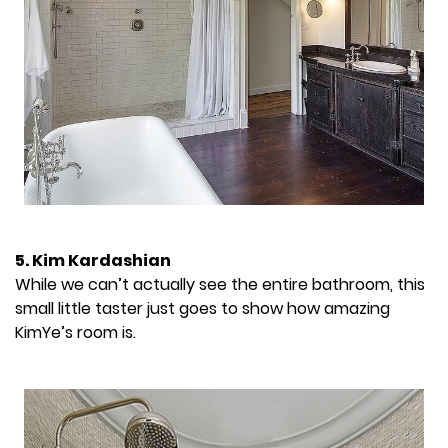
5. Kim Kardashian
While we can’t actually see the entire bathroom, this
small little taster just goes to show how amazing
KimYe’s room is.