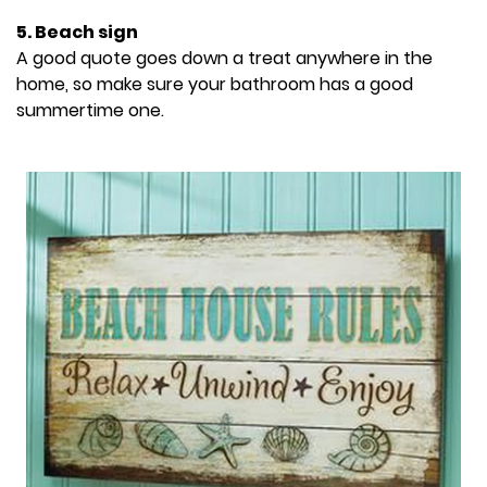
5. Beach sign
A good quote goes down a treat anywhere in the
home, so make sure your bathroom has a good
summertime one.