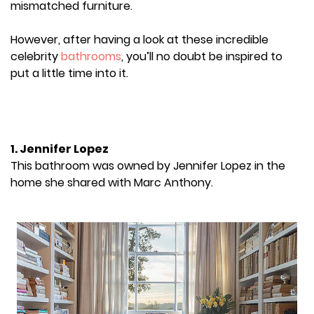
mismatched furniture.
However, after having a look at these incredible
celebrity
bathrooms
, you’ll no doubt be inspired to
put a little time into it.
1. Jennifer Lopez
This bathroom was owned by Jennifer Lopez in the
home she shared with Marc Anthony.