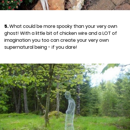
5.
What could be more spooky than your very own
ghost! With a little bit of chicken wire and a LOT of
imagination you too can create your very own
supernatural being - if you dare!