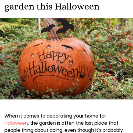
garden this Halloween
When it comes to decorating your home for
Halloween
, the garden is often the last place that
people thing about doing, even though it's probably