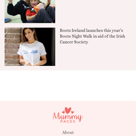
Boots Ireland launches this year’s
Boots Night Walk in aid of the Irish
Cancer Society
About