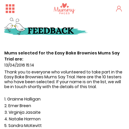
FEEDBACK
Mums selected for the Easy Bake Brownies Mums Say
Trial are:
13/04/2016 15:14
Thank you to everyone who volunteered to take part in the
Easy Bake Brownies
Mums Say Trial
. Here are the 10 testers
who have been selected. If your name is on the list, we will
be in touch shortly with the details of this trial.
1. Grainne Halligan
2. Emer Breen
3. Virginija Jasaite
4. Natalie Harmon
5. Sandra McKevitt