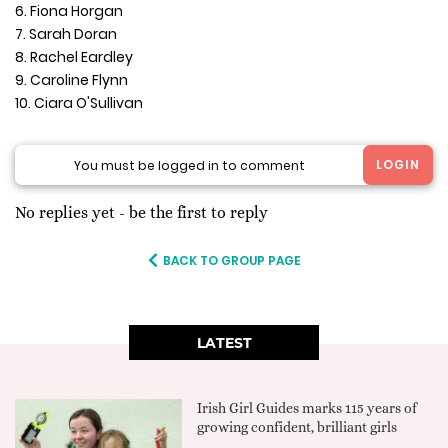
6. Fiona Horgan
7. Sarah Doran
8. Rachel Eardley
9. Caroline Flynn
10. Ciara O'Sullivan
LOGIN
You must be logged in to comment
No replies yet - be the first to reply
BACK TO GROUP PAGE
LATEST
Irish Girl Guides marks 115 years of
growing confident, brilliant girls