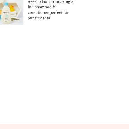
Aveeno launch amazing 2-
in-1 shampoo &
conditioner perfect for
our tiny tots