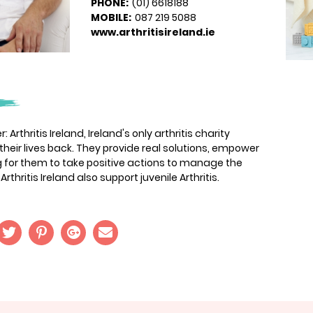
PHONE:
(01) 6618188
MOBILE:
087 219 5088
www.arthritisireland.ie
 Arthritis Ireland, Ireland's only arthritis charity
 their lives back. They provide real solutions, empower
ng for them to take positive actions to manage the
Arthritis Ireland also support juvenile Arthritis.