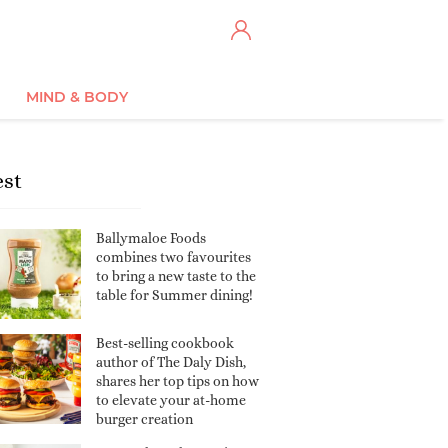
MIND & BODY
est
Ballymaloe Foods
combines two favourites
to bring a new taste to the
table for Summer dining!
Best-selling cookbook
author of The Daly Dish,
shares her top tips on how
to elevate your at-home
burger creation