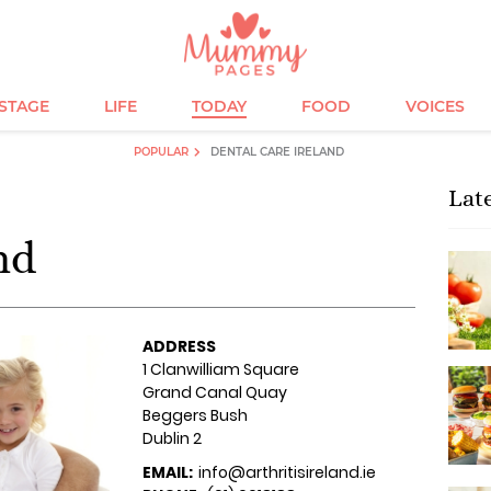
ESTAGE
LIFE
TODAY
FOOD
VOICES
POPULAR
DENTAL CARE IRELAND
Lat
nd
ADDRESS
1 Clanwilliam Square
Grand Canal Quay
Beggers Bush
Dublin 2
EMAIL:
info@arthritisireland.ie