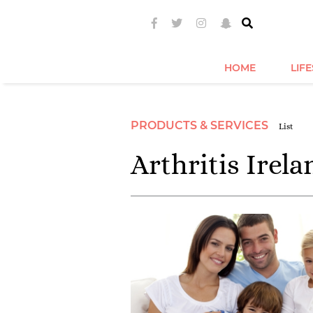
HOME
LIF
PRODUCTS & SERVICES
List
Arthritis Irela