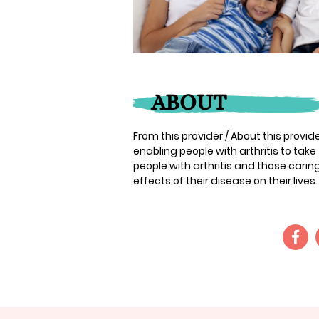
ABOUT
From this provider / About this provider:
enabling people with arthritis to take
people with arthritis and those cari
effects of their disease on their lives. 