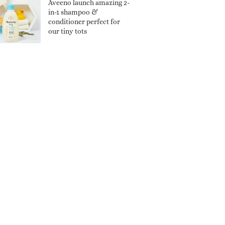
Aveeno launch amazing 2-
in-1 shampoo &
conditioner perfect for
our tiny tots