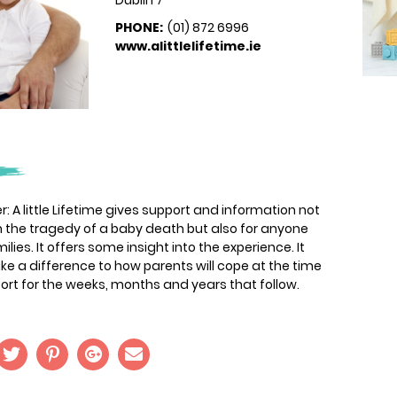
Dublin 7
PHONE:
(01) 872 6996
www.alittlelifetime.ie
r: A little Lifetime gives support and information not
th the tragedy of a baby death but also for anyone
ies. It offers some insight into the experience. It
ake a difference to how parents will cope at the time
ort for the weeks, months and years that follow.