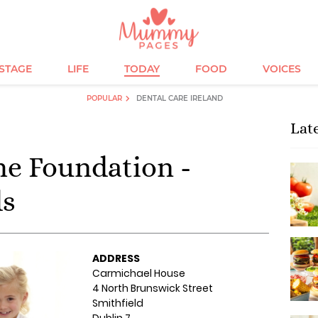
ESTAGE
LIFE
TODAY
FOOD
VOICES
POPULAR
DENTAL CARE IRELAND
Lat
ime Foundation -
ds
ADDRESS
Carmichael House
4 North Brunswick Street
Smithfield