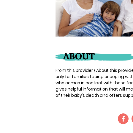
ABOUT
From this provider / About this provide
only for families facing or coping wi
who comes in contact with these famil
gives helpful information that will m
of their baby’s death and offers supp