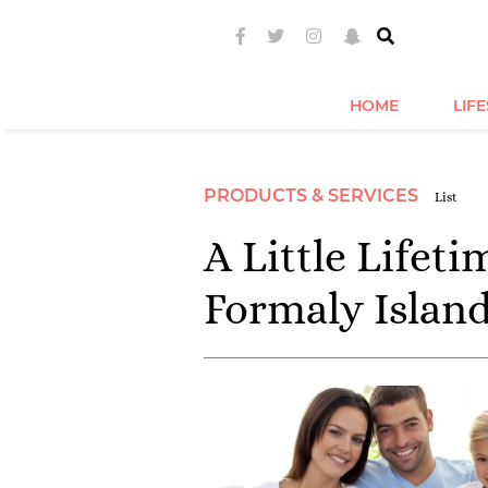
HOME
LIF
PRODUCTS & SERVICES
List
A Little Lifet
Formaly Islan