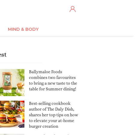
MIND & BODY
est
Ballymaloe Foods
combines two favourites
to bring a new taste to the
table for Summer dining!
Best-selling cookbook
author of The Daly Dish,
shares her top tips on how
to elevate your at-home
burger creation