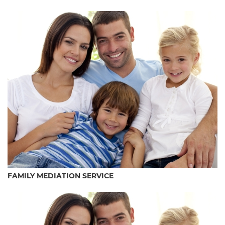
FAMILY MEDIATION SERVICE