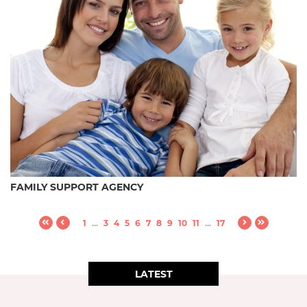
FAMILY SUPPORT AGENCY
1
...
3
4
5
6
7
8
9
10
11
...
17
LATEST