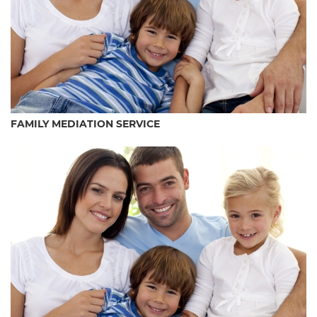
FAMILY MEDIATION SERVICE