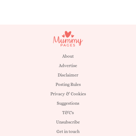
About
Advertise
Disclaimer
Posting Rules
Privacy & Cookies
Suggestions
T&C's
Unsubscribe
Get in touch