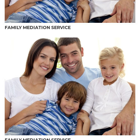
FAMILY MEDIATION SERVICE