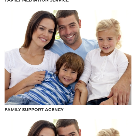
FAMILY MEDIATION SERVICE
FAMILY SUPPORT AGENCY