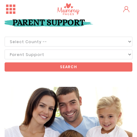
PARENT SUPPORT
SEARCH