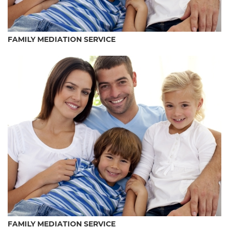
FAMILY MEDIATION SERVICE
FAMILY MEDIATION SERVICE