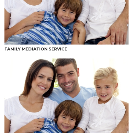
FAMILY MEDIATION SERVICE