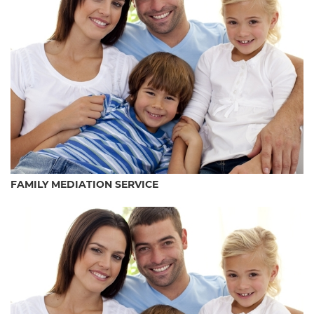
FAMILY MEDIATION SERVICE