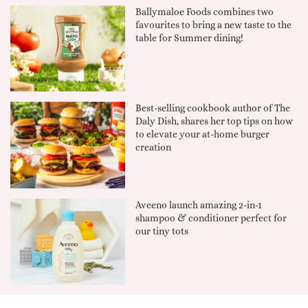
Ballymaloe Foods combines two
favourites to bring a new taste to the
table for Summer dining!
Best-selling cookbook author of The
Daly Dish, shares her top tips on how
to elevate your at-home burger
creation
Aveeno launch amazing 2-in-1
shampoo & conditioner perfect for
our tiny tots