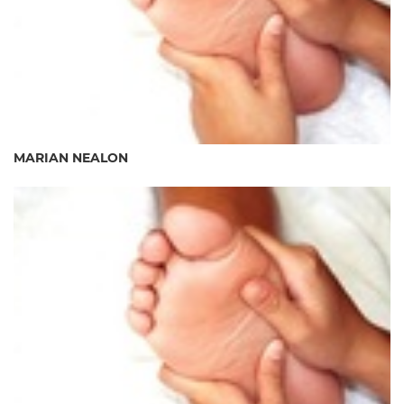
MARIAN NEALON