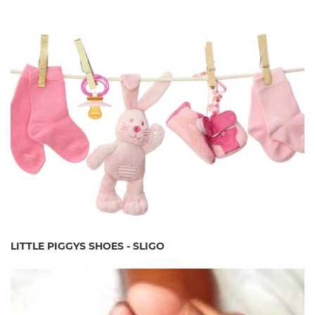
LITTLE PIGGYS SHOES - SLIGO