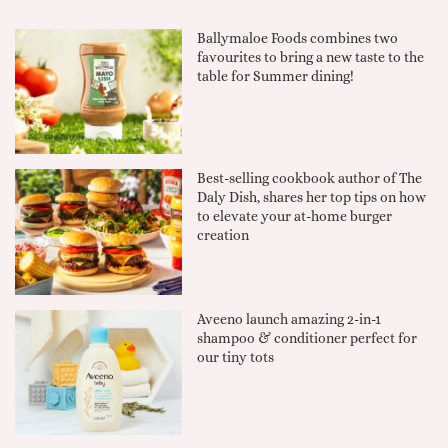
Ballymaloe Foods combines two
favourites to bring a new taste to the
table for Summer dining!
Best-selling cookbook author of The
Daly Dish, shares her top tips on how
to elevate your at-home burger
creation
Aveeno launch amazing 2-in-1
shampoo & conditioner perfect for
our tiny tots