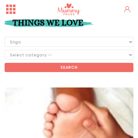
THINGS WE LOVE
SEARCH