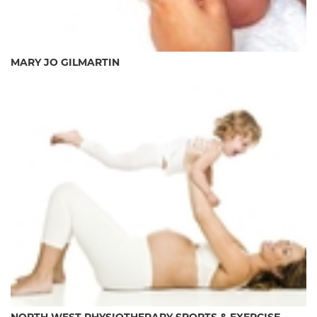
MARY JO GILMARTIN