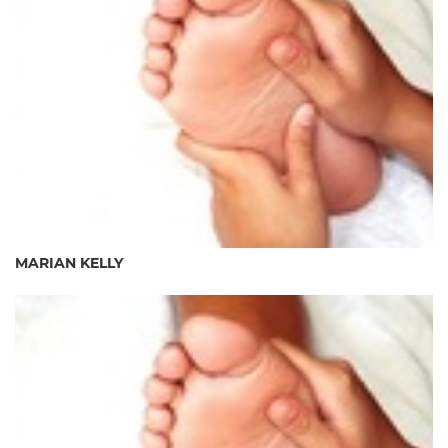
MARIAN KELLY