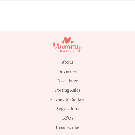
About
Advertise
Disclaimer
Posting Rules
Privacy & Cookies
Suggestions
T&C's
Unsubscribe