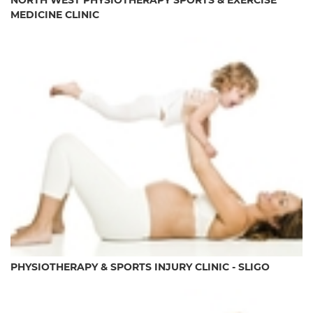
NORTH WEST PHYSIOTHERAPY SPORTS & EXERCISE
MEDICINE CLINIC
PHYSIOTHERAPY & SPORTS INJURY CLINIC - SLIGO