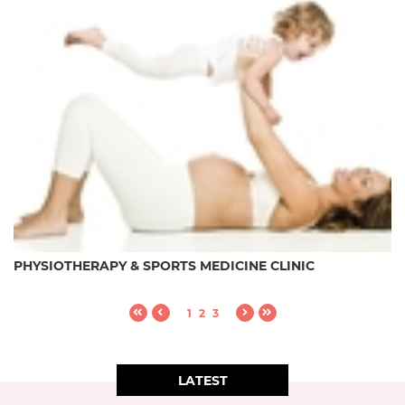
PHYSIOTHERAPY & SPORTS MEDICINE CLINIC
1
2
3
LATEST