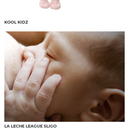
KOOL KIDZ
LA LECHE LEAGUE SLIGO