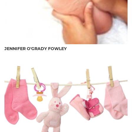
JENNIFER O'GRADY FOWLEY