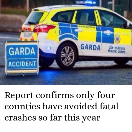
Report confirms only four
counties have avoided fatal
crashes so far this year