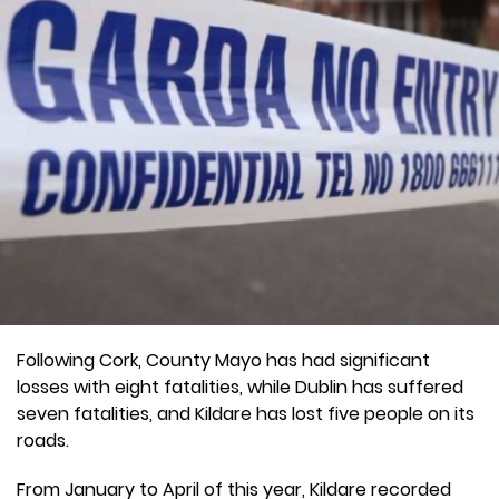
Following Cork, County Mayo has had significant
losses with eight fatalities, while Dublin has suffered
seven fatalities, and Kildare has lost five people on its
roads.
From January to April of this year, Kildare recorded