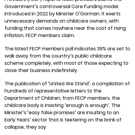
Government’s controversial Core Funding model,
introduced in 2022 by Minister O'Gorman. It exerts
unnecessary demands on childcare owners, with
funding that comes nowhere near the cost of rising
inflation, FECP members claim.
The latest FECP members poll indicates 39% are set to
walk away from the country’s public childcare
scheme completely, with most of those expecting to
close their business indefinitely.
The publication of ‘United We Stand’, a compilation of
hundreds of representative letters to the
Department of Children, from FECP members, the
childcare body is insisting ‘enough is enough’. The
Minister’s ‘easy false promises’ are insulting to an
Early Years’ sector that is teetering on the brink of
collapse, they say.