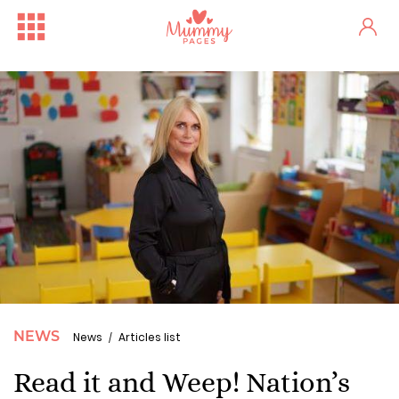
NEWS
News
Articles list
Read it and Weep! Nation’s