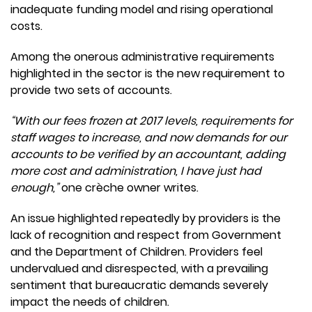
inadequate funding model and rising operational
costs.
Among the onerous administrative requirements
highlighted in the sector is the new requirement to
provide two sets of accounts.
“With our fees frozen at 2017 levels, requirements for
staff wages to increase, and now demands for our
accounts to be verified by an accountant, adding
more cost and administration, I have just had
enough,”
one crèche owner writes.
An issue highlighted repeatedly by providers is the
lack of recognition and respect from Government
and the Department of Children. Providers feel
undervalued and disrespected, with a prevailing
sentiment that bureaucratic demands severely
impact the needs of children.