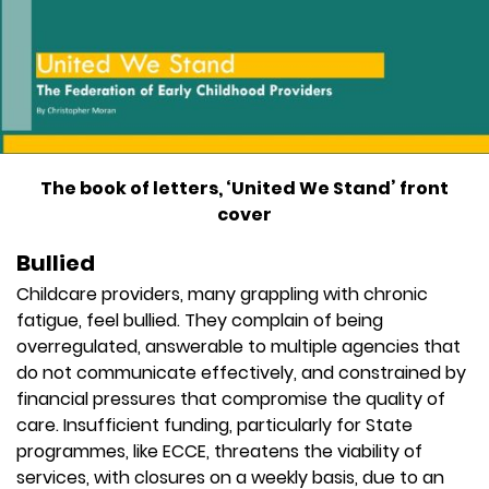
The book of letters, ‘United We Stand’ front
cover
Bullied
Childcare providers, many grappling with chronic
fatigue, feel bullied. They complain of being
overregulated, answerable to multiple agencies that
do not communicate effectively, and constrained by
financial pressures that compromise the quality of
care. Insufficient funding, particularly for State
programmes, like ECCE, threatens the viability of
services, with closures on a weekly basis, due to an