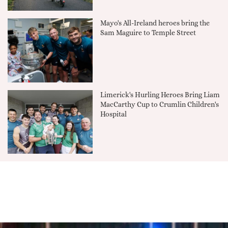
Mayo's All-Ireland heroes bring the
Sam Maguire to Temple Street
Limerick's Hurling Heroes Bring Liam
MacCarthy Cup to Crumlin Children's
Hospital