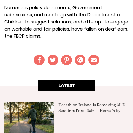
Numerous policy documents, Government
submissions, and meetings with the Department of
Children to suggest solutions, and attempt to engage
on workable and fair policies, have fallen on deaf ears,
the FECP claims.
LATEST
Decathlon Ireland Is Removing All E-
Scooters From Sale — Here's Why