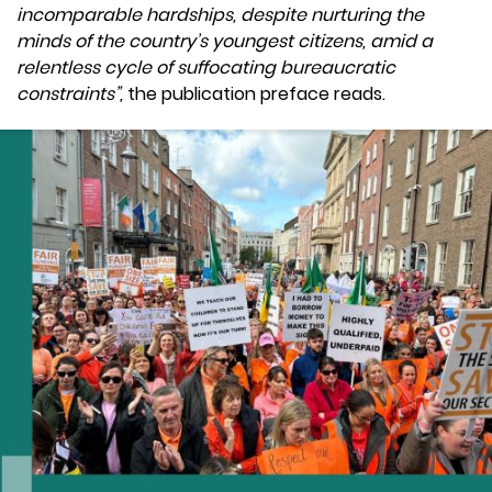
incomparable hardships, despite nurturing the
minds of the country’s youngest citizens, amid a
relentless cycle of suffocating bureaucratic
constraints”,
the publication preface reads.