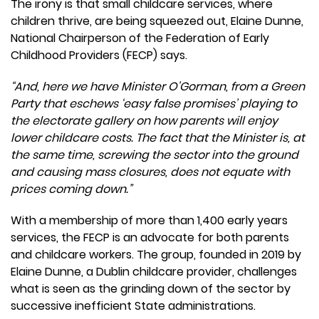
The irony is that small childcare services, where
children thrive, are being squeezed out, Elaine Dunne,
National Chairperson of the Federation of Early
Childhood Providers (FECP) says.
“And, here we have Minister O'Gorman, from a Green
Party that eschews ‘easy false promises’ playing to
the electorate gallery on how parents will enjoy
lower childcare costs. The fact that the Minister is, at
the same time, screwing the sector into the ground
and causing mass closures, does not equate with
prices coming down.”
With a membership of more than 1,400 early years
services, the FECP is an advocate for both parents
and childcare workers. The group, founded in 2019 by
Elaine Dunne, a Dublin childcare provider, challenges
what is seen as the grinding down of the sector by
successive inefficient State administrations.