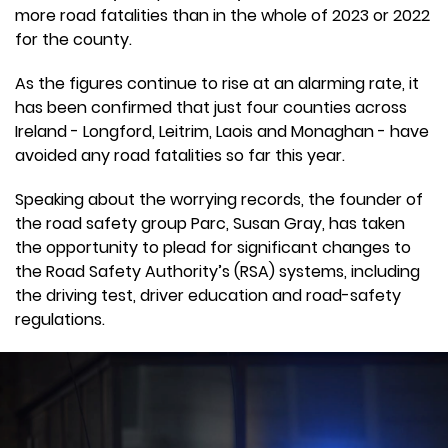
more road fatalities than in the whole of 2023 or 2022
for the county.
As the figures continue to rise at an alarming rate, it
has been confirmed that just four counties across
Ireland - Longford, Leitrim, Laois and Monaghan - have
avoided any road fatalities so far this year.
Speaking about the worrying records, the founder of
the road safety group Parc, Susan Gray, has taken
the opportunity to plead for significant changes to
the Road Safety Authority’s (RSA) systems, including
the driving test, driver education and road-safety
regulations.