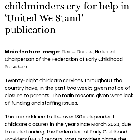
childminders cry for help in
‘United We Stand’
publication
Main feature image:
Elaine Dunne, National
Chairperson of the Federation of Early Childhood
Providers
Twenty-eight childcare services throughout the
country have, in the past two weeks given notice of
closure to parents. The main reasons given were lack
of funding and staffing issues.
This is in addition to the over 130 independent
childcare closures in the year since March 2023, due
to underfunding, the Federation of Early Childhood
Providers (FECP) reports. Most providers blame the