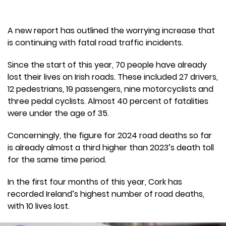
A new report has outlined the worrying increase that
is continuing with fatal road traffic incidents.
Since the start of this year, 70 people have already
lost their lives on Irish roads. These included 27 drivers,
12 pedestrians, 19 passengers, nine motorcyclists and
three pedal cyclists. Almost 40 percent of fatalities
were under the age of 35.
Concerningly, the figure for 2024 road deaths so far
is already almost a third higher than 2023’s death toll
for the same time period.
In the first four months of this year, Cork has
recorded Ireland’s highest number of road deaths,
with 10 lives lost.