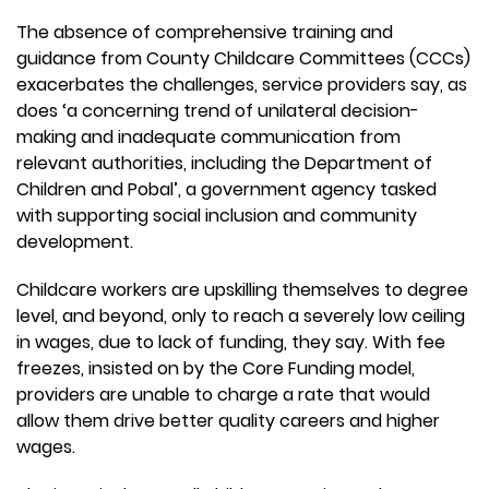
The absence of comprehensive training and
guidance from County Childcare Committees (CCCs)
exacerbates the challenges, service providers say, as
does ‘a concerning trend of unilateral decision-
making and inadequate communication from
relevant authorities, including the Department of
Children and Pobal’, a government agency tasked
with supporting social inclusion and community
development.
Childcare workers are upskilling themselves to degree
level, and beyond, only to reach a severely low ceiling
in wages, due to lack of funding, they say. With fee
freezes, insisted on by the Core Funding model,
providers are unable to charge a rate that would
allow them drive better quality careers and higher
wages.