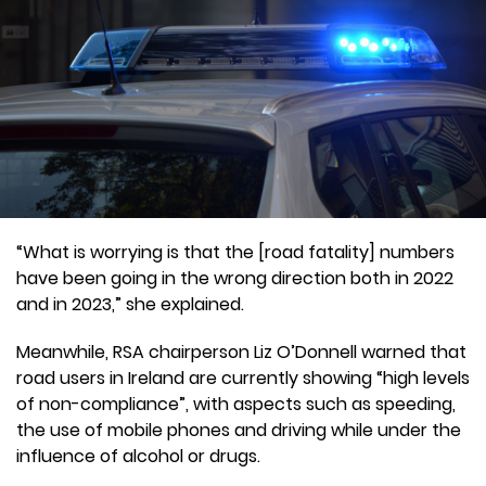
“What is worrying is that the [road fatality] numbers
have been going in the wrong direction both in 2022
and in 2023,” she explained.
Meanwhile, RSA chairperson Liz O’Donnell warned that
road users in Ireland are currently showing “high levels
of non-compliance”, with aspects such as speeding,
the use of mobile phones and driving while under the
influence of alcohol or drugs.