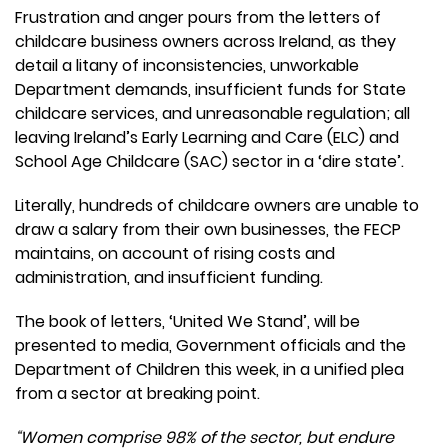
Frustration and anger pours from the letters of
childcare business owners across Ireland, as they
detail a litany of inconsistencies, unworkable
Department demands, insufficient funds for State
childcare services, and unreasonable regulation; all
leaving Ireland’s Early Learning and Care (ELC) and
School Age Childcare (SAC) sector in a ‘dire state’.
Literally, hundreds of childcare owners are unable to
draw a salary from their own businesses, the FECP
maintains, on account of rising costs and
administration, and insufficient funding.
The book of letters, ‘United We Stand’, will be
presented to media, Government officials and the
Department of Children this week, in a unified plea
from a sector at breaking point.
“Women comprise 98% of the sector, but endure