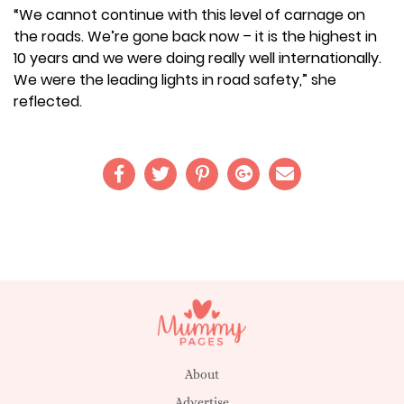
“We cannot continue with this level of carnage on
the roads. We’re gone back now – it is the highest in
10 years and we were doing really well internationally.
We were the leading lights in road safety,” she
reflected.
About
Advertise