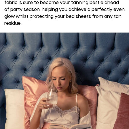
fabric is sure to become your tanning bestie ahead
of party season, helping you achieve a perfectly even
glow whilst protecting your bed sheets from any tan
residue.