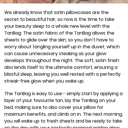
We already know that satin pillowcases are the
secret to beautiful hair, so now is the time to take
your beauty sleep to a whole new level with the
TanBag. The satin fabric of the TanBag allows the
sheets to glide over the skin, so you don’t have to
worry about tangling yourself up in the duvet, which
can cause unnecessary steaking as your glow
develops throughout the night. The soft, satin finish
also lends itself to the ultimate comfort, ensuring a
blissful sleep, leaving you well rested with a perfectly
streak-free glow when you wake up.
The TanBag is easy to use - simply start by applying a
layer of your favourite tan, lay the TanBag on your
bed, making sure to also cover your pillow for
maximum benefits, and climb on in. The next morning,
you will wake up to fresh sheets and be ready to take
on the day with your perfectly prepped golden glow.