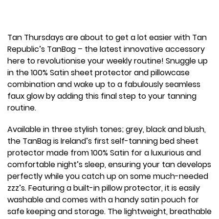
Tan Thursdays are about to get a lot easier with Tan
Republic’s TanBag – the latest innovative accessory
here to revolutionise your weekly routine! Snuggle up
in the 100% Satin sheet protector and pillowcase
combination and wake up to a fabulously seamless
faux glow by adding this final step to your tanning
routine.
Available in three stylish tones; grey, black and blush,
the TanBag is Ireland’s first self-tanning bed sheet
protector made from 100% Satin for a luxurious and
comfortable night’s sleep, ensuring your tan develops
perfectly while you catch up on some much-needed
zzz’s. Featuring a built-in pillow protector, it is easily
washable and comes with a handy satin pouch for
safe keeping and storage. The lightweight, breathable