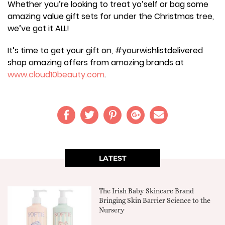
Whether you’re looking to treat yo’self or bag some
amazing value gift sets for under the Christmas tree,
we’ve got it ALL!
It’s time to get your gift on, #yourwishlistdelivered
shop amazing offers from amazing brands at
www.cloud10beauty.com
.
LATEST
The Irish Baby Skincare Brand
Bringing Skin Barrier Science to the
Nursery