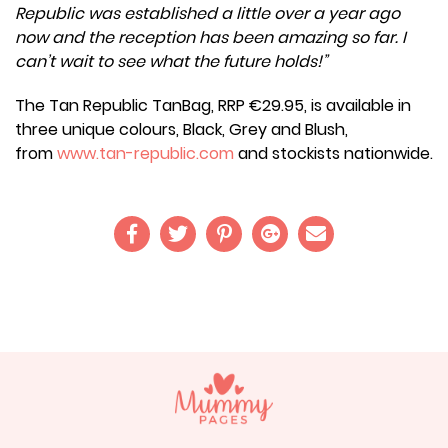
Republic was established a little over a year ago
now and the reception has been amazing so far. I
can’t wait to see what the future holds!”
The Tan Republic TanBag, RRP €29.95, is available in
three unique colours, Black, Grey and Blush,
from
www.tan-republic.com
and stockists nationwide.