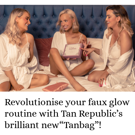
Revolutionise your faux glow
routine with Tan Republic’s
brilliant new“Tanbag”!