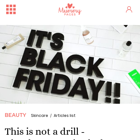
BEAUTY
Skincare
Articles list
This is not a drill -