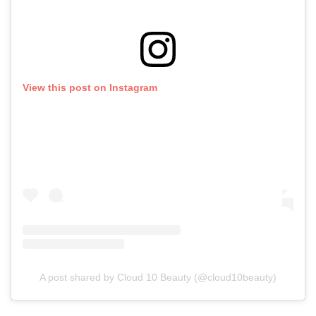
View this post on Instagram
A post shared by Cloud 10 Beauty (@cloud10beauty)