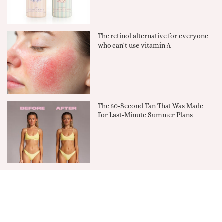
The retinol alternative for everyone
who can't use vitamin A
The 60-Second Tan That Was Made
For Last-Minute Summer Plans