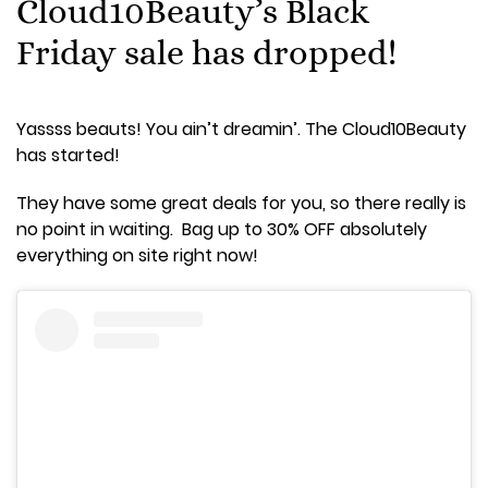
Cloud10Beauty’s Black
Friday sale has dropped!
Yassss beauts! You ain’t dreamin’. The Cloud10Beauty
has started!
They have some great deals for you, so there really is
no point in waiting. Bag up to 30% OFF absolutely
everything on site right now!