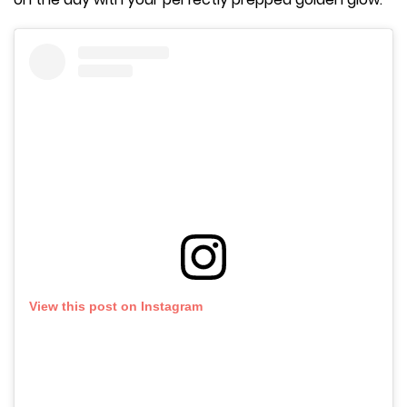
View this post on Instagram