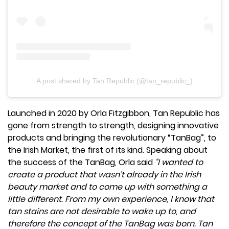
A post shared by Tan Republic (@tan_republic_)
Launched in 2020 by Orla Fitzgibbon, Tan Republic has
gone from strength to strength, designing innovative
products and bringing the revolutionary “TanBag”, to
the Irish Market, the first of its kind. Speaking about
the success of the TanBag, Orla said
“I wanted to
create a product that wasn’t already in the Irish
beauty market and to come up with something a
little different. From my own experience, I know that
tan stains are not desirable to wake up to, and
therefore the concept of the TanBag was born. Tan