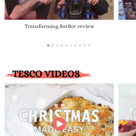
Transforming BatBot review
TESCO VIDEOS