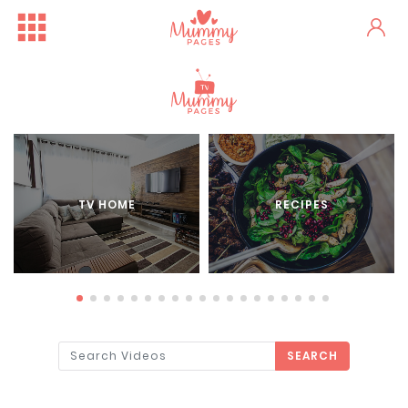
TV HOME
RECIPES
SEARCH