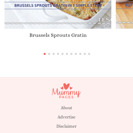
Brussels Sprouts Gratin
About
Advertise
Disclaimer