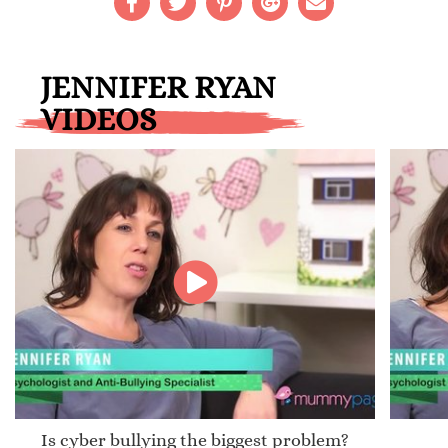
JENNIFER RYAN
VIDEOS
Is cyber bullying the biggest problem?