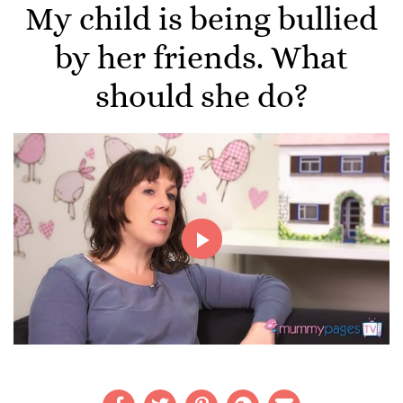
My child is being bullied
by her friends. What
should she do?
Play
Video