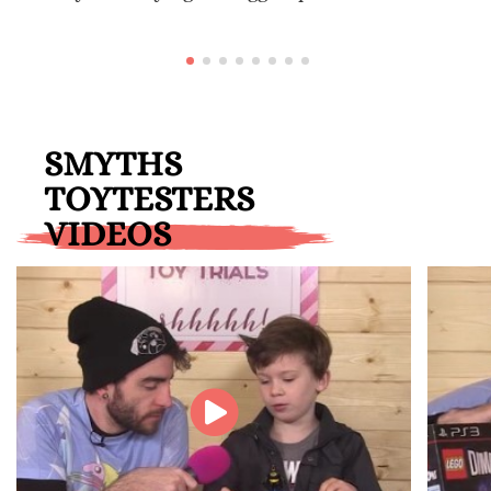
SMYTHS
TOYTESTERS
VIDEOS