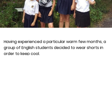
Having experienced a particular warm few months, a
group of English students decided to wear shorts in
order to keep cool.
The school were not happy with this, as it was against
the rules of the establishment.
"I have high standards regarding uniform and in the
warm weather, these high standards have been
challenged by approximately two per cent of parents