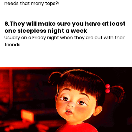
needs that many tops?!
6.They will make sure you have at least
one sleepless night a week
Usually on a Friday night when they are out with their
friends...