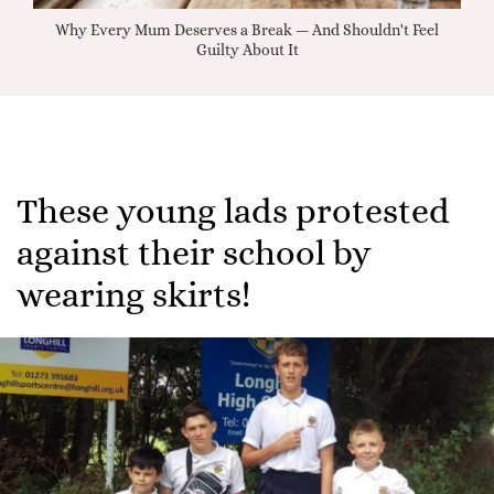
Why Every Mum Deserves a Break — And Shouldn't Feel
Guilty About It
These young lads protested
against their school by
wearing skirts!