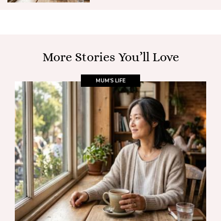
More Stories You’ll Love
MUM'S LIFE