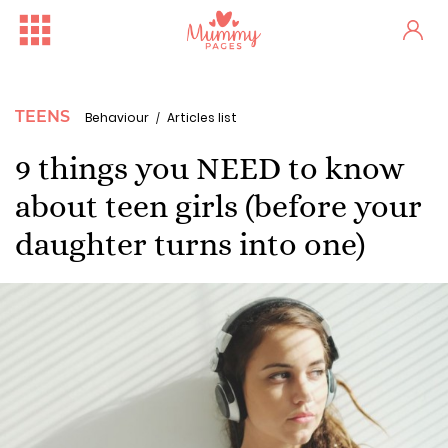
TEENS
Behaviour
Articles list
9 things you NEED to know
about teen girls (before your
daughter turns into one)