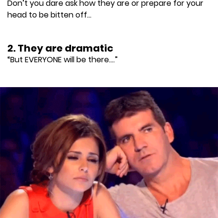
Don’t you dare ask how they are or prepare for your
head to be bitten off...
2. They are dramatic
“But EVERYONE will be there....”