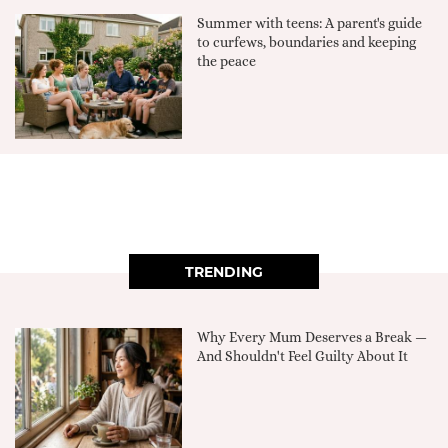
Summer with teens: A parent's guide
to curfews, boundaries and keeping
the peace
TRENDING
Why Every Mum Deserves a Break —
And Shouldn't Feel Guilty About It