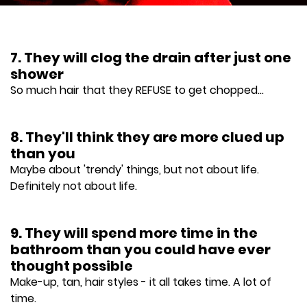
7. They will clog the drain after just one
shower
So much hair that they REFUSE to get chopped...
8. They'll think they are more clued up
than you
Maybe about 'trendy' things, but not about life.
Definitely not about life.
9. They will spend more time in the
bathroom than you could have ever
thought possible
Make-up, tan, hair styles - it all takes time. A lot of
time.