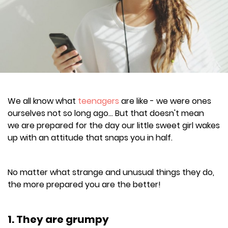
We all know what
teenagers
are like - we were ones
ourselves not so long ago... But that doesn't mean
we are prepared for the day our little sweet girl wakes
up with an attitude that snaps you in half.
No matter what strange and unusual things they do,
the more prepared you are the better!
1. They are grumpy