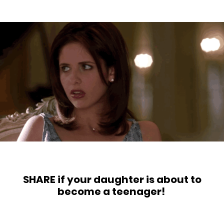
SHARE if your daughter is about to
become a teenager!