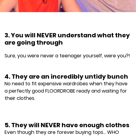
3. You will NEVER understand what they
are going through
Sure, you were never a teenager yourself, were you?!
4. They are an incredibly untidy bunch
No need to fit expensive wardrobes when they have
a perfectly good FLOORDROBE ready and waiting for
their clothes.
5. They will NEVER have enough clothes
Even though they are forever buying tops... WHO