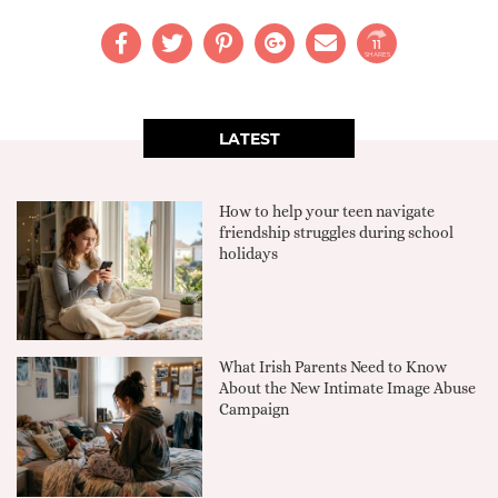
11
SHARES
LATEST
How to help your teen navigate
friendship struggles during school
holidays
What Irish Parents Need to Know
About the New Intimate Image Abuse
Campaign