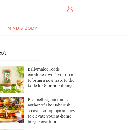
MIND & BODY
est
Ballymaloe Foods
combines two favourites
to bring a new taste to the
table for Summer dining!
Best-selling cookbook
author of The Daly Dish,
shares her top tips on how
to elevate your at-home
burger creation