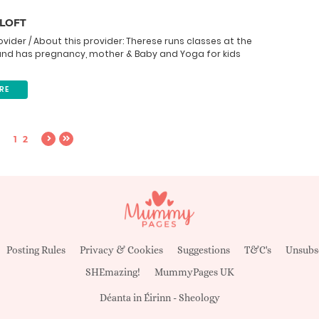
 LOFT
ovider / About this provider: Therese runs classes at the
and has pregnancy, mother & Baby and Yoga for kids
RE
1
2
Posting Rules
Privacy & Cookies
Suggestions
T&C's
Unsubs
SHEmazing!
MummyPages UK
Déanta in Éirinn -
Sheology