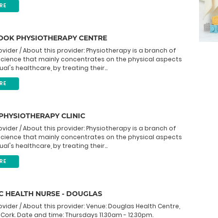
RE
OK PHYSIOTHERAPY CENTRE
ovider / About this provider: Physiotherapy is a branch of
science that mainly concentrates on the physical aspects
ual's healthcare, by treating their...
RE
PHYSIOTHERAPY CLINIC
ovider / About this provider: Physiotherapy is a branch of
science that mainly concentrates on the physical aspects
ual's healthcare, by treating their...
RE
C HEALTH NURSE - DOUGLAS
ovider / About this provider: Venue: Douglas Health Centre,
 Cork. Date and time: Thursdays 11.30am - 12.30pm.