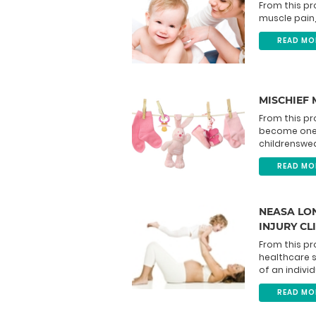
From this pr
muscle pain, 
READ MO
MISCHIEF
From this pr
become one 
childrenswea
READ MO
NEASA LON
INJURY CL
From this pr
healthcare 
of an individ
READ MO