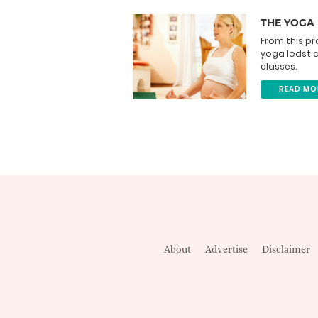
THE YOGA
From this pr
yoga lodst 
classes.
READ MO
About
Advertise
Disclaimer