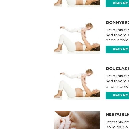
READ MO
DONNYBRO
From this pr
healthcare 
of an individ
READ MO
DOUGLAS 
From this pr
healthcare 
of an individ
READ MO
HSE PUBLI
From this pr
Douglas, Co.