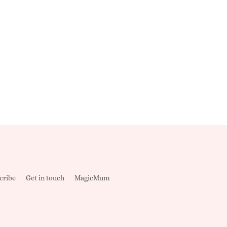
cribe
Get in touch
MagicMum