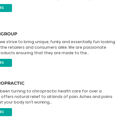
RE
NGROUP
 we strive to bring unique, funky and essentially fun looking
the retailers and consumers alike. We are passionate
oducts ensuring that they are made to the...
RE
ROPRACTIC
been turning to chiropractic health care for over a
 offers natural relief to all kinds of pain. Aches and pains
t your body isn’t working...
RE