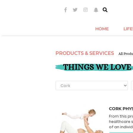
HOME
LIF
PRODUCTS & SERVICES
All Prod
THINGS WE LOVE
CORK PHYS
From this pr
healthcare 
of an individ