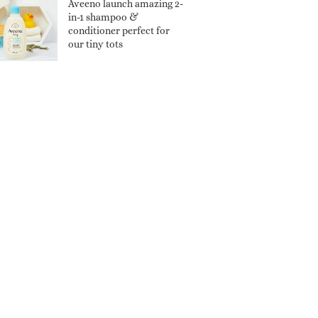
Aveeno launch amazing 2-
in-1 shampoo &
conditioner perfect for
our tiny tots