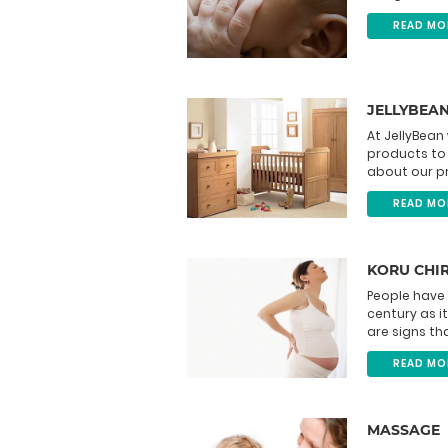
READ MO
JELLYBEA
At JellyBean
products to 
about our pr
READ MO
KORU CHI
People have 
century as it
are signs tha
READ MO
MASSAGE