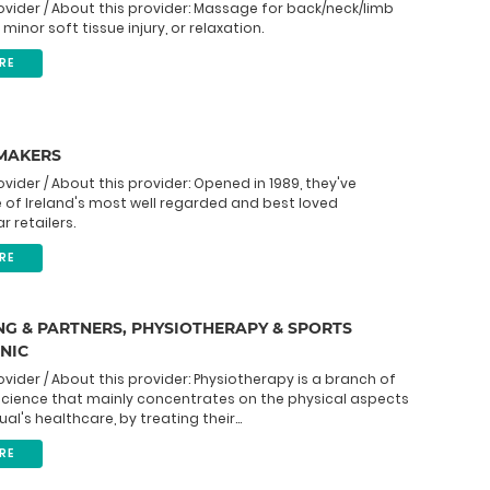
ovider / About this provider: Massage for back/neck/limb
minor soft tissue injury, or relaxation.
RE
 MAKERS
ovider / About this provider: Opened in 1989, they've
of Ireland's most well regarded and best loved
r retailers.
RE
G & PARTNERS, PHYSIOTHERAPY & SPORTS
INIC
ovider / About this provider: Physiotherapy is a branch of
science that mainly concentrates on the physical aspects
ual's healthcare, by treating their...
RE