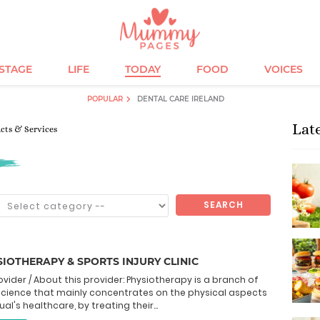
ESTAGE
LIFE
TODAY
FOOD
VOICES
POPULAR
DENTAL CARE IRELAND
Lat
ucts & Services
SEARCH
IOTHERAPY & SPORTS INJURY CLINIC
ovider / About this provider: Physiotherapy is a branch of
science that mainly concentrates on the physical aspects
ual's healthcare, by treating their...