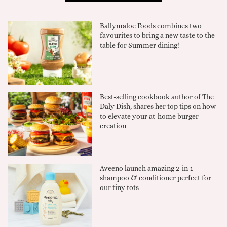
Ballymaloe Foods combines two
favourites to bring a new taste to the
table for Summer dining!
Best-selling cookbook author of The
Daly Dish, shares her top tips on how
to elevate your at-home burger
creation
Aveeno launch amazing 2-in-1
shampoo & conditioner perfect for
our tiny tots