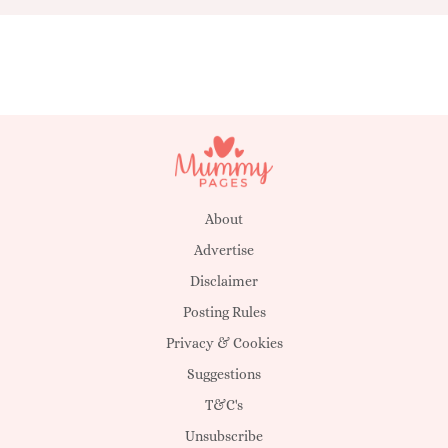
About
Advertise
Disclaimer
Posting Rules
Privacy & Cookies
Suggestions
T&C's
Unsubscribe