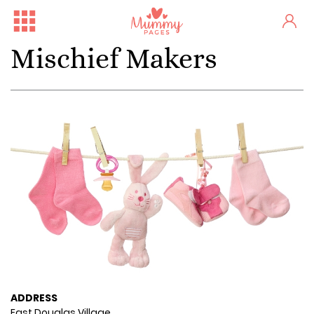
Mischief Makers
ADDRESS
East Douglas Village