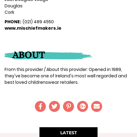
Douglas
Cork
PHONE:
(021) 489 4550
www.mischiefmakers.ie
ABOUT
From this provider / About this provider: Opened in 1989,
they've become one of Ireland's most well regarded and
best loved childrenswear retailers.
LATEST