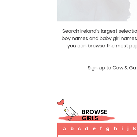
Search Ireland's largest selecti
boy names and baby girl names a
you can browse the most popul
Sign up to Cow & Gat
BROWSE
GIRLS
a
b
c
d
e
f
g
h
i
j
k