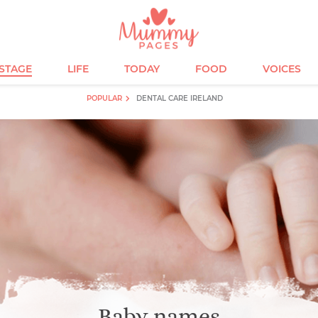
ESTAGE
LIFE
TODAY
FOOD
VOICES
POPULAR
DENTAL CARE IRELAND
Baby names