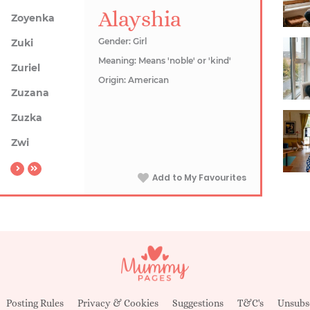
Alayshia
Zoyenka
Gender: Girl
Zuki
Meaning: Means 'noble' or 'kind'
Zuriel
Origin: American
Zuzana
Zuzka
Zwi
Add to My Favourites
Posting Rules
Privacy & Cookies
Suggestions
T&C's
Unsubs