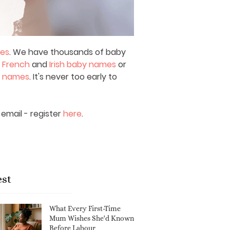
mes
. We have thousands of baby
,
French
and
Irish baby names
or
y names
. It's never too early to
email - register
here
.
est
What Every First-Time
Mum Wishes She'd Known
Before Labour