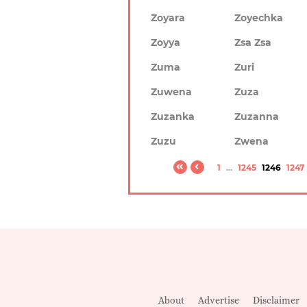
Zoyara
Zoyechka
Zoyya
Zsa Zsa
Zuma
Zuri
Zuwena
Zuza
Zuzanka
Zuzanna
Zuzu
Zwena
1
...
1245
1246
1247
About
Advertise
Disclaimer