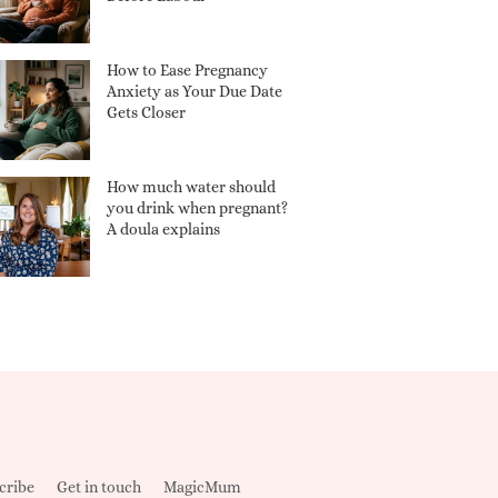
How to Ease Pregnancy
Anxiety as Your Due Date
Gets Closer
How much water should
you drink when pregnant?
A doula explains
cribe
Get in touch
MagicMum