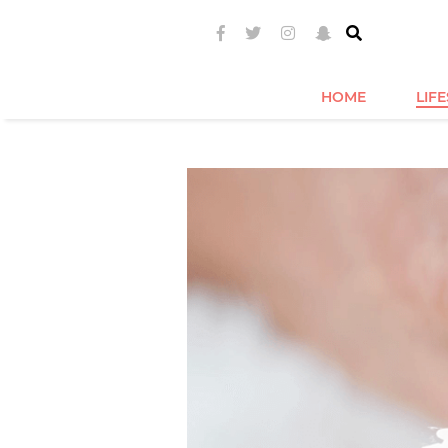
HOME
LIF