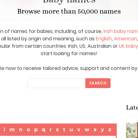
Browse more than 50,000 names
on of names for babies, including, of course,
Irish baby na
ll listed by origin and meaning, such as
English
,
American
ar from certain countries: Irish, US, Australian or
UK bab
start looking for names!
e now to receive tailored advice, support and content by 
SEARCH
Lat
l
m
n
o
p
q
r
s
t
u
v
w
x
y
z