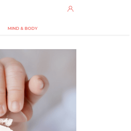
MIND & BODY