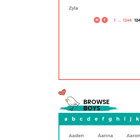
Zyla
1
...
1246
12
BROWSE
BOYS
a
b
c
d
e
f
g
h
i
j
k
Aaden
Áanna
Aaro