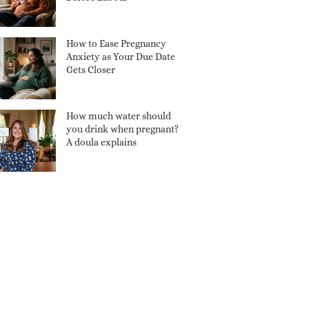
How to Ease Pregnancy
Anxiety as Your Due Date
Gets Closer
How much water should
you drink when pregnant?
A doula explains