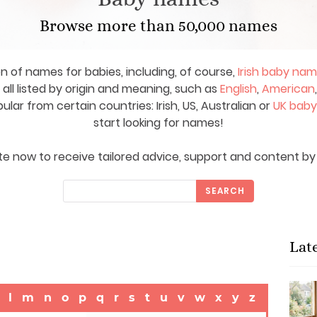
Browse more than 50,000 names
on of names for babies, including, of course,
Irish baby na
ll listed by origin and meaning, such as
English
,
American
ar from certain countries: Irish, US, Australian or
UK bab
start looking for names!
e now to receive tailored advice, support and content by 
SEARCH
Lat
l
m
n
o
p
q
r
s
t
u
v
w
x
y
z