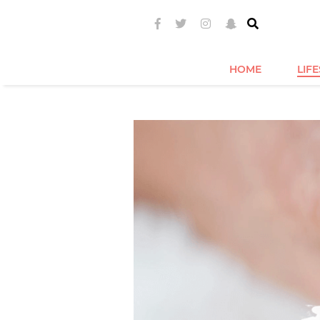
HOME
LIF