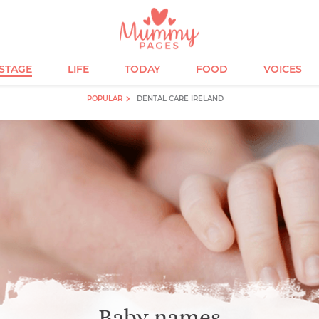
ESTAGE
LIFE
TODAY
FOOD
VOICES
POPULAR
DENTAL CARE IRELAND
Baby names