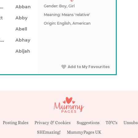
Abarron
Gender: Boy, Girl
Abban
Meaning: Means 'relative'
tt
Abby
Origin: English, American
Abell
Abhainn
Abhay
Abijah
Add to My Favourites
Posting Rules
Privacy & Cookies
Suggestions
T&C's
Unsubs
SHEmazing!
MummyPages UK