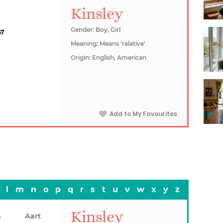
Kinsley
Gender: Boy, Girl
47
Meaning: Means 'relative'
Origin: English, American
Add to My Favourites
l
m
n
o
p
q
r
s
t
u
v
w
x
y
z
Kinsley
n
Aart