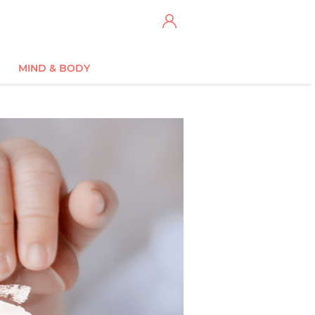
MIND & BODY