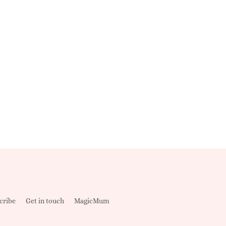
cribe
Get in touch
MagicMum