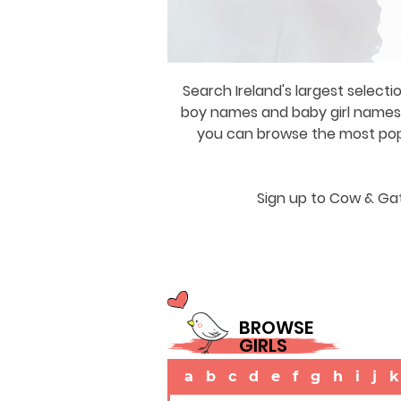
Search Ireland's largest selecti
boy names and baby girl names a
you can browse the most popul
Sign up to Cow & Gat
BROWSE
GIRLS
a
b
c
d
e
f
g
h
i
j
k