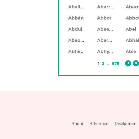
Aballach
Abarran
Abbán
Abbot
Abbo
Abeeku
Abdul
Abel
Abeodan
Aberdeen
Abhiram
Abhyankar
Abie
1
2
...
878
About
Advertise
Disclaimer