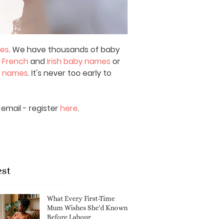
mes
. We have thousands of baby
,
French
and
Irish baby names
or
y names
. It's never too early to
email - register
here
.
est
What Every First-Time
Mum Wishes She'd Known
Before Labour